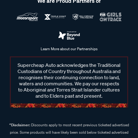
We are Proud Partners of
Learn More about our Partnerships
Supercheap Auto acknowledges the Traditional
Custodians of Country throughout Australia and
recognises their continuing connection to land,
waters and communities. We pay our respects
to Aboriginal and Torres Strait Islander cultures
and to Elders past and present.
^Disclaimer:
Discounts apply to most recent previous ticketed advertised
price. Some products will have likely been sold below ticketed advertised