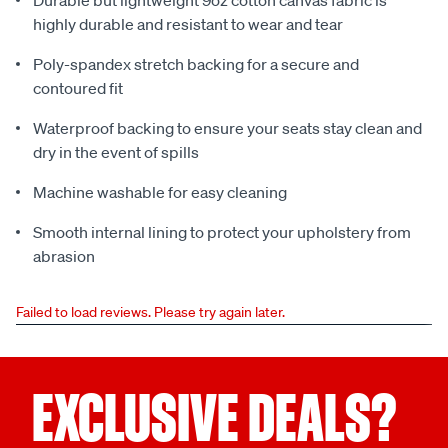
Durable but lightweight 9oz cotton canvas fabric is
highly durable and resistant to wear and tear
Poly-spandex stretch backing for a secure and
contoured fit
Waterproof backing to ensure your seats stay clean and
dry in the event of spills
Machine washable for easy cleaning
Smooth internal lining to protect your upholstery from
abrasion
Failed to load reviews. Please try again later.
EXCLUSIVE DEALS?