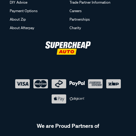
DIY Advice
Trade Partner Information
Payment Options
Careers
About Zip
Partnerships
About Afterpay
Charity
We are Proud Partners of