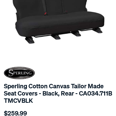
SPECIAL ORDER
Sperling Cotton Canvas Tailor Made
Seat Covers - Black, Rear - CA034.711B
TMCVBLK
Details
https://www.supercheapauto.com.au/p/sperling-
$259.99
tm-