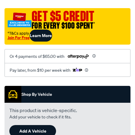
canvas-
black-
GET $5 CREDIT
-
FOR EVERY $100 SPENT
†
-
rear/SPO2274468.html
†T&Cs apply
Learn More
Join For Free
Or 4 payments of $65.00 with
Pay later, from $10 per week with
Promotions
Shop By Vehicle
This product is vehicle-specific.
Add your vehicle to check if it fits.
Add A Vehicle