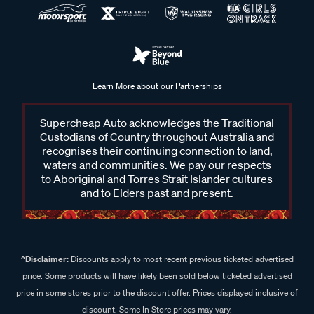
Learn More about our Partnerships
Supercheap Auto acknowledges the Traditional
Custodians of Country throughout Australia and
recognises their continuing connection to land,
waters and communities. We pay our respects
to Aboriginal and Torres Strait Islander cultures
and to Elders past and present.
^Disclaimer:
Discounts apply to most recent previous ticketed advertised
price. Some products will have likely been sold below ticketed advertised
price in some stores prior to the discount offer. Prices displayed inclusive of
discount. Some In Store prices may vary.