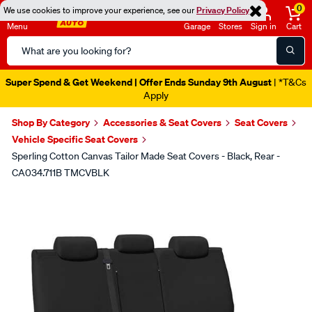
0
We use cookies to improve your experience, see our
Privacy Policy
Menu
Garage
Stores
Sign in
Cart
Search
Catalog
Super Spend & Get Weekend | Offer Ends Sunday 9th August
| *T&Cs
Apply
Shop By Category
Accessories & Seat Covers
Seat Covers
Vehicle Specific Seat Covers
Sperling Cotton Canvas Tailor Made Seat Covers - Black, Rear -
CA034.711B TMCVBLK
Images