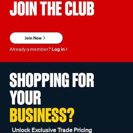
JOIN THE CLUB
Join Now
Already a member?
Log in
SHOPPING FOR
YOUR
BUSINESS?
Unlock Exclusive Trade Pricing