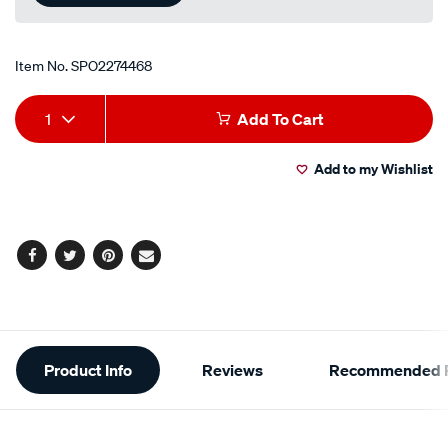
Item No.
SPO2274468
Add
Product
1
Add To Cart
to
Actions
Add to my Wishlist
cart
options
Facebook
Twitter
Pinterest
Email
Additional
Product Info
Reviews
Recommended P
Information