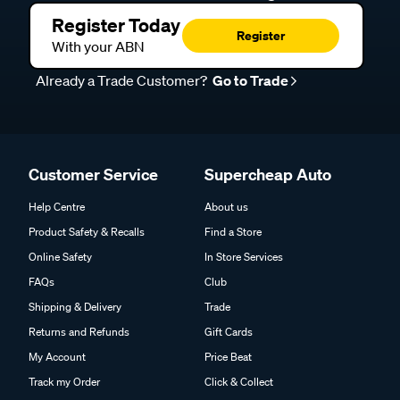
Register Today
Register
With your ABN
Already a Trade Customer?
Go to Trade
Customer Service
Supercheap Auto
Help Centre
About us
Product Safety & Recalls
Find a Store
Online Safety
In Store Services
FAQs
Club
Shipping & Delivery
Trade
Returns and Refunds
Gift Cards
My Account
Price Beat
Track my Order
Click & Collect