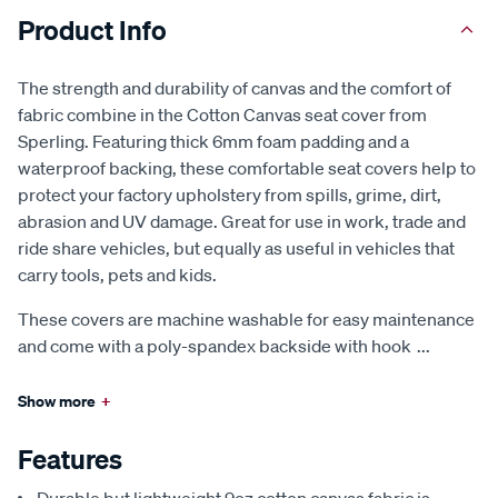
Product Info
The strength and durability of canvas and the comfort of
fabric combine in the Cotton Canvas seat cover from
Sperling. Featuring thick 6mm foam padding and a
waterproof backing, these comfortable seat covers help to
protect your factory upholstery from spills, grime, dirt,
abrasion and UV damage. Great for use in work, trade and
ride share vehicles, but equally as useful in vehicles that
carry tools, pets and kids.
These covers are machine washable for easy maintenance
and come with a poly-spandex backside with hook
...
Show more
+
Features