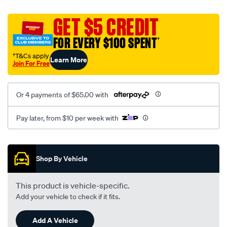
canvas-
black-
GET $5 CREDIT
-
FOR EVERY $100 SPENT
†
-
rear/SPO2273892.html
†T&Cs apply
Learn More
Join For Free
Or 4 payments of $65.00 with
Pay later, from $10 per week with
Promotions
Shop By Vehicle
This product is vehicle-specific.
Add your vehicle to check if it fits.
Add A Vehicle