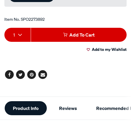
Item No.
SPO2273892
Add
Product
1
Add To Cart
to
Actions
Add to my Wishlist
cart
options
Facebook
Twitter
Pinterest
Email
Additional
Product Info
Reviews
Recommended P
Information