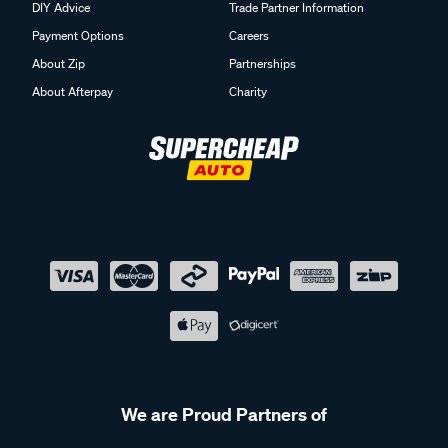
DIY Advice
Trade Partner Information
Payment Options
Careers
About Zip
Partnerships
About Afterpay
Charity
We are Proud Partners of