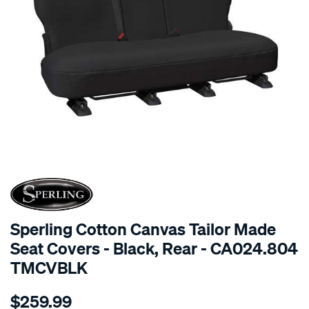
SPECIAL ORDER
Sperling Cotton Canvas Tailor Made
Seat Covers - Black, Rear - CA024.804
TMCVBLK
Details
https://www.supercheapauto.com.au/p/sperling-
$259.99
tm-