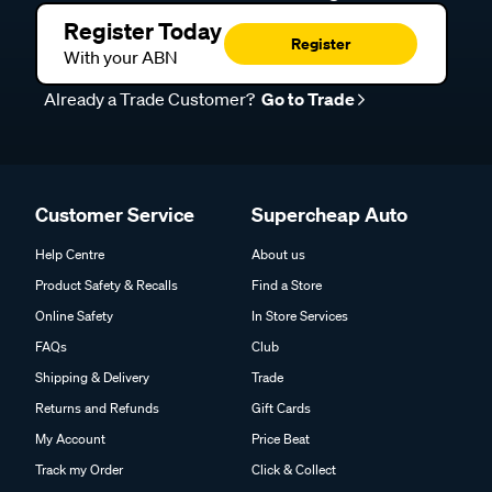
Register Today
Register
With your ABN
Already a Trade Customer?
Go to Trade
Customer Service
Supercheap Auto
Help Centre
About us
Product Safety & Recalls
Find a Store
Online Safety
In Store Services
FAQs
Club
Shipping & Delivery
Trade
Returns and Refunds
Gift Cards
My Account
Price Beat
Track my Order
Click & Collect