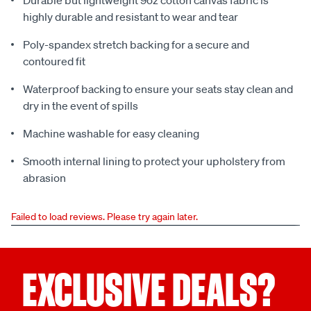
Durable but lightweight 9oz cotton canvas fabric is
highly durable and resistant to wear and tear
Poly-spandex stretch backing for a secure and
contoured fit
Waterproof backing to ensure your seats stay clean and
dry in the event of spills
Machine washable for easy cleaning
Smooth internal lining to protect your upholstery from
abrasion
Failed to load reviews. Please try again later.
EXCLUSIVE DEALS?