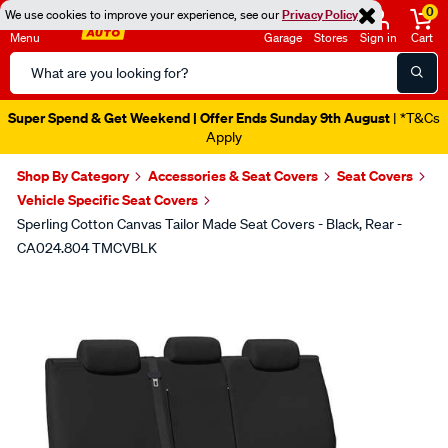
0
We use cookies to improve your experience, see our
Privacy Policy
Menu
Garage
Stores
Sign in
Cart
Search
Catalog
Super Spend & Get Weekend | Offer Ends Sunday 9th August
| *T&Cs
Apply
Shop By Category
Accessories & Seat Covers
Seat Covers
Vehicle Specific Seat Covers
Sperling Cotton Canvas Tailor Made Seat Covers - Black, Rear -
CA024.804 TMCVBLK
Images