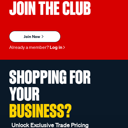
JOIN THE CLUB
Join Now
Already a member?
Log in
SHOPPING FOR
YOUR
BUSINESS?
Unlock Exclusive Trade Pricing