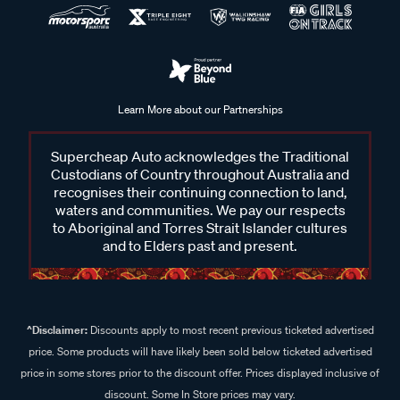
Learn More about our Partnerships
Supercheap Auto acknowledges the Traditional
Custodians of Country throughout Australia and
recognises their continuing connection to land,
waters and communities. We pay our respects
to Aboriginal and Torres Strait Islander cultures
and to Elders past and present.
^Disclaimer:
Discounts apply to most recent previous ticketed advertised
price. Some products will have likely been sold below ticketed advertised
price in some stores prior to the discount offer. Prices displayed inclusive of
discount. Some In Store prices may vary.