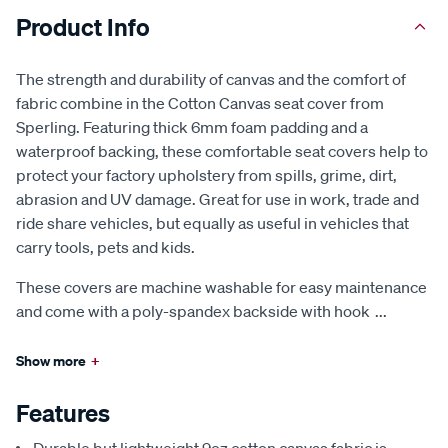
Product Info
The strength and durability of canvas and the comfort of
fabric combine in the Cotton Canvas seat cover from
Sperling. Featuring thick 6mm foam padding and a
waterproof backing, these comfortable seat covers help to
protect your factory upholstery from spills, grime, dirt,
abrasion and UV damage. Great for use in work, trade and
ride share vehicles, but equally as useful in vehicles that
carry tools, pets and kids.
These covers are machine washable for easy maintenance
and come with a poly-spandex backside with hook
...
Show more
+
Features