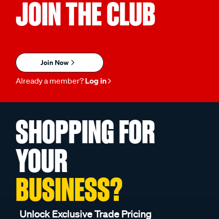
JOIN THE CLUB
Join Now
Already a member?
Log in
SHOPPING FOR
YOUR
BUSINESS?
Unlock Exclusive Trade Pricing