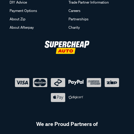
DIY Advice
Trade Partner Information
Payment Options
Careers
About Zip
Partnerships
About Afterpay
Charity
We are Proud Partners of