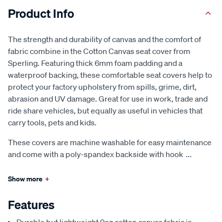
Product Info
The strength and durability of canvas and the comfort of
fabric combine in the Cotton Canvas seat cover from
Sperling. Featuring thick 6mm foam padding and a
waterproof backing, these comfortable seat covers help to
protect your factory upholstery from spills, grime, dirt,
abrasion and UV damage. Great for use in work, trade and
ride share vehicles, but equally as useful in vehicles that
carry tools, pets and kids.
These covers are machine washable for easy maintenance
and come with a poly-spandex backside with hook
...
Show more
+
Features