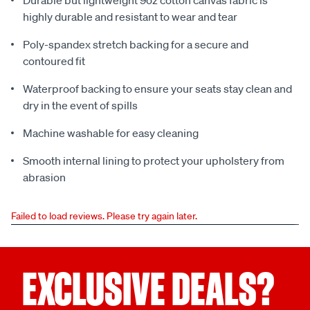
Durable but lightweight 9oz cotton canvas fabric is
highly durable and resistant to wear and tear
Poly-spandex stretch backing for a secure and
contoured fit
Waterproof backing to ensure your seats stay clean and
dry in the event of spills
Machine washable for easy cleaning
Smooth internal lining to protect your upholstery from
abrasion
Failed to load reviews. Please try again later.
EXCLUSIVE DEALS?