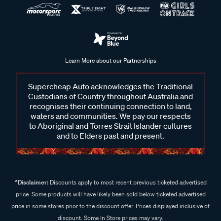
Learn More about our Partnerships
Supercheap Auto acknowledges the Traditional
Custodians of Country throughout Australia and
recognises their continuing connection to land,
waters and communities. We pay our respects
to Aboriginal and Torres Strait Islander cultures
and to Elders past and present.
^Disclaimer:
Discounts apply to most recent previous ticketed advertised
price. Some products will have likely been sold below ticketed advertised
price in some stores prior to the discount offer. Prices displayed inclusive of
discount. Some In Store prices may vary.