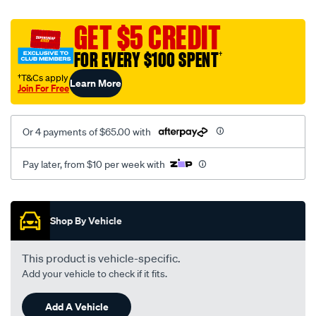
canvas-
black-
GET $5 CREDIT
-
FOR EVERY $100 SPENT
†
-
rear/SPO2273388.html
†T&Cs apply
Learn More
Join For Free
Or 4 payments of $65.00 with
Pay later, from $10 per week with
Promotions
Shop By Vehicle
This product is vehicle-specific.
Add your vehicle to check if it fits.
Add A Vehicle