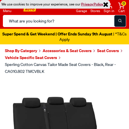
0
We use cookies to improve your experience, see our
Privacy Policy
Menu
Garage
Stores
Sign in
Cart
Search
Catalog
Super Spend & Get Weekend | Offer Ends Sunday 9th August
| *T&Cs
Apply
Shop By Category
Accessories & Seat Covers
Seat Covers
Vehicle Specific Seat Covers
Sperling Cotton Canvas Tailor Made Seat Covers - Black, Rear -
CA010.802 TMCVBLK
Images