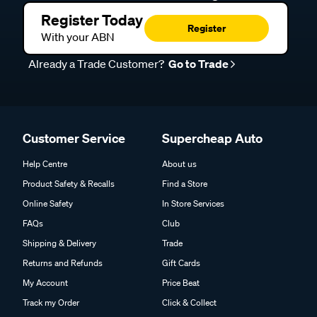
Register Today
Register
With your ABN
Already a Trade Customer?
Go to Trade
Customer Service
Supercheap Auto
Help Centre
About us
Product Safety & Recalls
Find a Store
Online Safety
In Store Services
FAQs
Club
Shipping & Delivery
Trade
Returns and Refunds
Gift Cards
My Account
Price Beat
Track my Order
Click & Collect