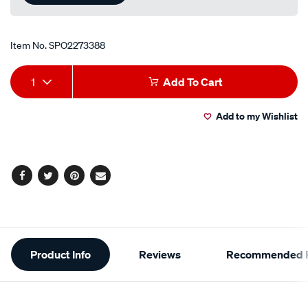
Item No.
SPO2273388
Add
Product
1
Add To Cart
to
Actions
Add to my Wishlist
cart
options
Facebook
Twitter
Pinterest
Email
Additional
Product Info
Reviews
Recommended P
Information