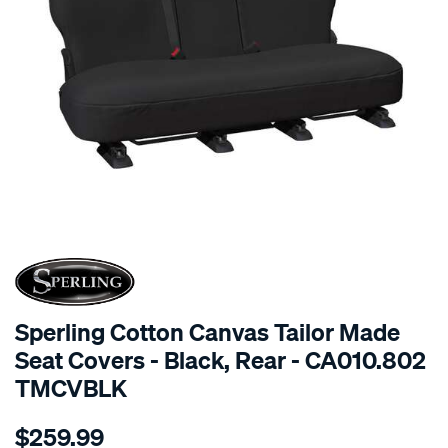
SPECIAL ORDER
Sperling Cotton Canvas Tailor Made
Seat Covers - Black, Rear - CA010.802
TMCVBLK
Details
https://www.supercheapauto.com.au/p/sperling-
$259.99
tm-