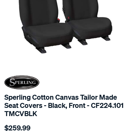
SPECIAL ORDER
Sperling Cotton Canvas Tailor Made
Seat Covers - Black, Front - CF224.101
TMCVBLK
Details
https://www.supercheapauto.com.au/p/sperling-
$259.99
tm-