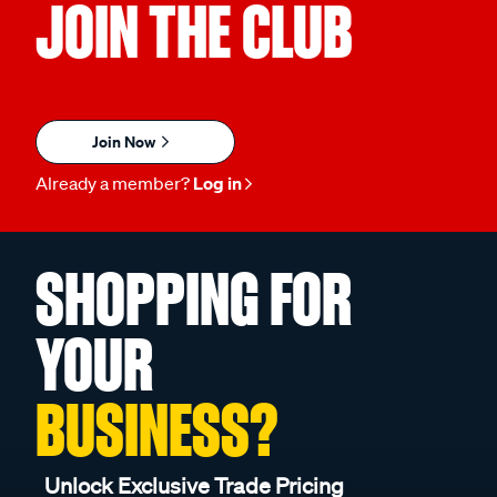
JOIN THE CLUB
Join Now
Already a member?
Log in
SHOPPING FOR
YOUR
BUSINESS?
Unlock Exclusive Trade Pricing