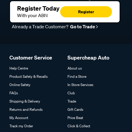
Register Today
Register
With your ABN
Already a Trade Customer?
Go to Trade
Customer Service
Supercheap Auto
Help Centre
About us
Product Safety & Recalls
Find a Store
Online Safety
In Store Services
FAQs
Club
Shipping & Delivery
Trade
Returns and Refunds
Gift Cards
My Account
Price Beat
Track my Order
Click & Collect