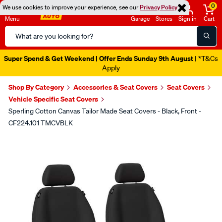
0
We use cookies to improve your experience, see our
Privacy Policy
Menu
Garage
Stores
Sign in
Cart
Search
Catalog
Super Spend & Get Weekend | Offer Ends Sunday 9th August
| *T&Cs
Apply
Shop By Category
Accessories & Seat Covers
Seat Covers
Vehicle Specific Seat Covers
Sperling Cotton Canvas Tailor Made Seat Covers - Black, Front -
CF224.101 TMCVBLK
Images