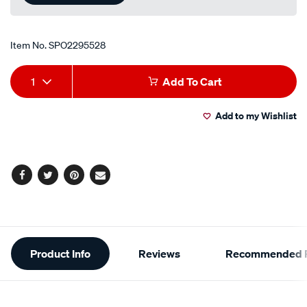
Item No.
SPO2295528
Add
Product
1
Add To Cart
to
Actions
Add to my Wishlist
cart
options
Facebook
Twitter
Pinterest
Email
Additional
Product Info
Reviews
Recommended P
Information