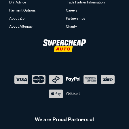
DIY Advice
Trade Partner Information
Payment Options
Careers
About Zip
Partnerships
About Afterpay
Charity
We are Proud Partners of