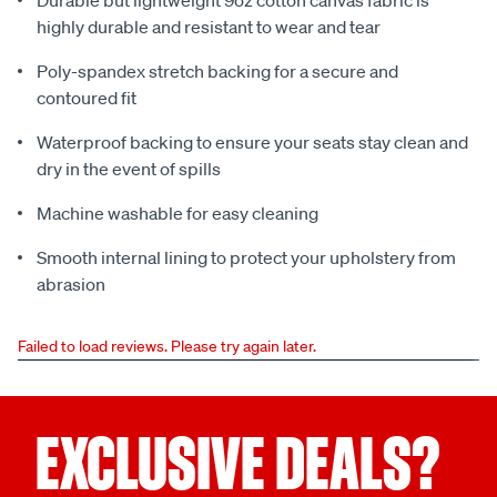
Durable but lightweight 9oz cotton canvas fabric is
highly durable and resistant to wear and tear
Poly-spandex stretch backing for a secure and
contoured fit
Waterproof backing to ensure your seats stay clean and
dry in the event of spills
Machine washable for easy cleaning
Smooth internal lining to protect your upholstery from
abrasion
Failed to load reviews. Please try again later.
EXCLUSIVE DEALS?