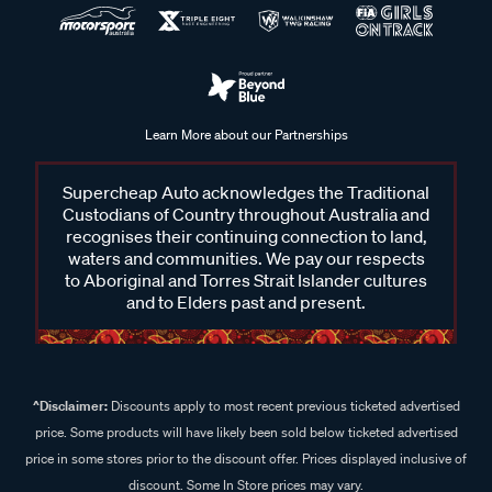
Learn More about our Partnerships
Supercheap Auto acknowledges the Traditional
Custodians of Country throughout Australia and
recognises their continuing connection to land,
waters and communities. We pay our respects
to Aboriginal and Torres Strait Islander cultures
and to Elders past and present.
^Disclaimer:
Discounts apply to most recent previous ticketed advertised
price. Some products will have likely been sold below ticketed advertised
price in some stores prior to the discount offer. Prices displayed inclusive of
discount. Some In Store prices may vary.