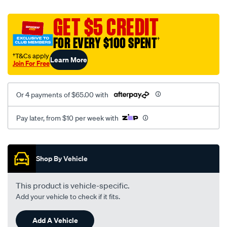
canvas-
black-
GET $5 CREDIT
-
FOR EVERY $100 SPENT
†
-
front-
†T&Cs apply
Learn More
Join For Free
-
-
front/SPO2295528.html
Or 4 payments of $65.00 with
Pay later, from $10 per week with
Promotions
Shop By Vehicle
This product is vehicle-specific.
Add your vehicle to check if it fits.
Add A Vehicle