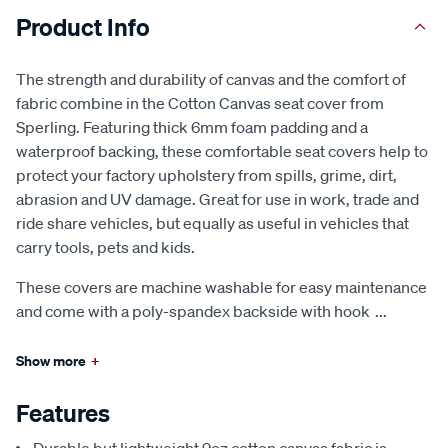
Product Info
The strength and durability of canvas and the comfort of
fabric combine in the Cotton Canvas seat cover from
Sperling. Featuring thick 6mm foam padding and a
waterproof backing, these comfortable seat covers help to
protect your factory upholstery from spills, grime, dirt,
abrasion and UV damage. Great for use in work, trade and
ride share vehicles, but equally as useful in vehicles that
carry tools, pets and kids.
These covers are machine washable for easy maintenance
and come with a poly-spandex backside with hook
...
Show more
+
Features