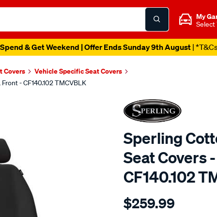
My Ga
Select
Spend & Get Weekend | Offer Ends Sunday 9th August
| *T&C
t Covers
Vehicle Specific Seat Covers
k, Front - CF140.102 TMCVBLK
Sperling Cot
Seat Covers - 
CF140.102 
Details
https://www.supercheapaut
$259.99
tm-
canvas-