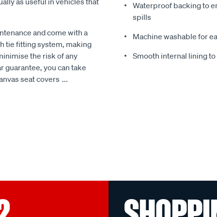
ally as useful in vehicles that
Waterproof backing to en
spills
intenance and come with a
Machine washable for ea
 tie fitting system, making
minimise the risk of any
Smooth internal lining t
r guarantee, you can take
Canvas seat covers
...
?
SHOPPI