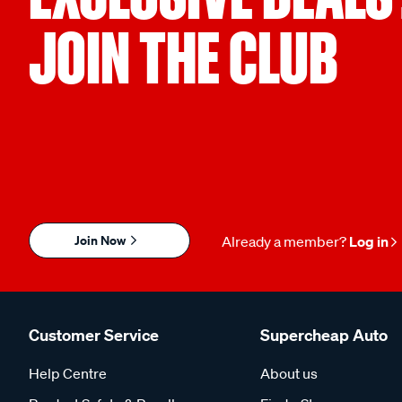
JOIN THE CLUB
Join Now
Already a member?
Log in
Customer Service
Supercheap Auto
Help Centre
About us