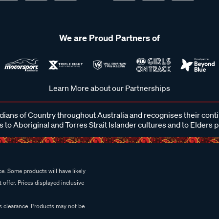
We are Proud Partners of
Learn More about our Partnerships
ans of Country throughout Australia and recognises their cont
 to Aboriginal and Torres Strait Islander cultures and to Elders 
e. Some products will have likely
 offer. Prices displayed inclusive
es clearance. Products may not be