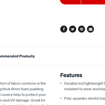
to
Actions
cart
options
Facebook
Twitter
Pinterest
Email
ommended Products
Features
fort of fabric combine in the
Durable but lightweight 9
ing thick 6mm foam padding
resistant to wear and tea
 covers help to protect your
Poly-spandex stretch bac
sion and UV damage. Great for