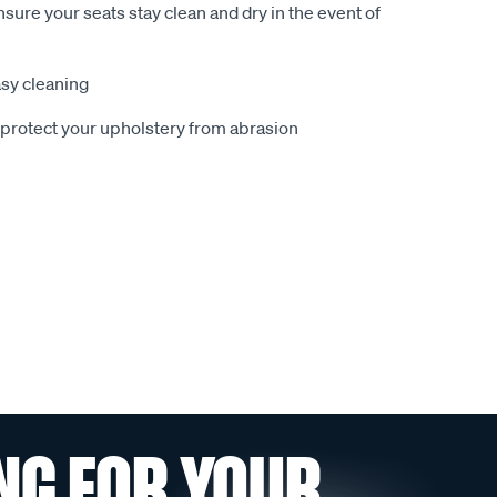
sure your seats stay clean and dry in the event of
sy cleaning
o protect your upholstery from abrasion
NG FOR YOUR