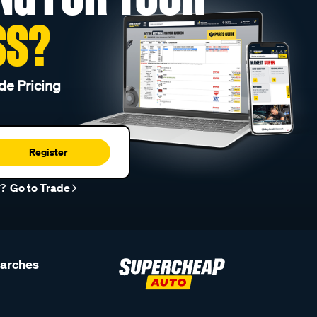
SS?
de Pricing
Register
r?
Go to Trade
earches