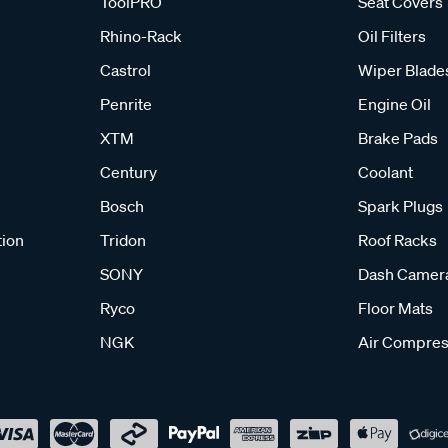
ToolPRO
Seat Covers
Rhino-Rack
Oil Filters
Castrol
Wiper Blade
Penrite
Engine Oil
XTM
Brake Pads
Century
Coolant
Bosch
Spark Plugs
tion
Tridon
Roof Racks
SONY
Dash Camer
Ryco
Floor Mats
NGK
Air Compres