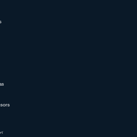
s
as
sors