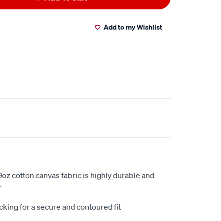
Add to my Wishlist
oz cotton canvas fabric is highly durable and
r
king for a secure and contoured fit