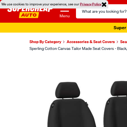
We use cookies to improve your experience, see our
Privacy Policy
Search
Catalog
Menu
Super 
Shop By Category
Accessories & Seat Covers
Sea
Sperling Cotton Canvas Tailor Made Seat Covers - Blac
Images