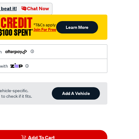
beat it!
Chat Now
 CREDIT
†T&Cs apply
Learn More
Join For Free
$100 SPENT
†
h
 with
ehicle-specific.
Add A Vehicle
o check if it fits.
Add To Cart