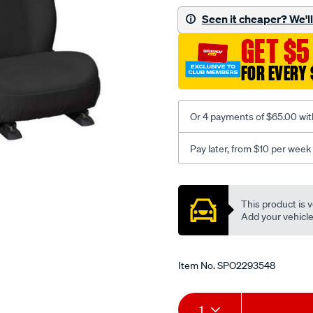
black-
Seen it cheaper? We'll 
-
GET $5
-
front-
FOR EVERY 
-
-
front/SPO2293548.html
Or 4 payments of $65.00 wit
Pay later, from $10 per week
Promotions
This product is v
Add your vehicle t
Item No.
SPO2293548
Add
Product
1