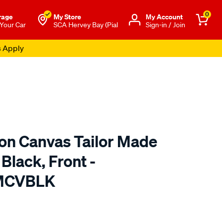
0
rage
My Store
Μy Account
 Your Car
SCA Hervey Bay (Pial
Sign-in / Join
s Apply
ton Canvas Tailor Made
Black, Front -
TMCVBLK
o.com.au/p/sperling-