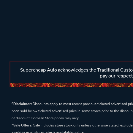
Supercheap Auto acknowledges the Traditional Custodi
pay our respects
^Disclaimer:
Discounts apply to most recent previous ticketed advertised pric
been sold below ticketed advertised price in some stores prior to the discount
of discount. Some In Store prices may vary.
^Sale Offers:
Sale includes store stock only unless otherwise stated, exclud
available in all stores, check availability online.