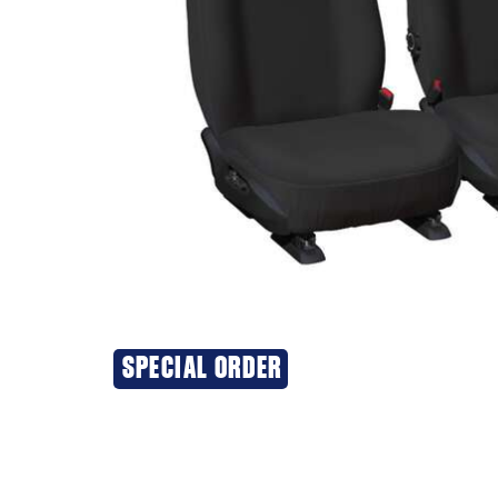
SPECIAL ORDER