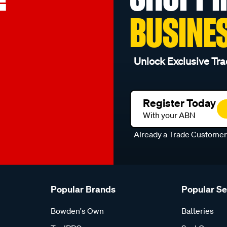
BUSINE
Unlock Exclusive Tra
Register Today
With your ABN
Already a Trade Custome
Popular Brands
Popular S
Bowden's Own
Batteries