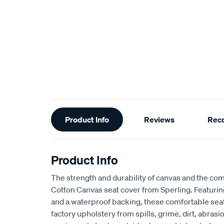
Additional
Product Info
Reviews
Rec
Information
Product Info
The strength and durability of canvas and the com
Cotton Canvas seat cover from Sperling. Featur
and a waterproof backing, these comfortable seat
factory upholstery from spills, grime, dirt, abra