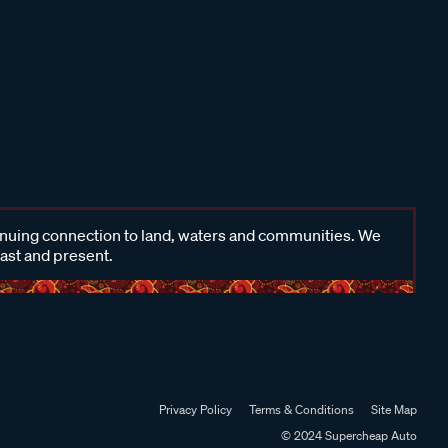
inuing connection to land, waters and communities. We
past and present.
Privacy Policy
Terms & Conditions
Site Map
© 2024 Supercheap Auto