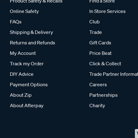
Product Safety & Recalls
Find a Store
Online Safety
In Store Services
FAQs
Club
Shipping & Delivery
Trade
Returns and Refunds
Gift Cards
My Account
Price Beat
Track my Order
Click & Collect
DIY Advice
Trade Partner Informa
Payment Options
Careers
About Zip
Partnerships
About Afterpay
Charity