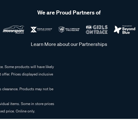
We are Proud Partners of
Learn More about our Partnerships
e. Some products will have likely
 offer. Prices displayed inclusive
es clearance. Products may not be
vidual items. Some in store prices
ed price. Online only.