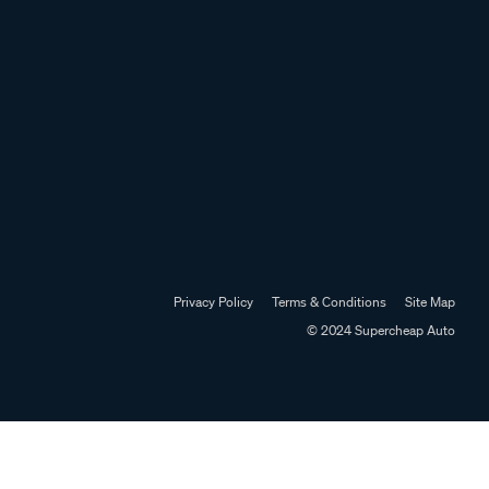
Privacy Policy
Terms & Conditions
Site Map
© 2024 Supercheap Auto