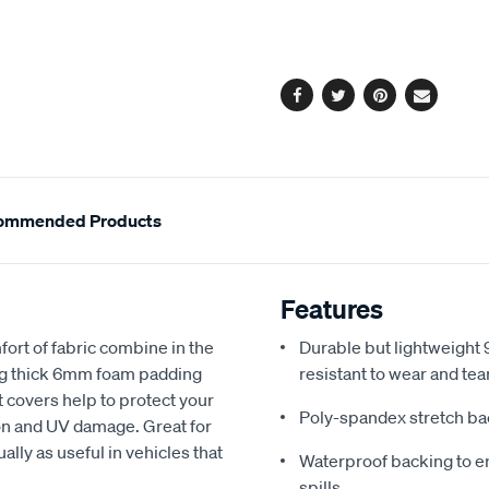
cart
options
Facebook
Twitter
Pinterest
Email
ommended Products
Features
fort of fabric combine in the
Durable but lightweight 9
ing thick 6mm foam padding
resistant to wear and tea
 covers help to protect your
Poly-spandex stretch bac
sion and UV damage. Great for
ally as useful in vehicles that
Waterproof backing to en
spills