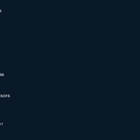
s
as
sors