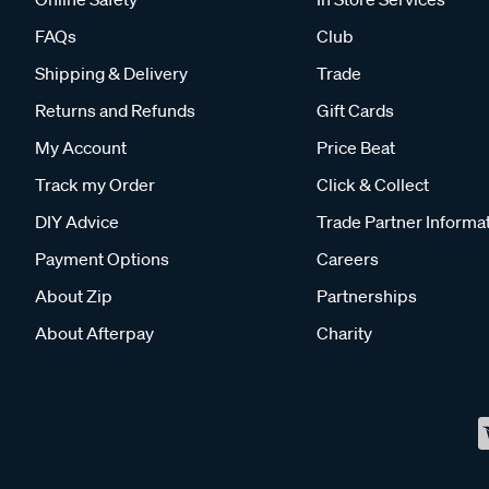
FAQs
Club
Shipping & Delivery
Trade
Returns and Refunds
Gift Cards
My Account
Price Beat
Track my Order
Click & Collect
DIY Advice
Trade Partner Informa
Payment Options
Careers
About Zip
Partnerships
About Afterpay
Charity