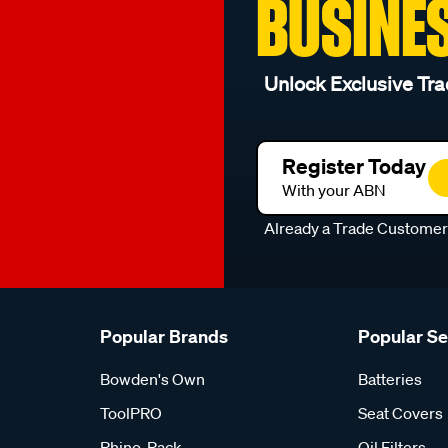
BUSINE
Unlock Exclusive Tra
Register Today
With your ABN
Already a Trade Custome
Popular Brands
Popular S
Bowden's Own
Batteries
ToolPRO
Seat Covers
Rhino-Rack
Oil Filters