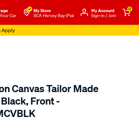
0
rage
My Store
Μy Account
 Your Car
SCA Hervey Bay (Pial
Sign-in / Join
s Apply
ton Canvas Tailor Made
Black, Front -
TMCVBLK
o.com.au/p/sperling-