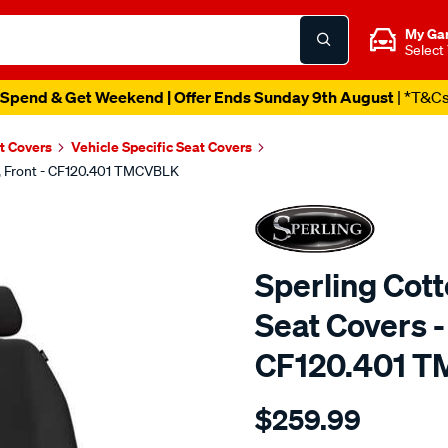
My Ga
Select
Spend & Get Weekend | Offer Ends Sunday 9th August
| *T&C
t Covers
Vehicle Specific Seat Covers
k, Front - CF120.401 TMCVBLK
Sperling Cot
Seat Covers - 
CF120.401 
Details
https://www.supercheapaut
$259.99
tm-
canvas-