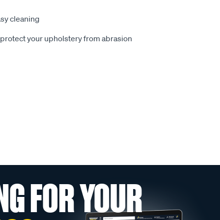
sy cleaning
o protect your upholstery from abrasion
NG FOR YOUR