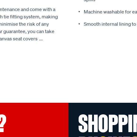
intenance and come with a
Machine washable for ea
 tie fitting system, making
minimise the risk of any
Smooth internal lining t
r guarantee, you can take
Canvas seat covers
...
?
SHOPPI