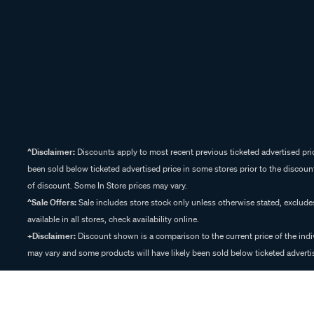
^Disclaimer:
Discounts apply to most recent previous ticketed advertised pric
been sold below ticketed advertised price in some stores prior to the discount
of discount. Some In Store prices may vary.
^Sale Offers:
Sale includes store stock only unless otherwise stated, exclud
available in all stores, check availability online.
+Disclaimer:
Discount shown is a comparison to the current price of the indi
may vary and some products will have likely been sold below ticketed advertis