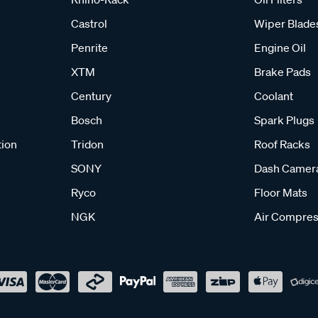
Castrol
Wiper Blade
Penrite
Engine Oil
XTM
Brake Pads
Century
Coolant
Bosch
Spark Plugs
tion
Tridon
Roof Racks
SONY
Dash Camer
Ryco
Floor Mats
NGK
Air Compres