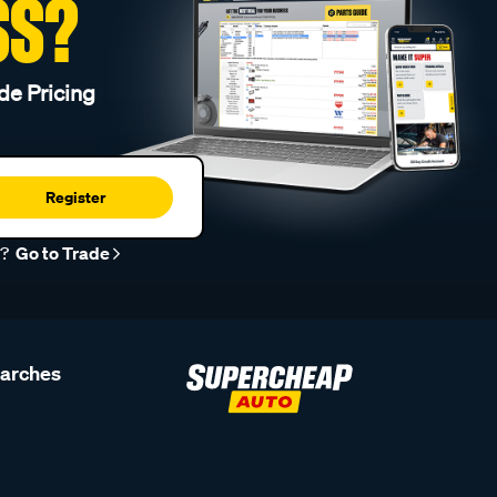
SS?
de Pricing
Register
r?
Go to Trade
earches