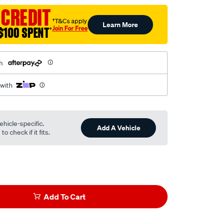
 CREDIT
†T&Cs apply
Learn More
Join For Free
$100 SPENT
†
h
 with
ehicle-specific.
Add A Vehicle
o check if it fits.
Add To Cart