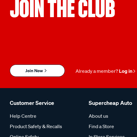
JOIN THE CLUB
Join Now
Already a member?
Log in
Customer Service
Supercheap Auto
Help Centre
About us
Product Safety & Recalls
Find a Store
Online Safety
In Store Services