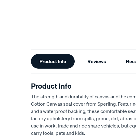
Additional
Product Info
Reviews
Rec
Information
Product Info
The strength and durability of canvas and the com
Cotton Canvas seat cover from Sperling. Featur
and a waterproof backing, these comfortable seat
factory upholstery from spills, grime, dirt, abra
use in work, trade and ride share vehicles, but equ
carry tools, pets and kids.