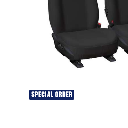
SPECIAL ORDER