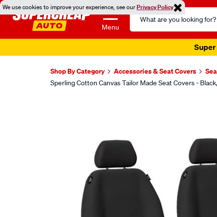
We use cookies to improve your experience, see our
Privacy Policy
Search
Catalog
Menu
Super 
Shop By Category
Accessories & Seat Covers
Sea
Sperling Cotton Canvas Tailor Made Seat Covers - Blac
Images