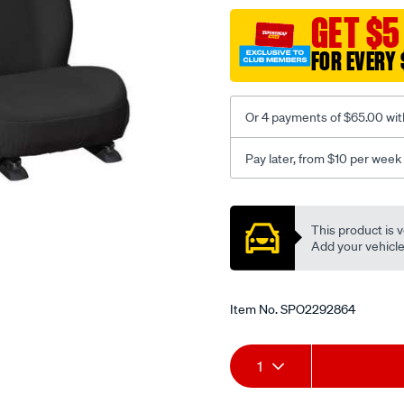
black-
GET $5
-
FOR EVERY 
-
front-
-
Or 4 payments of $65.00 wit
-
front/SPO2292864.html
Pay later, from $10 per week
Promotions
This product is v
Add your vehicle t
Item No.
SPO2292864
Add
Product
1
to
Actions