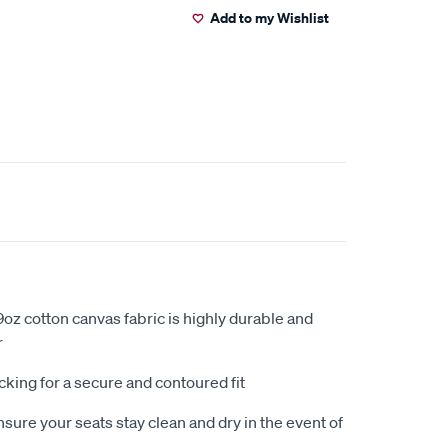
Add to my Wishlist
oz cotton canvas fabric is highly durable and
r
king for a secure and contoured fit
sure your seats stay clean and dry in the event of