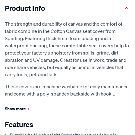
Product Info
The strength and durability of canvas and the comfort of
fabric combine in the Cotton Canvas seat cover from
Sperling. Featuring thick 6mm foam padding and a
waterproof backing, these comfortable seat covers help to
protect your factory upholstery from spills, grime, dirt,
abrasion and UV damage. Great for use in work, trade and
ride share vehicles, but equally as useful in vehicles that
carry tools, pets and kids.
These covers are machine washable for easy maintenance
and come with a poly-spandex backside with hook
...
Show more
+
Features