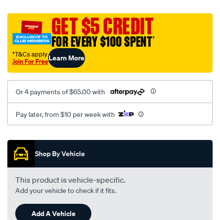
canvas-
black-
GET $5 CREDIT
-
FOR EVERY $100 SPENT
†
-
front-
†T&Cs apply
Learn More
Join For Free
-
-
front/SPO2292360.html
Or 4 payments of $65.00 with
Pay later, from $10 per week with
Promotions
Shop By Vehicle
This product is vehicle-specific.
Add your vehicle to check if it fits.
Add A Vehicle