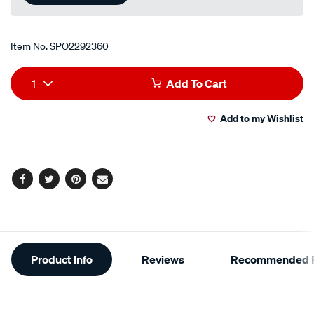
Item No.
SPO2292360
Add
Product
1
Add To Cart
to
Actions
Add to my Wishlist
cart
options
Facebook
Twitter
Pinterest
Email
Additional
Product Info
Reviews
Recommended P
Information