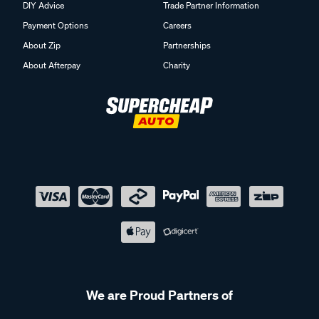
DIY Advice
Trade Partner Information
Payment Options
Careers
About Zip
Partnerships
About Afterpay
Charity
We are Proud Partners of