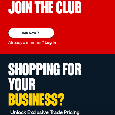
JOIN THE CLUB
Join Now
Already a member?
Log in
SHOPPING FOR
YOUR
BUSINESS?
Unlock Exclusive Trade Pricing