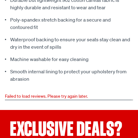
Durable but lightweight 9oz cotton canvas fabric is
highly durable and resistant to wear and tear
Poly-spandex stretch backing for a secure and
contoured fit
Waterproof backing to ensure your seats stay clean and
dry in the event of spills
Machine washable for easy cleaning
Smooth internal lining to protect your upholstery from
abrasion
Failed to load reviews. Please try again later.
EXCLUSIVE DEALS?