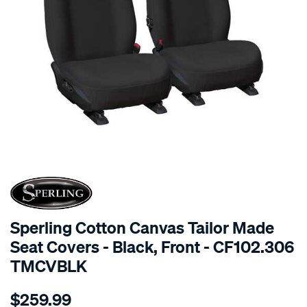
SPECIAL ORDER
Sperling Cotton Canvas Tailor Made
Seat Covers - Black, Front - CF102.306
TMCVBLK
Details
https://www.supercheapauto.com.au/p/sperling-
$259.99
tm-