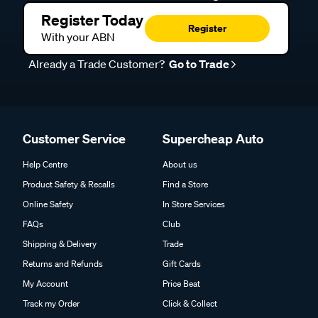
Register Today
Register
With your ABN
Already a Trade Customer?
Go to Trade
Customer Service
Supercheap Auto
Help Centre
About us
Product Safety & Recalls
Find a Store
Online Safety
In Store Services
FAQs
Club
Shipping & Delivery
Trade
Returns and Refunds
Gift Cards
My Account
Price Beat
Track my Order
Click & Collect