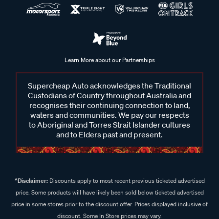
Learn More about our Partnerships
Supercheap Auto acknowledges the Traditional
Custodians of Country throughout Australia and
recognises their continuing connection to land,
waters and communities. We pay our respects
to Aboriginal and Torres Strait Islander cultures
and to Elders past and present.
^Disclaimer:
Discounts apply to most recent previous ticketed advertised
price. Some products will have likely been sold below ticketed advertised
price in some stores prior to the discount offer. Prices displayed inclusive of
discount. Some In Store prices may vary.