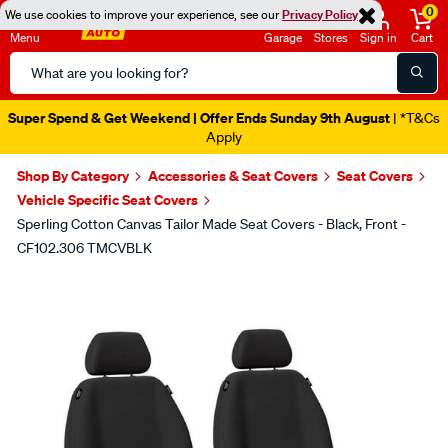
0
We use cookies to improve your experience, see our
Privacy Policy
Menu
Garage
Stores
Sign in
Cart
Search
Catalog
Super Spend & Get Weekend | Offer Ends Sunday 9th August
| *T&Cs
Apply
Shop By Category
Accessories & Seat Covers
Seat Covers
Vehicle Specific Seat Covers
Sperling Cotton Canvas Tailor Made Seat Covers - Black, Front -
CF102.306 TMCVBLK
Images