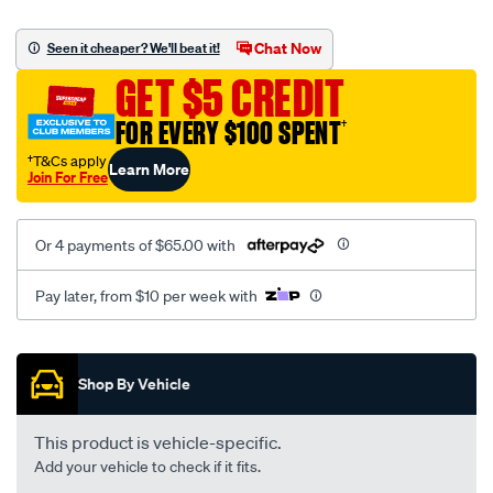
canvas-
black-
Chat Now
Seen it cheaper? We'll beat it!
-
GET $5 CREDIT
-
front-
FOR EVERY $100 SPENT
†
-
†T&Cs apply
Learn More
-
Join For Free
front/SPO2291136.html
Or 4 payments of $65.00 with
Pay later, from $10 per week with
Promotions
Shop By Vehicle
This product is vehicle-specific.
Add your vehicle to check if it fits.