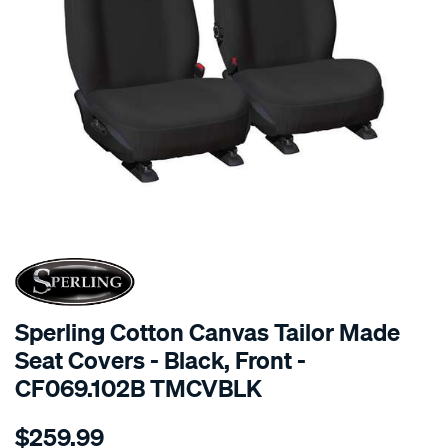
SPECIAL ORDER
Sperling Cotton Canvas Tailor Made
Seat Covers - Black, Front -
CF069.102B TMCVBLK
Details
https://www.supercheapauto.com.au/p/sperling-
$259.99
tm-