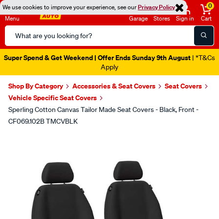
0
We use cookies to improve your experience, see our
Privacy Policy
Menu
Garage
Stores
Sign in
Cart
Search
Catalog
Super Spend & Get Weekend | Offer Ends Sunday 9th August
| *T&Cs
Apply
Shop By Category
Accessories & Seat Covers
Seat Covers
Vehicle Specific Seat Covers
Sperling Cotton Canvas Tailor Made Seat Covers - Black, Front -
CF069.102B TMCVBLK
Images