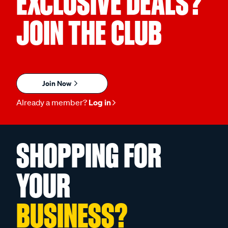
EXCLUSIVE DEALS?
JOIN THE CLUB
Join Now
Already a member?
Log in
SHOPPING FOR
YOUR
BUSINESS?