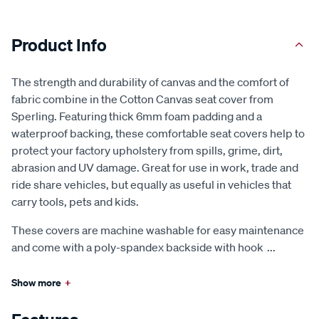
Product Info
The strength and durability of canvas and the comfort of
fabric combine in the Cotton Canvas seat cover from
Sperling. Featuring thick 6mm foam padding and a
waterproof backing, these comfortable seat covers help to
protect your factory upholstery from spills, grime, dirt,
abrasion and UV damage. Great for use in work, trade and
ride share vehicles, but equally as useful in vehicles that
carry tools, pets and kids.
These covers are machine washable for easy maintenance
and come with a poly-spandex backside with hook
...
Show more
+