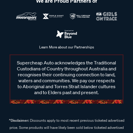
We are Proud Partners of
Learn More about our Partnerships
Supercheap Auto acknowledges the Traditional
Custodians of Country throughout Australia and
recognises their continuing connection to land,
waters and communities. We pay our respects
to Aboriginal and Torres Strait Islander cultures
and to Elders past and present.
^Disclaimer:
Discounts apply to most recent previous ticketed advertised
price. Some products will have likely been sold below ticketed advertised