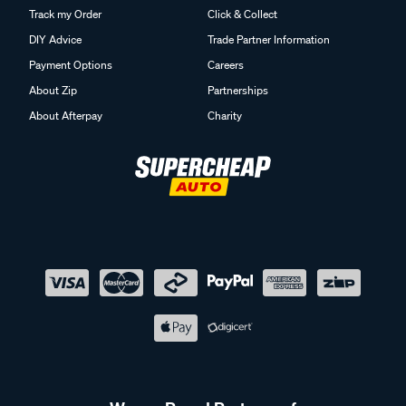
Track my Order
Click & Collect
DIY Advice
Trade Partner Information
Payment Options
Careers
About Zip
Partnerships
About Afterpay
Charity