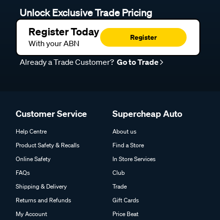
Unlock Exclusive Trade Pricing
Register Today
Register
With your ABN
Already a Trade Customer?
Go to Trade
Customer Service
Supercheap Auto
Help Centre
About us
Product Safety & Recalls
Find a Store
Online Safety
In Store Services
FAQs
Club
Shipping & Delivery
Trade
Returns and Refunds
Gift Cards
My Account
Price Beat