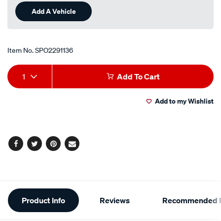
Add A Vehicle
Item No.
SPO2291136
Add
Product
1
Add To Cart
to
Actions
Add to my Wishlist
cart
options
Facebook
Twitter
Pinterest
Email
Additional
Product Info
Reviews
Recommended P
Information