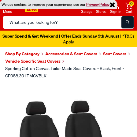
0
We use cookies to improve your experience, see our
Privacy Policy
Menu
Garage
Stores
Sign in
Cart
Search
Catalog
Super Spend & Get Weekend | Offer Ends Sunday 9th August
| *T&Cs
Apply
Shop By Category
Accessories & Seat Covers
Seat Covers
Vehicle Specific Seat Covers
Sperling Cotton Canvas Tailor Made Seat Covers - Black, Front -
CF058.301 TMCVBLK
Images