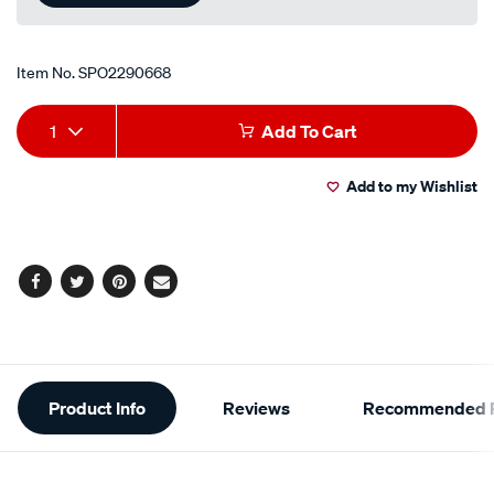
Item No.
SPO2290668
Add
Product
1
Add To Cart
to
Actions
Add to my Wishlist
cart
options
Facebook
Twitter
Pinterest
Email
Additional
Product Info
Reviews
Recommended P
Information