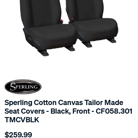
SPECIAL ORDER
Sperling Cotton Canvas Tailor Made
Seat Covers - Black, Front - CF058.301
TMCVBLK
Details
https://www.supercheapauto.com.au/p/sperling-
$259.99
tm-