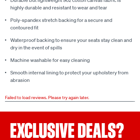
Durable but lightweight 9oz cotton canvas fabric is
highly durable and resistant to wear and tear
Poly-spandex stretch backing for a secure and
contoured fit
Waterproof backing to ensure your seats stay clean and
dry in the event of spills
Machine washable for easy cleaning
Smooth internal lining to protect your upholstery from
abrasion
Failed to load reviews. Please try again later.
EXCLUSIVE DEALS?