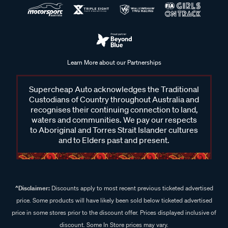
Learn More about our Partnerships
Supercheap Auto acknowledges the Traditional
Custodians of Country throughout Australia and
recognises their continuing connection to land,
waters and communities. We pay our respects
to Aboriginal and Torres Strait Islander cultures
and to Elders past and present.
^Disclaimer:
Discounts apply to most recent previous ticketed advertised
price. Some products will have likely been sold below ticketed advertised
price in some stores prior to the discount offer. Prices displayed inclusive of
discount. Some In Store prices may vary.