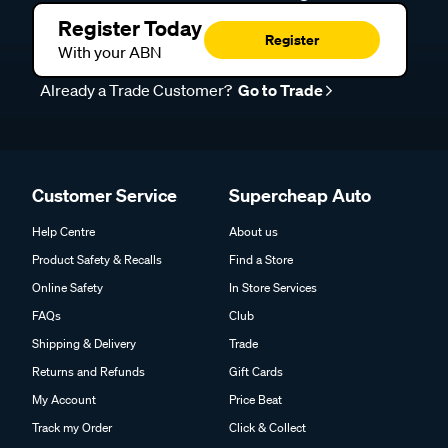
Register Today
Register
With your ABN
Already a Trade Customer?
Go to Trade
Customer Service
Supercheap Auto
Help Centre
About us
Product Safety & Recalls
Find a Store
Online Safety
In Store Services
FAQs
Club
Shipping & Delivery
Trade
Returns and Refunds
Gift Cards
My Account
Price Beat
Track my Order
Click & Collect