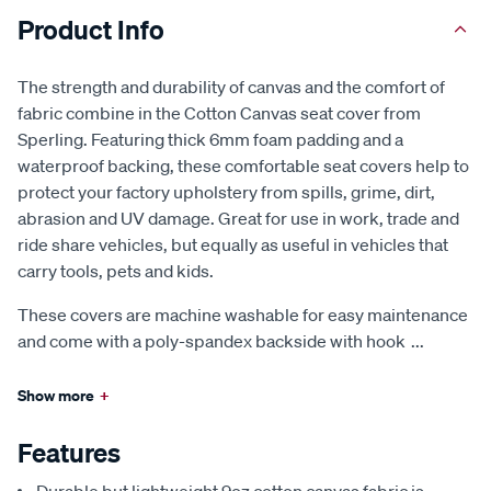
Product Info
The strength and durability of canvas and the comfort of
fabric combine in the Cotton Canvas seat cover from
Sperling. Featuring thick 6mm foam padding and a
waterproof backing, these comfortable seat covers help to
protect your factory upholstery from spills, grime, dirt,
abrasion and UV damage. Great for use in work, trade and
ride share vehicles, but equally as useful in vehicles that
carry tools, pets and kids.
These covers are machine washable for easy maintenance
and come with a poly-spandex backside with hook
...
Show more
+
Features