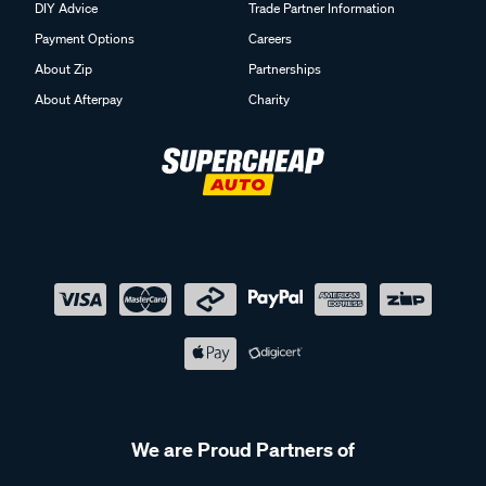
DIY Advice
Trade Partner Information
Payment Options
Careers
About Zip
Partnerships
About Afterpay
Charity
We are Proud Partners of