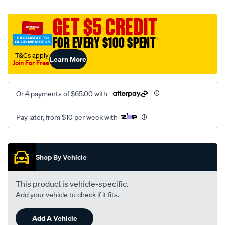
canvas-
black-
GET $5 CREDIT
-
FOR EVERY $100 SPENT
†
-
front-
†T&Cs apply
Learn More
Join For Free
-
-
front/SPO2290668.html
Or 4 payments of $65.00 with
Pay later, from $10 per week with
Promotions
Shop By Vehicle
This product is vehicle-specific.
Add your vehicle to check if it fits.
Add A Vehicle