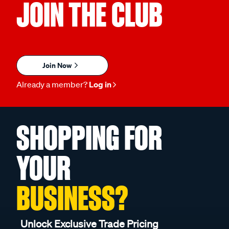
JOIN THE CLUB
Join Now
Already a member?
Log in
SHOPPING FOR
YOUR
BUSINESS?
Unlock Exclusive Trade Pricing