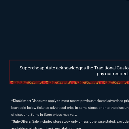
Supercheap Auto acknowledges the Traditional Custodi
pay our respects
^Disclaimer:
Discounts apply to most recent previous ticketed advertised pric
been sold below ticketed advertised price in some stores prior to the discount
of discount. Some In Store prices may vary.
^Sale Offers:
Sale includes store stock only unless otherwise stated, exclud
available in all stores, check availability online.