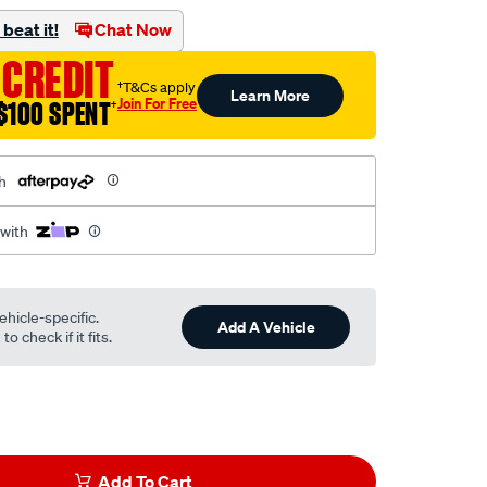
beat it!
Chat Now
 CREDIT
†T&Cs apply
Learn More
Join For Free
$100 SPENT
†
h
 with
ehicle-specific.
Add A Vehicle
o check if it fits.
Add To Cart