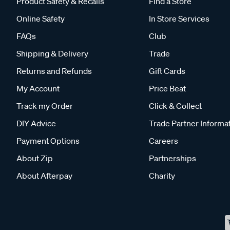
Product Safety & Recalls
Find a Store
Online Safety
In Store Services
FAQs
Club
Shipping & Delivery
Trade
Returns and Refunds
Gift Cards
My Account
Price Beat
Track my Order
Click & Collect
DIY Advice
Trade Partner Informa
Payment Options
Careers
About Zip
Partnerships
About Afterpay
Charity