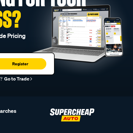
SS?
de Pricing
Register
r?
Go to Trade
earches