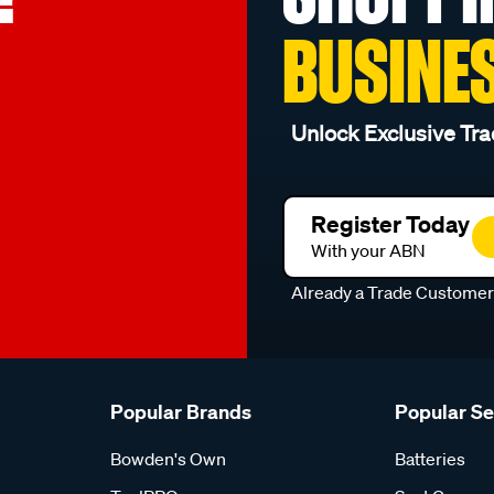
BUSINE
Unlock Exclusive Tra
Register Today
With your ABN
Already a Trade Custome
Popular Brands
Popular S
Bowden's Own
Batteries