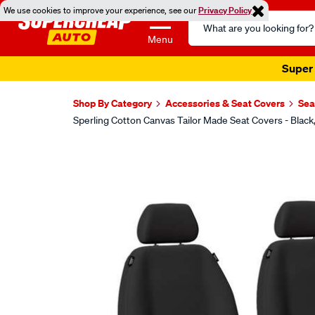
We use cookies to improve your experience, see our
Privacy Policy
Search
Catalog
Menu
Super 
Shop By Category
Accessories & Seat Covers
Sea
Sperling Cotton Canvas Tailor Made Seat Covers - Blac
Images