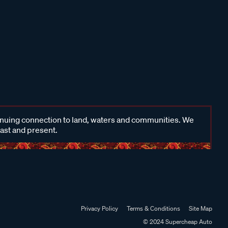
inuing connection to land, waters and communities. We
past and present.
Privacy Policy
Terms & Conditions
Site Map
© 2024 Supercheap Auto