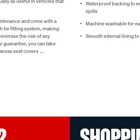
ally as useful in vehicles that
Waterproof backing to en
spills
intenance and come with a
Machine washable for ea
 tie fitting system, making
minimise the risk of any
Smooth internal lining t
r guarantee, you can take
Canvas seat covers
...
?
SHOPPI