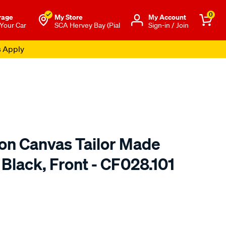
0
rage
My Store
Μy Account
 Your Car
SCA Hervey Bay (Pial
Sign-in / Join
s Apply
ton Canvas Tailor Made
 Black, Front - CF028.101
o.com.au/p/sperling-