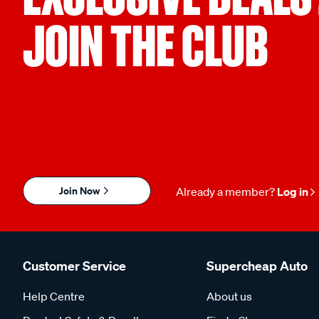
JOIN THE CLUB
Join Now
Already a member?
Log in
Customer Service
Supercheap Auto
Help Centre
About us