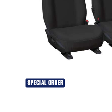
SPECIAL ORDER