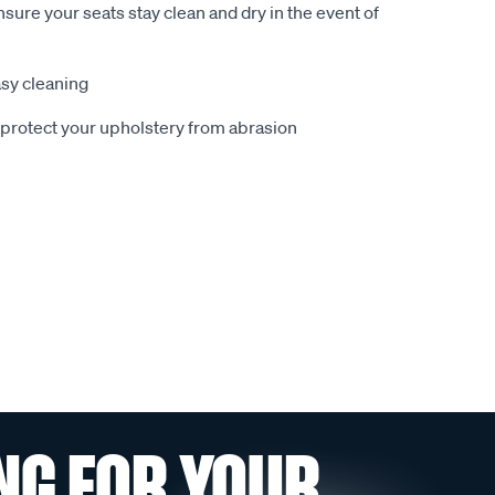
sure your seats stay clean and dry in the event of
sy cleaning
o protect your upholstery from abrasion
NG FOR YOUR