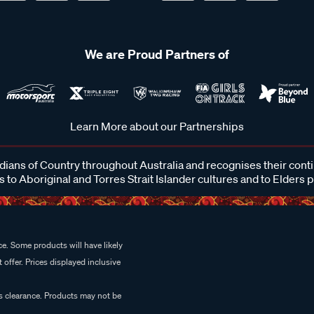
We are Proud Partners of
Learn More about our Partnerships
ans of Country throughout Australia and recognises their cont
 to Aboriginal and Torres Strait Islander cultures and to Elders 
e. Some products will have likely
 offer. Prices displayed inclusive
es clearance. Products may not be