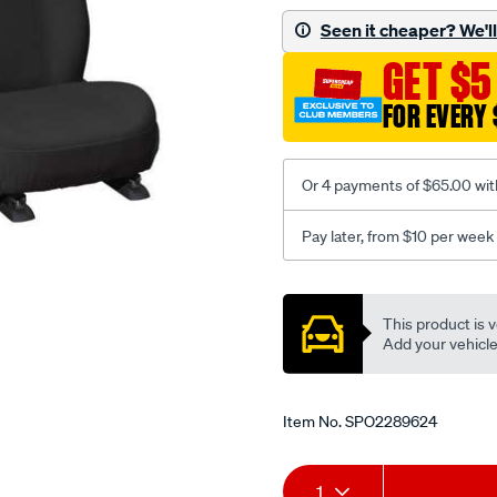
black-
Seen it cheaper? We'll 
-
GET $5
-
front-
FOR EVERY 
-
-
front/SPO2289624.html
Or 4 payments of $65.00 wit
Pay later, from $10 per week
Promotions
This product is v
Add your vehicle t
Item No.
SPO2289624
Add
Product
1