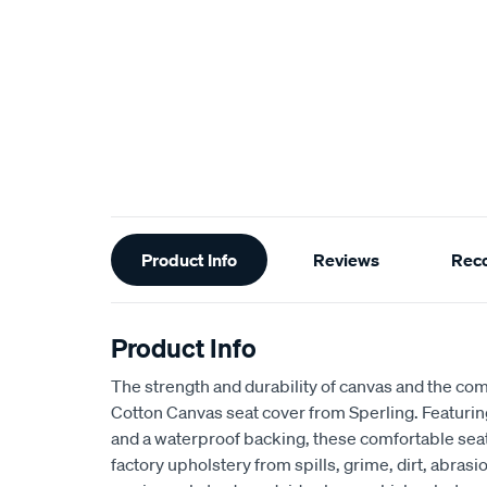
Additional
Product Info
Reviews
Rec
Information
Product Info
The strength and durability of canvas and the com
Cotton Canvas seat cover from Sperling. Featur
and a waterproof backing, these comfortable seat
factory upholstery from spills, grime, dirt, abra