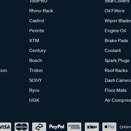
ToolPRO
Seat Covers
Rhino-Rack
Oil Filters
Castrol
Wiper Blade
Penrite
Engine Oil
XTM
Brake Pads
Century
Coolant
Bosch
Spark Plugs
tion
Tridon
Roof Racks
SONY
Dash Camer
Ryco
Floor Mats
NGK
Air Compres