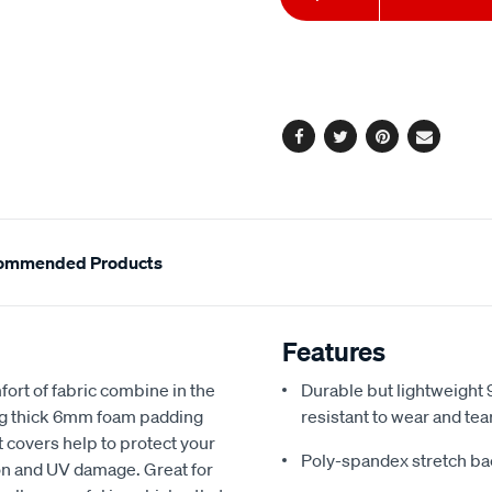
to
Actions
cart
options
Facebook
Twitter
Pinterest
Email
ommended Products
Features
fort of fabric combine in the
Durable but lightweight 9
ing thick 6mm foam padding
resistant to wear and tea
 covers help to protect your
Poly-spandex stretch bac
sion and UV damage. Great for