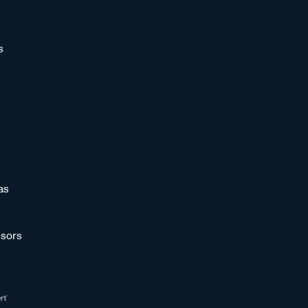
s
as
sors