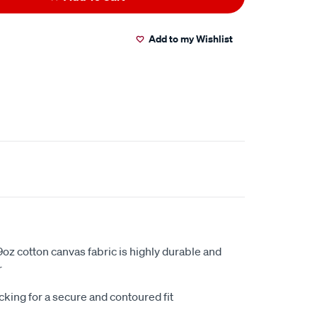
Add to my Wishlist
oz cotton canvas fabric is highly durable and
r
king for a secure and contoured fit