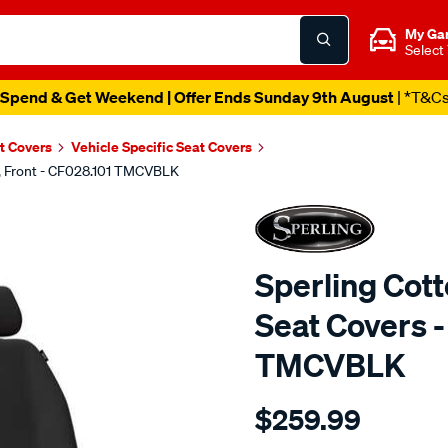
My Ga
Select
Spend & Get Weekend | Offer Ends Sunday 9th August
| *T&C
t Covers
Vehicle Specific Seat Covers
k, Front - CF028.101 TMCVBLK
Sperling Cot
Seat Covers -
TMCVBLK
Details
https://www.supercheapaut
$259.99
tm-
canvas-