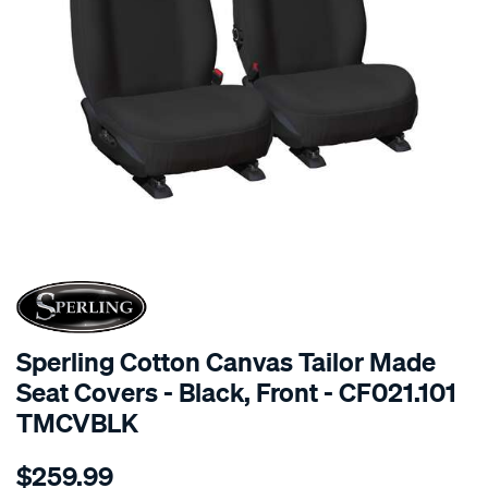
SPECIAL ORDER
Sperling Cotton Canvas Tailor Made
Seat Covers - Black, Front - CF021.101
TMCVBLK
Details
https://www.supercheapauto.com.au/p/sperling-
$259.99
tm-