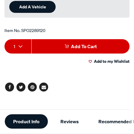
Add A Vehicle
Item No.
SPO2289120
Add
Product
1
Add To Cart
to
Actions
Add to my Wishlist
cart
options
Facebook
Twitter
Pinterest
Email
Additional
Product Info
Reviews
Recommended P
Information