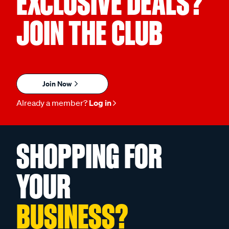
EXCLUSIVE DEALS?
JOIN THE CLUB
Join Now
Already a member?
Log in
SHOPPING FOR
YOUR
BUSINESS?