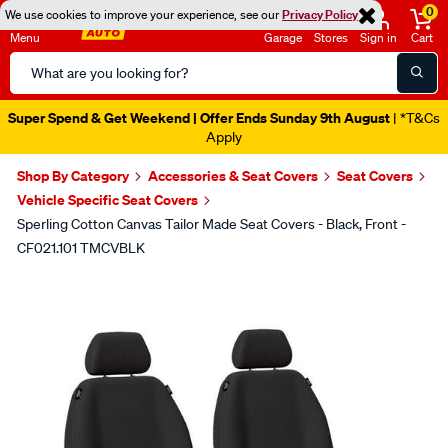
0
We use cookies to improve your experience, see our
Privacy Policy
Menu
Garage
Stores
Sign in
Cart
Search
Catalog
Super Spend & Get Weekend | Offer Ends Sunday 9th August
| *T&Cs
Apply
Shop By Category
Accessories & Seat Covers
Seat Covers
Vehicle Specific Seat Covers
Sperling Cotton Canvas Tailor Made Seat Covers - Black, Front -
CF021.101 TMCVBLK
Images