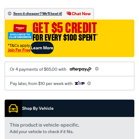
canvas-
black-
Chat Now
Seen it cheaper? We'll beat it!
-
GET $5 CREDIT
-
front-
FOR EVERY $100 SPENT
†
-
†T&Cs apply
Learn More
-
Join For Free
front/SPO2289120.html
Or 4 payments of $65.00 with
Pay later, from $10 per week with
Promotions
Shop By Vehicle
This product is vehicle-specific.
Add your vehicle to check if it fits.