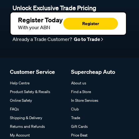
Unlock Exclusive Trade Pricing
Register Today
Register
With your ABN
Already a Trade Customer?
Go to Trade
Customer Service
Supercheap Auto
Help Centre
About us
Product Safety & Recalls
Find a Store
Online Safety
In Store Services
FAQs
Club
Shipping & Delivery
Trade
Returns and Refunds
Gift Cards
My Account
Price Beat