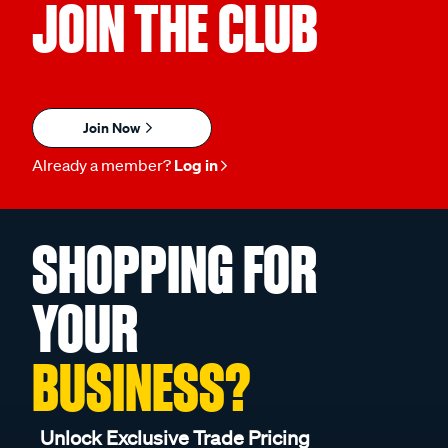
JOIN THE CLUB
Join Now
Already a member?
Log in
SHOPPING FOR
YOUR
BUSINESS?
Unlock Exclusive Trade Pricing