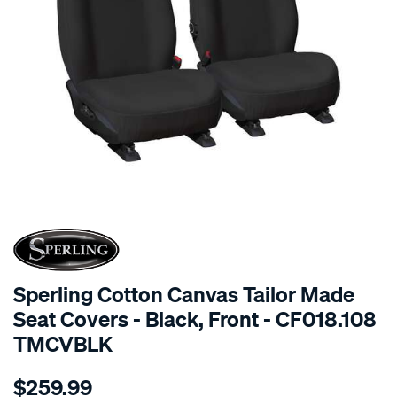
SPECIAL ORDER
Sperling Cotton Canvas Tailor Made
Seat Covers - Black, Front - CF018.108
TMCVBLK
Details
https://www.supercheapauto.com.au/p/sperling-
$259.99
tm-