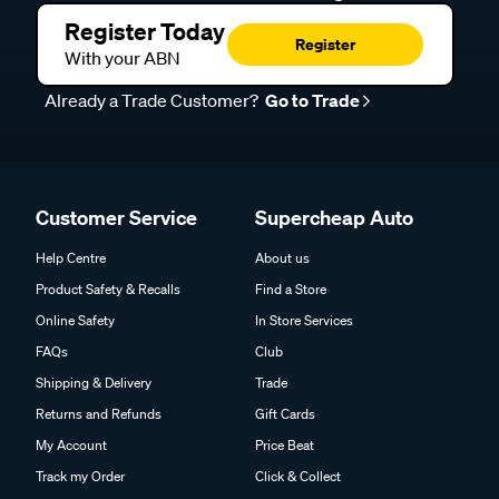
Register Today
Register
With your ABN
Already a Trade Customer?
Go to Trade
Customer Service
Supercheap Auto
Help Centre
About us
Product Safety & Recalls
Find a Store
Online Safety
In Store Services
FAQs
Club
Shipping & Delivery
Trade
Returns and Refunds
Gift Cards
My Account
Price Beat
Track my Order
Click & Collect