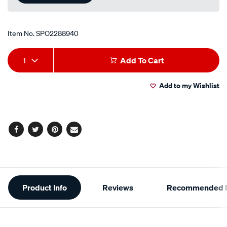
Item No.
SPO2288940
Add
Product
1
Add To Cart
to
Actions
Add to my Wishlist
cart
options
Facebook
Twitter
Pinterest
Email
Additional
Product Info
Reviews
Recommended P
Information