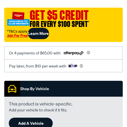
canvas-
black-
GET $5 CREDIT
-
FOR EVERY $100 SPENT
†
-
front-
†T&Cs apply
Learn More
Join For Free
-
-
front/SPO2288940.html
Or 4 payments of $65.00 with
Pay later, from $10 per week with
Promotions
Shop By Vehicle
This product is vehicle-specific.
Add your vehicle to check if it fits.
Add A Vehicle