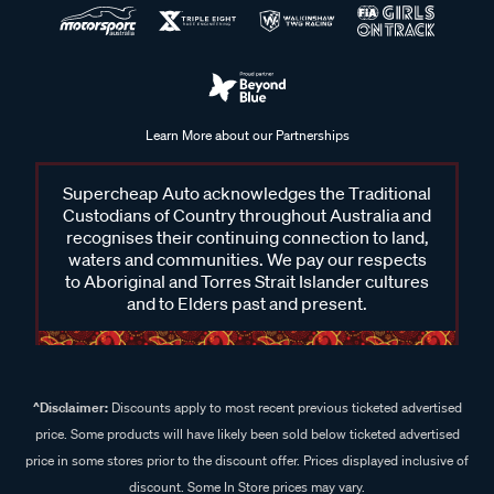
Learn More about our Partnerships
Supercheap Auto acknowledges the Traditional
Custodians of Country throughout Australia and
recognises their continuing connection to land,
waters and communities. We pay our respects
to Aboriginal and Torres Strait Islander cultures
and to Elders past and present.
^Disclaimer:
Discounts apply to most recent previous ticketed advertised
price. Some products will have likely been sold below ticketed advertised
price in some stores prior to the discount offer. Prices displayed inclusive of
discount. Some In Store prices may vary.