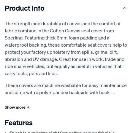
Product Info
The strength and durability of canvas and the comfort of
fabric combine in the Cotton Canvas seat cover from
Sperling. Featuring thick 6mm foam padding and a
waterproof backing, these comfortable seat covers help to
protect your factory upholstery from spills, grime, dirt,
abrasion and UV damage. Great for use in work, trade and
ride share vehicles, but equally as useful in vehicles that
carry tools, pets and kids.
These covers are machine washable for easy maintenance
and come with a poly-spandex backside with hook
...
Show more
+
Features