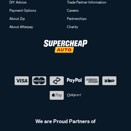
DIY Advice
Trade Partner Information
Payment Options
Careers
About Zip
Partnerships
About Afterpay
Charity
We are Proud Partners of