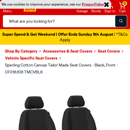
0
We use cookies to improve your experience, see our
Privacy Policy
Menu
Garage
Stores
Sign in
Cart
Search
Catalog
Super Spend & Get Weekend | Offer Ends Sunday 9th August
| *T&Cs
Apply
Shop By Category
Accessories & Seat Covers
Seat Covers
Vehicle Specific Seat Covers
Sperling Cotton Canvas Tailor Made Seat Covers - Black, Front -
CF018.108 TMCVBLK
Images