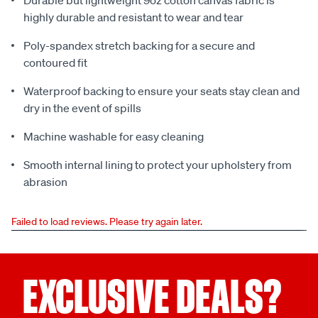
Durable but lightweight 9oz cotton canvas fabric is
highly durable and resistant to wear and tear
Poly-spandex stretch backing for a secure and
contoured fit
Waterproof backing to ensure your seats stay clean and
dry in the event of spills
Machine washable for easy cleaning
Smooth internal lining to protect your upholstery from
abrasion
Failed to load reviews. Please try again later.
EXCLUSIVE DEALS?