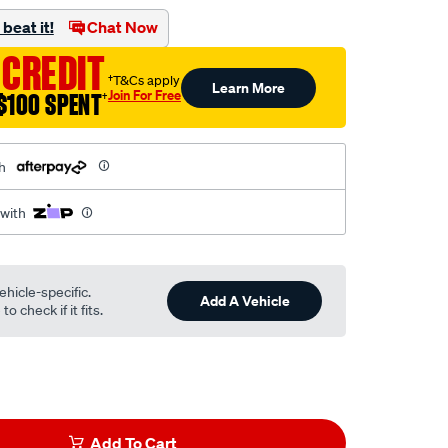
beat it!
Chat Now
 CREDIT
†T&Cs apply
Learn More
Join For Free
$100 SPENT
†
h
 with
ehicle-specific.
Add A Vehicle
o check if it fits.
Add To Cart