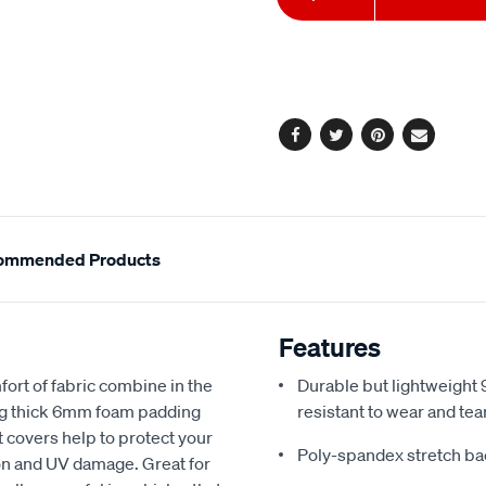
to
Actions
cart
options
Facebook
Twitter
Pinterest
Email
ommended Products
Features
fort of fabric combine in the
Durable but lightweight 9
ing thick 6mm foam padding
resistant to wear and tea
 covers help to protect your
Poly-spandex stretch bac
sion and UV damage. Great for