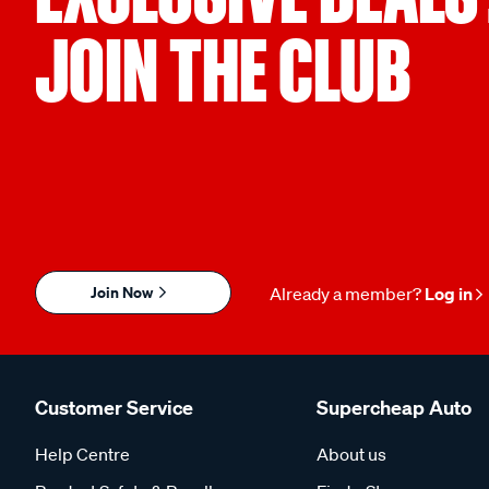
JOIN THE CLUB
Join Now
Already a member?
Log in
Customer Service
Supercheap Auto
Help Centre
About us