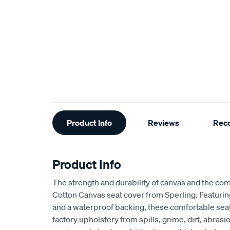
Additional
Product Info
Reviews
Rec
Information
Product Info
The strength and durability of canvas and the com
Cotton Canvas seat cover from Sperling. Featur
and a waterproof backing, these comfortable seat
factory upholstery from spills, grime, dirt, abra