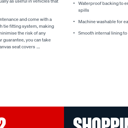
ally as useful in vehicles that
Waterproof backing to en
spills
intenance and come with a
Machine washable for ea
 tie fitting system, making
minimise the risk of any
Smooth internal lining t
r guarantee, you can take
Canvas seat covers
...
?
SHOPPI