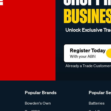
BUSINE
Unlock Exclusive Tra
Register Today
With your ABN
Already a Trade Custome
Popular Brands
Popular S
Bowden's Own
Batteries