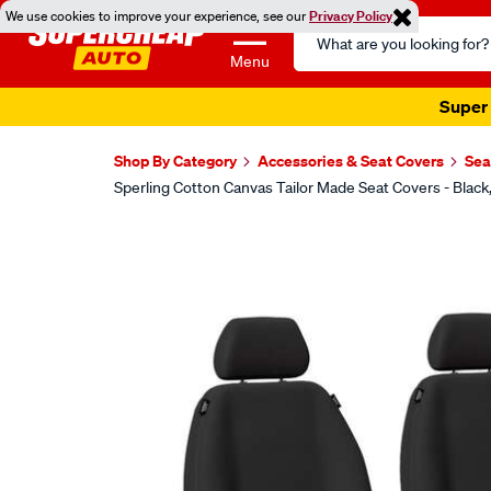
We use cookies to improve your experience, see our
Privacy Policy
Search
Catalog
Menu
Super 
Shop By Category
Accessories & Seat Covers
Sea
Sperling Cotton Canvas Tailor Made Seat Covers - Bla
Images