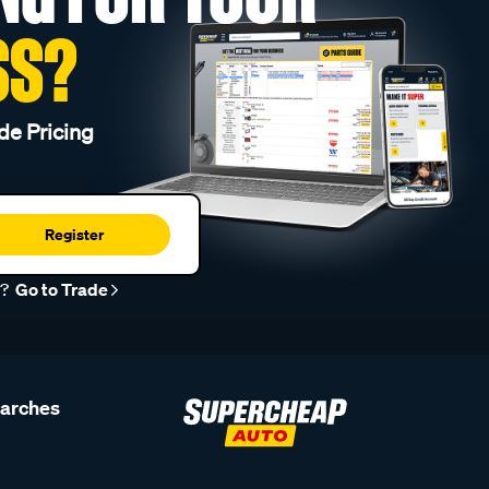
SS?
de Pricing
Register
r?
Go to Trade
earches