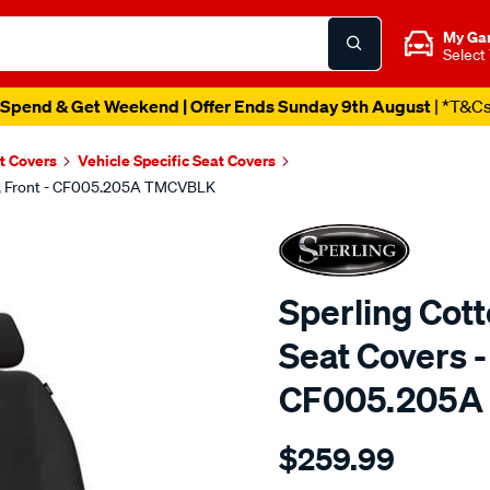
My Ga
Select
Spend & Get Weekend | Offer Ends Sunday 9th August
| *T&C
t Covers
Vehicle Specific Seat Covers
ck, Front - CF005.205A TMCVBLK
Sperling Cot
Seat Covers - 
CF005.205A
Details
https://www.supercheapaut
$259.99
tm-
canvas-