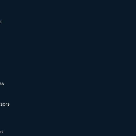
s
as
sors