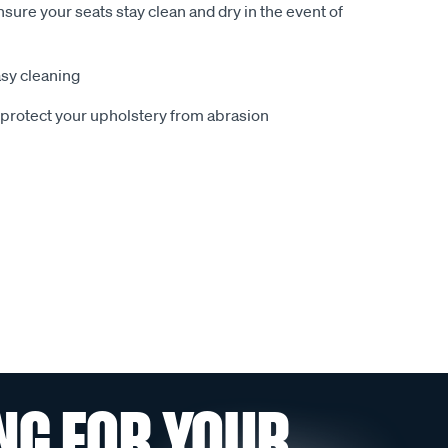
sure your seats stay clean and dry in the event of
sy cleaning
o protect your upholstery from abrasion
NG FOR YOUR