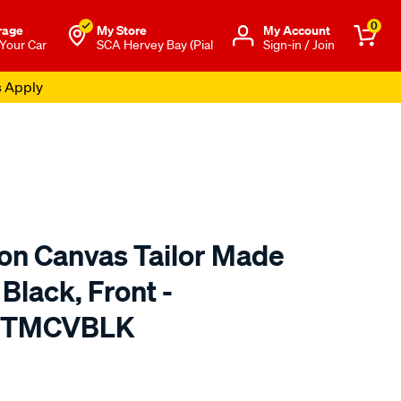
0
rage
My Store
Μy Account
 Your Car
SCA Hervey Bay (Pial
Sign-in / Join
s Apply
ton Canvas Tailor Made
Black, Front -
 TMCVBLK
o.com.au/p/sperling-