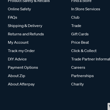
Product Safety & Recalls
Find a Store
Online Safety
In Store Services
FAQs
Club
Shipping & Delivery
Trade
Returns and Refunds
Gift Cards
My Account
Price Beat
Track my Order
Click & Collect
DIY Advice
Trade Partner Informa
Payment Options
Careers
About Zip
Partnerships
About Afterpay
Charity