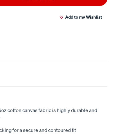
Add to my Wishlist
oz cotton canvas fabric is highly durable and
r
king for a secure and contoured fit