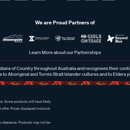
We are Proud Partners of
Learn More about our Partnerships
ans of Country throughout Australia and recognises their cont
 to Aboriginal and Torres Strait Islander cultures and to Elders 
e. Some products will have likely
 offer. Prices displayed inclusive
es clearance. Products may not be