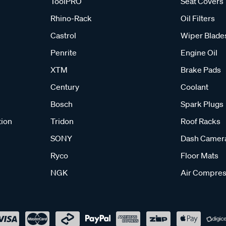
ToolPRO
Seat Covers
Rhino-Rack
Oil Filters
Castrol
Wiper Blade
Penrite
Engine Oil
XTM
Brake Pads
Century
Coolant
Bosch
Spark Plugs
tion
Tridon
Roof Racks
SONY
Dash Camer
Ryco
Floor Mats
NGK
Air Compres