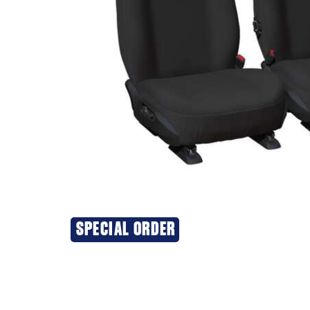
SPECIAL ORDER