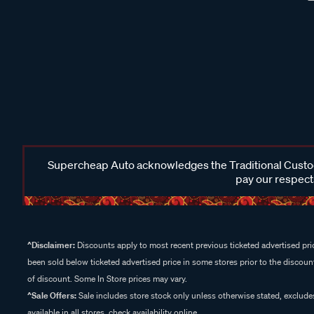
Supercheap Auto acknowledges the Traditional Custodi
pay our respects
^Disclaimer:
Discounts apply to most recent previous ticketed advertised pric
been sold below ticketed advertised price in some stores prior to the discount
of discount. Some In Store prices may vary.
^Sale Offers:
Sale includes store stock only unless otherwise stated, exclud
available in all stores, check availability online.