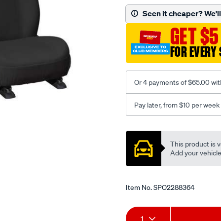
black-
Seen it cheaper? We'll 
-
GET $5
-
front-
FOR EVERY 
-
-
front/SPO2288364.html
Or 4 payments of $65.00 wit
Pay later, from $10 per week
Promotions
This product is v
Add your vehicle t
Item No.
SPO2288364
Add
Product
1