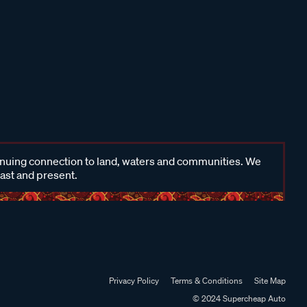
inuing connection to land, waters and communities. We
past and present.
Privacy Policy
Terms & Conditions
Site Map
© 2024 Supercheap Auto