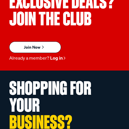
EXCLUSIVE DEALS?
JOIN THE CLUB
Join Now
Already a member?
Log in
SHOPPING FOR
YOUR
BUSINESS?