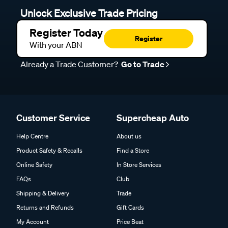
Unlock Exclusive Trade Pricing
Register Today
Register
With your ABN
Already a Trade Customer?
Go to Trade
Customer Service
Supercheap Auto
Help Centre
About us
Product Safety & Recalls
Find a Store
Online Safety
In Store Services
FAQs
Club
Shipping & Delivery
Trade
Returns and Refunds
Gift Cards
My Account
Price Beat