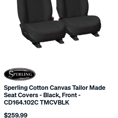
SPECIAL ORDER
Sperling Cotton Canvas Tailor Made
Seat Covers - Black, Front -
CD164.102C TMCVBLK
Details
https://www.supercheapauto.com.au/p/sperling-
$259.99
tm-