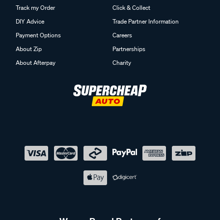
Track my Order
Click & Collect
DIY Advice
Trade Partner Information
Payment Options
Careers
About Zip
Partnerships
About Afterpay
Charity