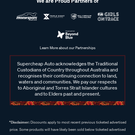
We are Proud Partners of
Learn More about our Partnerships
Supercheap Auto acknowledges the Traditional
Custodians of Country throughout Australia and
recognises their continuing connection to land,
waters and communities. We pay our respects
to Aboriginal and Torres Strait Islander cultures
and to Elders past and present.
^Disclaimer:
Discounts apply to most recent previous ticketed advertised
price. Some products will have likely been sold below ticketed advertised