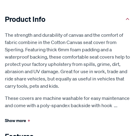
Product Info
The strength and durability of canvas and the comfort of
fabric combine in the Cotton Canvas seat cover from
Sperling. Featuring thick 6mm foam padding and a
waterproof backing, these comfortable seat covers help to
protect your factory upholstery from spills, grime, dirt,
abrasion and UV damage. Great for use in work, trade and
ride share vehicles, but equally as useful in vehicles that
carry tools, pets and kids.
These covers are machine washable for easy maintenance
and come with a poly-spandex backside with hook
...
Show more
+