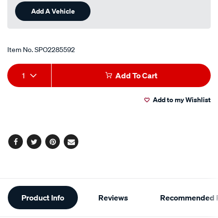
Add A Vehicle
Item No.
SPO2285592
Add
Product
1
Add To Cart
to
Actions
Add to my Wishlist
cart
options
Facebook
Twitter
Pinterest
Email
Additional
Product Info
Reviews
Recommended P
Information