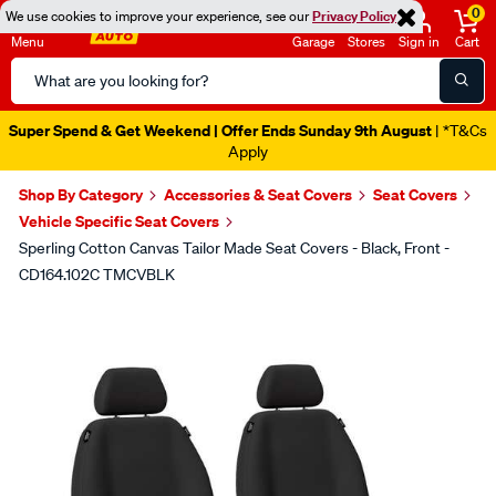
0
We use cookies to improve your experience, see our
Privacy Policy
Menu
Garage
Stores
Sign in
Cart
Search
Catalog
Super Spend & Get Weekend | Offer Ends Sunday 9th August
| *T&Cs
Apply
Shop By Category
Accessories & Seat Covers
Seat Covers
Vehicle Specific Seat Covers
Sperling Cotton Canvas Tailor Made Seat Covers - Black, Front -
CD164.102C TMCVBLK
Images