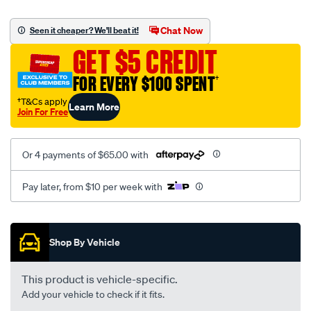
canvas-
black-
Chat Now
Seen it cheaper? We'll beat it!
-
GET $5 CREDIT
-
front-
FOR EVERY $100 SPENT
†
-
†T&Cs apply
Learn More
-
Join For Free
front/SPO2285592.html
Or 4 payments of $65.00 with
Pay later, from $10 per week with
Promotions
Shop By Vehicle
This product is vehicle-specific.
Add your vehicle to check if it fits.