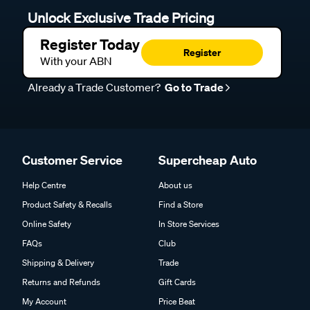
Unlock Exclusive Trade Pricing
Register Today
Register
With your ABN
Already a Trade Customer?
Go to Trade
Customer Service
Supercheap Auto
Help Centre
About us
Product Safety & Recalls
Find a Store
Online Safety
In Store Services
FAQs
Club
Shipping & Delivery
Trade
Returns and Refunds
Gift Cards
My Account
Price Beat