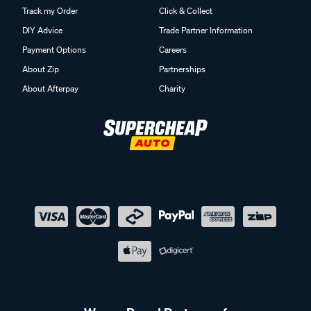
Track my Order
Click & Collect
DIY Advice
Trade Partner Information
Payment Options
Careers
About Zip
Partnerships
About Afterpay
Charity