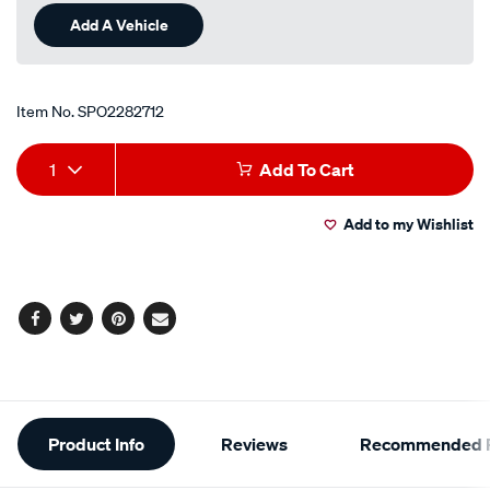
Add A Vehicle
Item No.
SPO2282712
Add
Product
1
Add To Cart
to
Actions
Add to my Wishlist
cart
options
Facebook
Twitter
Pinterest
Email
Additional
Product Info
Reviews
Recommended P
Information