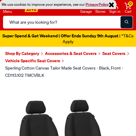
0
We use cookies to improve your experience, see our
Privacy Policy
Menu
Garage
Stores
Sign in
Cart
Search
Catalog
Super Spend & Get Weekend | Offer Ends Sunday 9th August
| *T&Cs
Apply
Shop By Category
Accessories & Seat Covers
Seat Covers
Vehicle Specific Seat Covers
Sperling Cotton Canvas Tailor Made Seat Covers - Black, Front -
CD113.102 TMCVBLK
Images