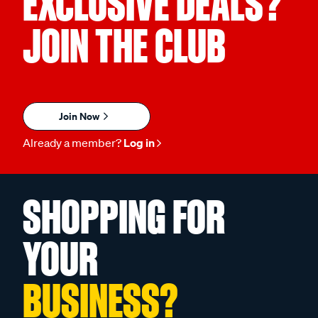
EXCLUSIVE DEALS?
JOIN THE CLUB
Join Now
Already a member?
Log in
SHOPPING FOR
YOUR
BUSINESS?