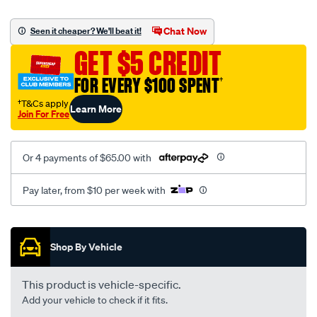
canvas-
black-
Chat Now
Seen it cheaper? We'll beat it!
-
GET $5 CREDIT
-
front-
FOR EVERY $100 SPENT
†
-
†T&Cs apply
Learn More
-
Join For Free
front/SPO2282712.html
Or 4 payments of $65.00 with
Pay later, from $10 per week with
Promotions
Shop By Vehicle
This product is vehicle-specific.
Add your vehicle to check if it fits.