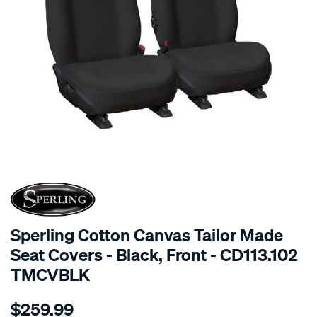
SPECIAL ORDER
Sperling Cotton Canvas Tailor Made
Seat Covers - Black, Front - CD113.102
TMCVBLK
Details
https://www.supercheapauto.com.au/p/sperling-
$259.99
tm-