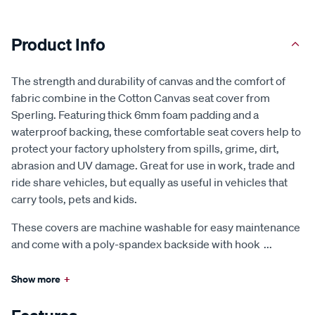
Product Info
The strength and durability of canvas and the comfort of
fabric combine in the Cotton Canvas seat cover from
Sperling. Featuring thick 6mm foam padding and a
waterproof backing, these comfortable seat covers help to
protect your factory upholstery from spills, grime, dirt,
abrasion and UV damage. Great for use in work, trade and
ride share vehicles, but equally as useful in vehicles that
carry tools, pets and kids.
These covers are machine washable for easy maintenance
and come with a poly-spandex backside with hook
...
Show more
+