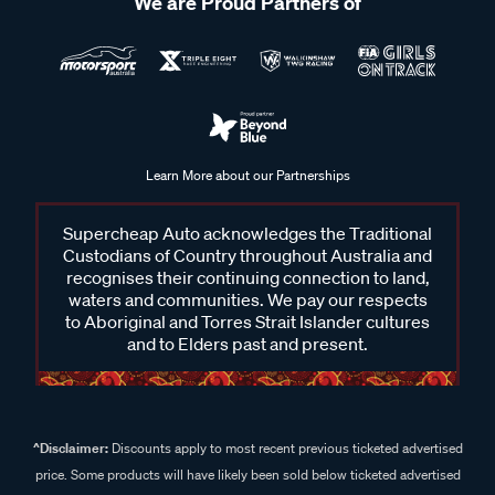
We are Proud Partners of
Learn More about our Partnerships
Supercheap Auto acknowledges the Traditional
Custodians of Country throughout Australia and
recognises their continuing connection to land,
waters and communities. We pay our respects
to Aboriginal and Torres Strait Islander cultures
and to Elders past and present.
^Disclaimer:
Discounts apply to most recent previous ticketed advertised
price. Some products will have likely been sold below ticketed advertised