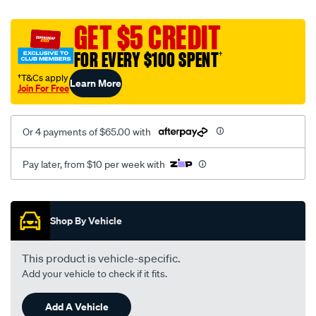
canvas-
black-
GET $5 CREDIT
-
FOR EVERY $100 SPENT
†
-
front-
†T&Cs apply
Learn More
Join For Free
-
-
front/SPO2281632.html
Or 4 payments of $65.00 with
Pay later, from $10 per week with
Promotions
Shop By Vehicle
This product is vehicle-specific.
Add your vehicle to check if it fits.
Add A Vehicle