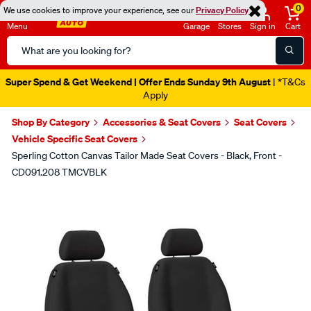
0
We use cookies to improve your experience, see our
Privacy Policy
Menu
Garage
Stores
Sign in
Cart
Search
Catalog
Super Spend & Get Weekend | Offer Ends Sunday 9th August
| *T&Cs
Apply
Shop By Category
Accessories & Seat Covers
Seat Covers
Vehicle Specific Seat Covers
Sperling Cotton Canvas Tailor Made Seat Covers - Black, Front -
CD091.208 TMCVBLK
Images