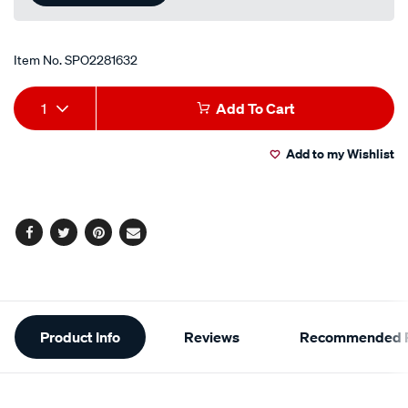
Item No.
SPO2281632
Add
Product
1
Add To Cart
to
Actions
Add to my Wishlist
cart
options
Facebook
Twitter
Pinterest
Email
Additional
Product Info
Reviews
Recommended P
Information