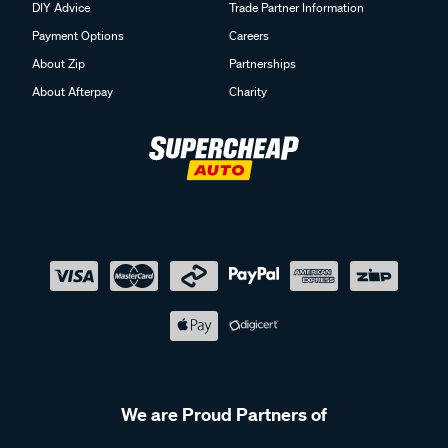
DIY Advice
Trade Partner Information
Payment Options
Careers
About Zip
Partnerships
About Afterpay
Charity
We are Proud Partners of