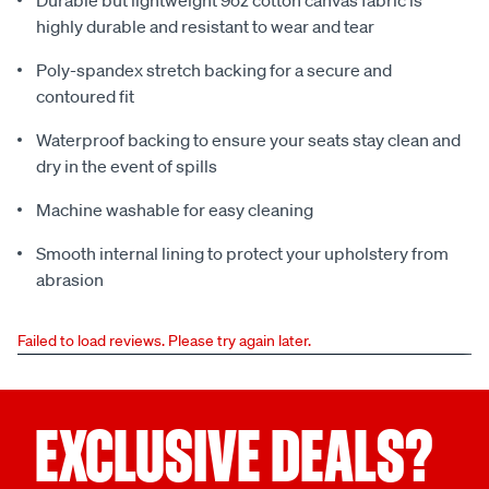
Durable but lightweight 9oz cotton canvas fabric is
highly durable and resistant to wear and tear
Poly-spandex stretch backing for a secure and
contoured fit
Waterproof backing to ensure your seats stay clean and
dry in the event of spills
Machine washable for easy cleaning
Smooth internal lining to protect your upholstery from
abrasion
Failed to load reviews. Please try again later.
EXCLUSIVE DEALS?