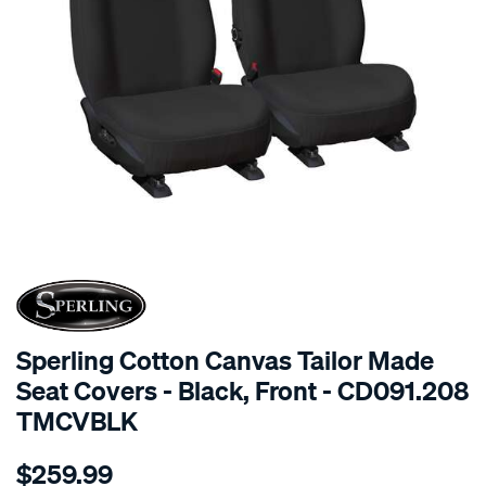
SPECIAL ORDER
Sperling Cotton Canvas Tailor Made
Seat Covers - Black, Front - CD091.208
TMCVBLK
Details
https://www.supercheapauto.com.au/p/sperling-
$259.99
tm-