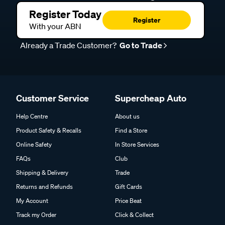
Register Today
Register
With your ABN
Already a Trade Customer?
Go to Trade
Customer Service
Supercheap Auto
Help Centre
About us
Product Safety & Recalls
Find a Store
Online Safety
In Store Services
FAQs
Club
Shipping & Delivery
Trade
Returns and Refunds
Gift Cards
My Account
Price Beat
Track my Order
Click & Collect