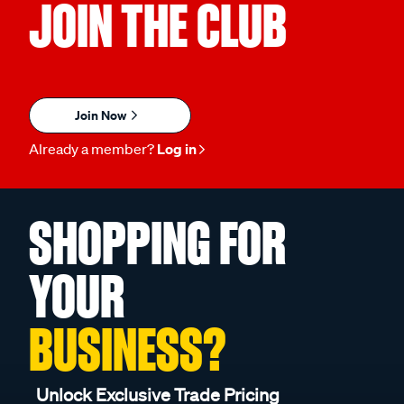
JOIN THE CLUB
Join Now
Already a member?
Log in
SHOPPING FOR
YOUR
BUSINESS?
Unlock Exclusive Trade Pricing