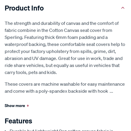
Product Info
The strength and durability of canvas and the comfort of
fabric combine in the Cotton Canvas seat cover from
Sperling. Featuring thick 6mm foam padding and a
waterproof backing, these comfortable seat covers help to
protect your factory upholstery from spills, grime, dirt,
abrasion and UV damage. Great for use in work, trade and
ride share vehicles, but equally as useful in vehicles that
carry tools, pets and kids.
These covers are machine washable for easy maintenance
and come with a poly-spandex backside with hook
...
Show more
+
Features