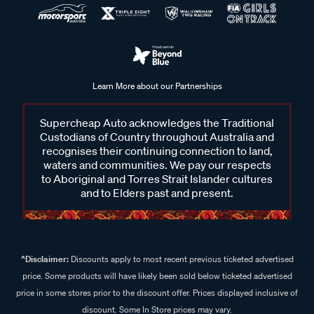
Learn More about our Partnerships
Supercheap Auto acknowledges the Traditional
Custodians of Country throughout Australia and
recognises their continuing connection to land,
waters and communities. We pay our respects
to Aboriginal and Torres Strait Islander cultures
and to Elders past and present.
^Disclaimer:
Discounts apply to most recent previous ticketed advertised
price. Some products will have likely been sold below ticketed advertised
price in some stores prior to the discount offer. Prices displayed inclusive of
discount. Some In Store prices may vary.