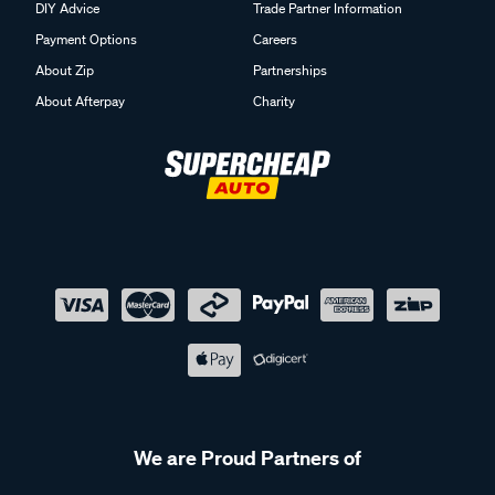
DIY Advice
Trade Partner Information
Payment Options
Careers
About Zip
Partnerships
About Afterpay
Charity
We are Proud Partners of