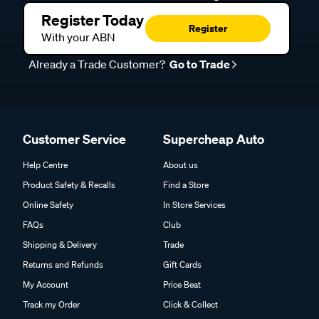
Register Today
Register
With your ABN
Already a Trade Customer?
Go to Trade
Customer Service
Supercheap Auto
Help Centre
About us
Product Safety & Recalls
Find a Store
Online Safety
In Store Services
FAQs
Club
Shipping & Delivery
Trade
Returns and Refunds
Gift Cards
My Account
Price Beat
Track my Order
Click & Collect