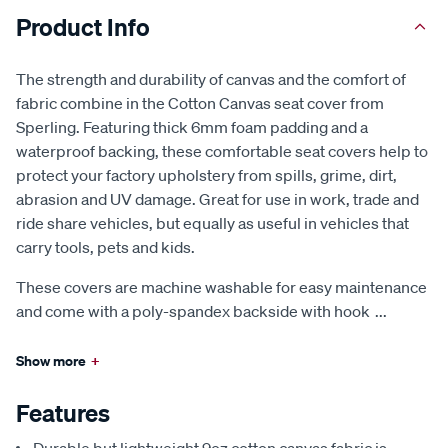
Product Info
The strength and durability of canvas and the comfort of
fabric combine in the Cotton Canvas seat cover from
Sperling. Featuring thick 6mm foam padding and a
waterproof backing, these comfortable seat covers help to
protect your factory upholstery from spills, grime, dirt,
abrasion and UV damage. Great for use in work, trade and
ride share vehicles, but equally as useful in vehicles that
carry tools, pets and kids.
These covers are machine washable for easy maintenance
and come with a poly-spandex backside with hook
...
Show more
+
Features