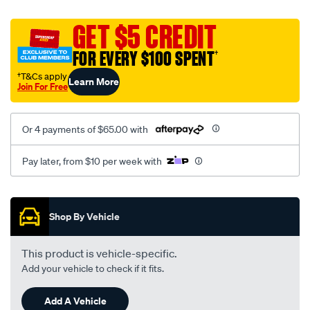
canvas-
black-
GET $5 CREDIT
-
FOR EVERY $100 SPENT
†
-
front-
†T&Cs apply
Learn More
Join For Free
-
-
front/SPO2280588.html
Or 4 payments of $65.00 with
Pay later, from $10 per week with
Promotions
Shop By Vehicle
This product is vehicle-specific.
Add your vehicle to check if it fits.
Add A Vehicle