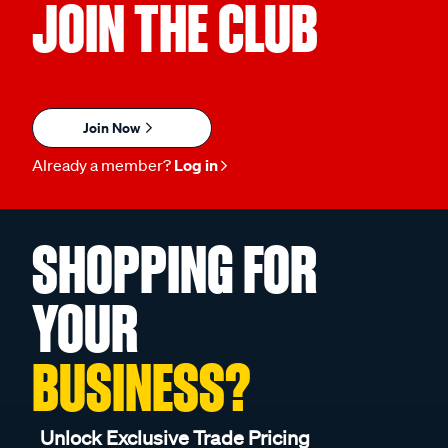
JOIN THE CLUB
Join Now
Already a member?
Log in
SHOPPING FOR
YOUR
BUSINESS?
Unlock Exclusive Trade Pricing