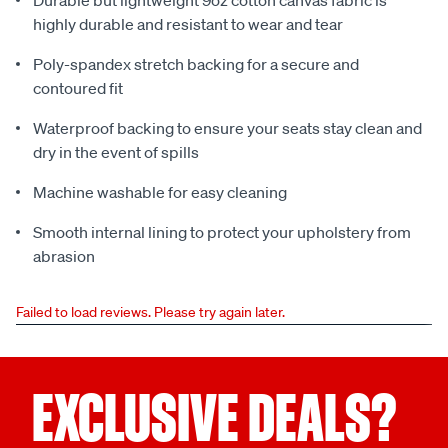
Durable but lightweight 9oz cotton canvas fabric is
highly durable and resistant to wear and tear
Poly-spandex stretch backing for a secure and
contoured fit
Waterproof backing to ensure your seats stay clean and
dry in the event of spills
Machine washable for easy cleaning
Smooth internal lining to protect your upholstery from
abrasion
Failed to load reviews. Please try again later.
EXCLUSIVE DEALS?