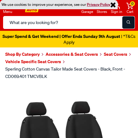
0
We use cookies to improve your experience, see our
Privacy Policy
Menu
Garage
Stores
Sign in
Cart
Search
Catalog
Super Spend & Get Weekend | Offer Ends Sunday 9th August
| *T&Cs
Apply
Shop By Category
Accessories & Seat Covers
Seat Covers
Vehicle Specific Seat Covers
Sperling Cotton Canvas Tailor Made Seat Covers - Black, Front -
CD069.401 TMCVBLK
Images