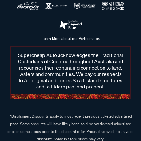
Learn More about our Partnerships
Supercheap Auto acknowledges the Traditional
Custodians of Country throughout Australia and
recognises their continuing connection to land,
waters and communities. We pay our respects
to Aboriginal and Torres Strait Islander cultures
and to Elders past and present.
^Disclaimer:
Discounts apply to most recent previous ticketed advertised
price. Some products will have likely been sold below ticketed advertised
price in some stores prior to the discount offer. Prices displayed inclusive of
discount. Some In Store prices may vary.