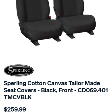
SPECIAL ORDER
Sperling Cotton Canvas Tailor Made
Seat Covers - Black, Front - CD069.401
TMCVBLK
Details
https://www.supercheapauto.com.au/p/sperling-
$259.99
tm-