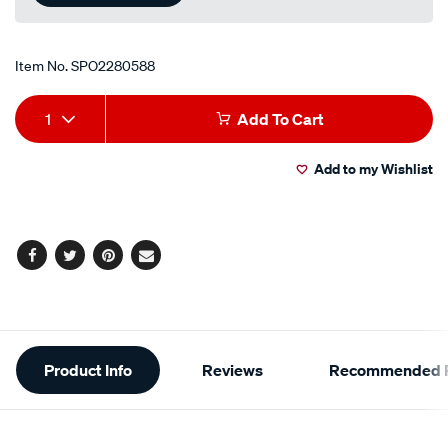
Item No.
SPO2280588
Add
Product
1
Add To Cart
to
Actions
Add to my Wishlist
cart
options
Facebook
Twitter
Pinterest
Email
Additional
Product Info
Reviews
Recommended P
Information