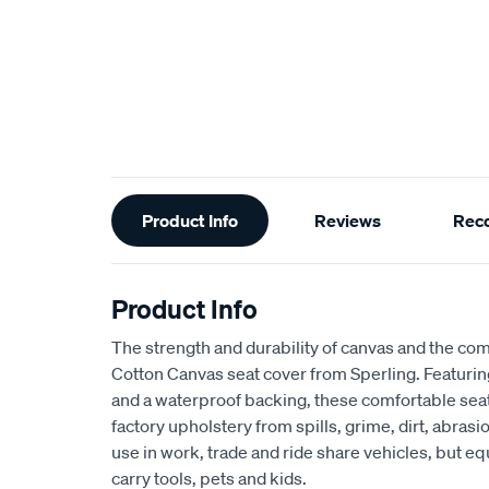
Additional
Product Info
Reviews
Rec
Information
Product Info
The strength and durability of canvas and the com
Cotton Canvas seat cover from Sperling. Featur
and a waterproof backing, these comfortable seat
factory upholstery from spills, grime, dirt, abra
use in work, trade and ride share vehicles, but equ
carry tools, pets and kids.