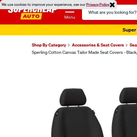
We use cookies to improve your experience, see our
Privacy Policy
Search
Catalog
Menu
Super 
Shop By Category
Accessories & Seat Covers
Sea
Sperling Cotton Canvas Tailor Made Seat Covers - Bla
Images