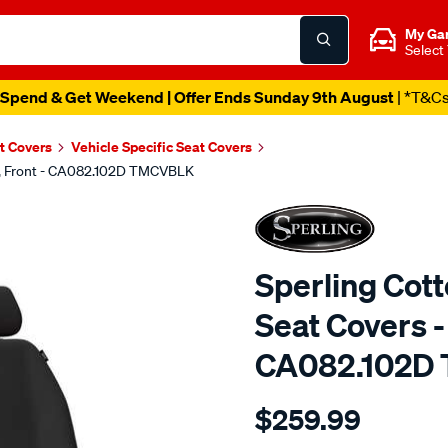
My Ga
Select
Spend & Get Weekend | Offer Ends Sunday 9th August
| *T&C
t Covers
Vehicle Specific Seat Covers
ck, Front - CA082.102D TMCVBLK
Sperling Cot
Seat Covers - 
CA082.102D
Details
https://www.supercheapaut
$259.99
tm-
canvas-