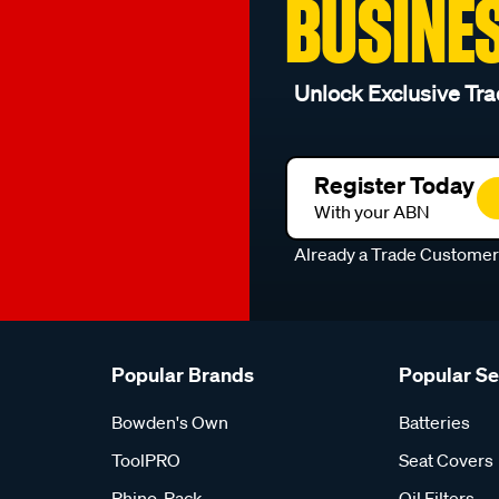
BUSINE
Unlock Exclusive Tra
Register Today
With your ABN
Already a Trade Custome
Popular Brands
Popular S
Bowden's Own
Batteries
ToolPRO
Seat Covers
Rhino-Rack
Oil Filters