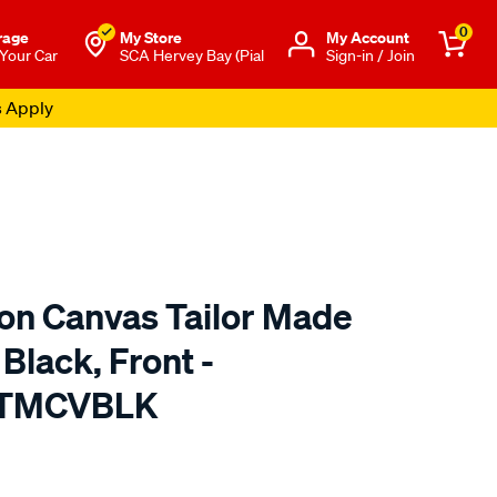
0
rage
My Store
Μy Account
 Your Car
SCA Hervey Bay (Pial
Sign-in / Join
s Apply
ton Canvas Tailor Made
Black, Front -
 TMCVBLK
o.com.au/p/sperling-