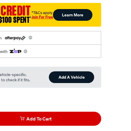
 CREDIT
†T&Cs apply
Learn More
Join For Free
$100 SPENT
†
h
 with
ehicle-specific.
Add A Vehicle
o check if it fits.
Add To Cart