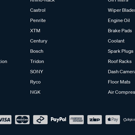
Castrol
Wiper Blade
Penrite
Engine Oil
XTM
Brake Pads
Century
Coolant
Bosch
Spark Plugs
tion
Tridon
Roof Racks
SONY
Dash Camer
Ryco
Floor Mats
NGK
Air Compres