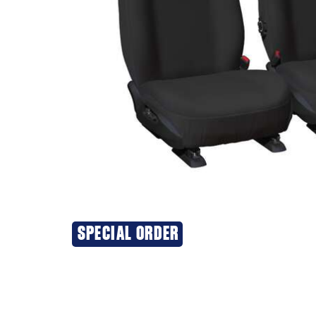
SPECIAL ORDER