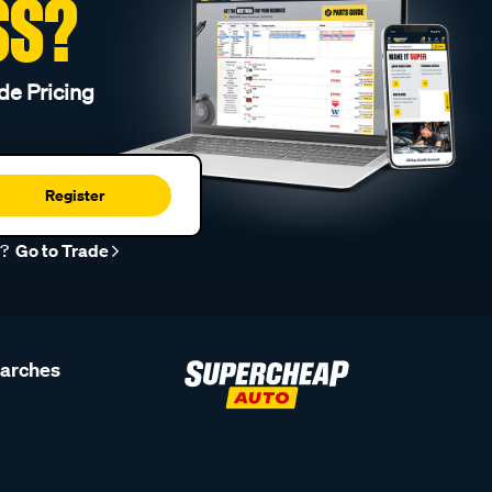
SS?
de Pricing
Register
r?
Go to Trade
earches