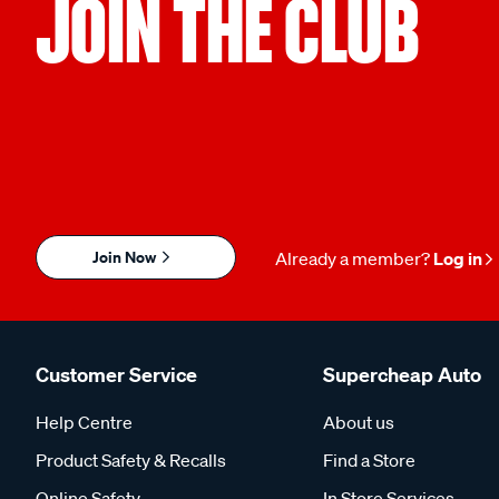
JOIN THE CLUB
Join Now
Already a member?
Log in
Customer Service
Supercheap Auto
Help Centre
About us
Product Safety & Recalls
Find a Store
Online Safety
In Store Services