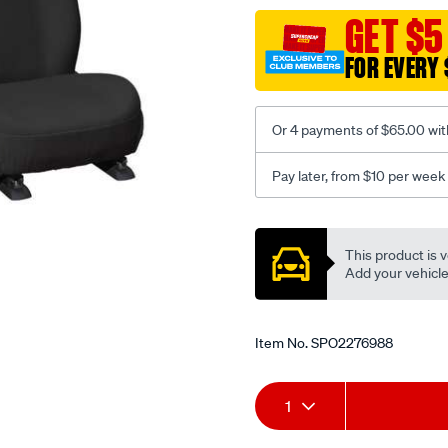
black-
GET $5
-
FOR EVERY 
-
front-
-
Or 4 payments of $65.00 wit
-
front/SPO2276988.html
Pay later, from $10 per week
Promotions
This product is v
Add your vehicle t
Item No.
SPO2276988
Add
Product
1
to
Actions