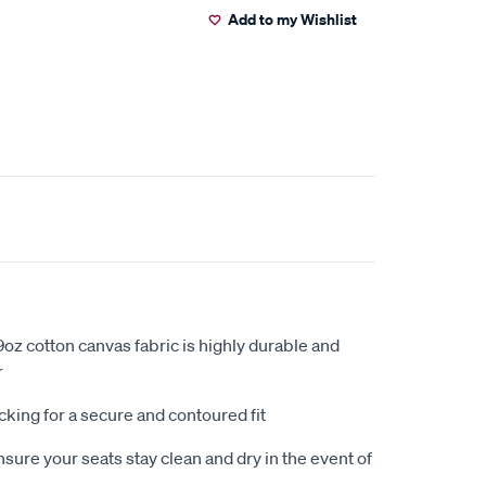
Add to my Wishlist
oz cotton canvas fabric is highly durable and
r
king for a secure and contoured fit
sure your seats stay clean and dry in the event of