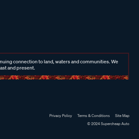
inuing connection to land, waters and communities. We
past and present.
Privacy Policy
Terms & Conditions
Site Map
© 2024 Supercheap Auto