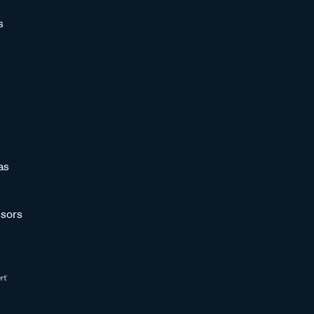
s
as
sors