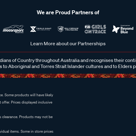
We are Proud Partners of
Learn More about our Partnerships
ans of Country throughout Australia and recognises their cont
 to Aboriginal and Torres Strait Islander cultures and to Elders 
e. Some products will have likely
 offer. Prices displayed inclusive
es clearance. Products may not be
vidual items. Some in store prices