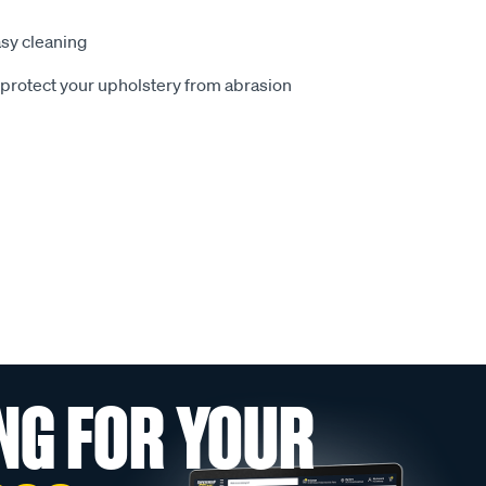
sy cleaning
o protect your upholstery from abrasion
NG FOR YOUR