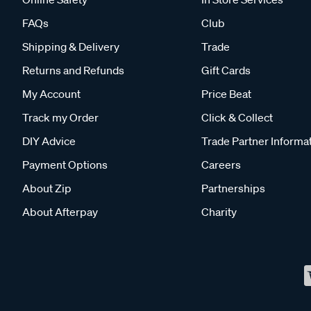
FAQs
Club
Shipping & Delivery
Trade
Returns and Refunds
Gift Cards
My Account
Price Beat
Track my Order
Click & Collect
DIY Advice
Trade Partner Informa
Payment Options
Careers
About Zip
Partnerships
About Afterpay
Charity