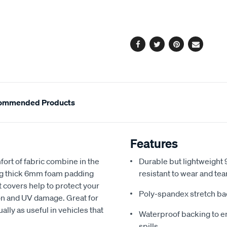
cart
options
Facebook
Twitter
Pinterest
Email
ommended Products
Features
fort of fabric combine in the
Durable but lightweight 9
ing thick 6mm foam padding
resistant to wear and tea
 covers help to protect your
Poly-spandex stretch bac
sion and UV damage. Great for
ally as useful in vehicles that
Waterproof backing to en
spills