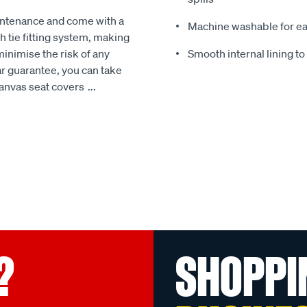
intenance and come with a
Machine washable for ea
 tie fitting system, making
minimise the risk of any
Smooth internal lining t
r guarantee, you can take
Canvas seat covers
...
?
SHOPPI