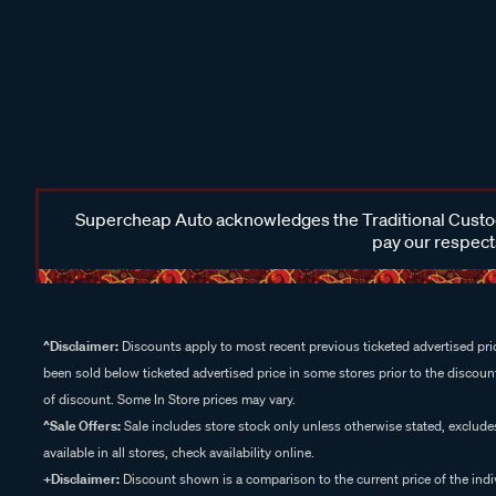
Supercheap Auto acknowledges the Traditional Custodi
pay our respects
^Disclaimer:
Discounts apply to most recent previous ticketed advertised pric
been sold below ticketed advertised price in some stores prior to the discount
of discount. Some In Store prices may vary.
^Sale Offers:
Sale includes store stock only unless otherwise stated, exclud
available in all stores, check availability online.
+Disclaimer:
Discount shown is a comparison to the current price of the indi