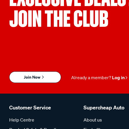
JOIN THE CLUB
Join Now
Already a member?
Log in
Customer Service
Supercheap Auto
Help Centre
About us