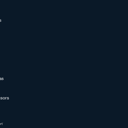
s
as
sors