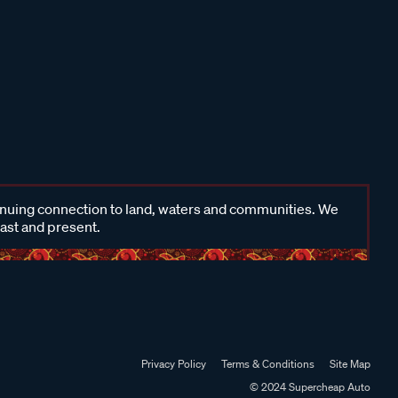
inuing connection to land, waters and communities. We
past and present.
Privacy Policy
Terms & Conditions
Site Map
© 2024 Supercheap Auto