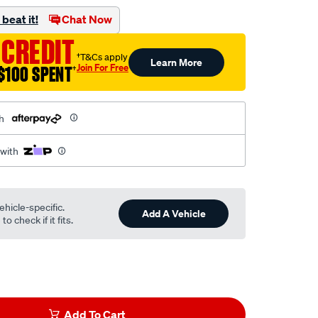
beat it!
Chat Now
 CREDIT
†T&Cs apply
Learn More
Join For Free
$100 SPENT
†
h
 with
ehicle-specific.
Add A Vehicle
o check if it fits.
Add To Cart