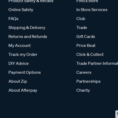
Product Safety & Recalls
Find a Store
Online Safety
In Store Services
FAQs
Club
Shipping & Delivery
Trade
Returns and Refunds
Gift Cards
My Account
Price Beat
Track my Order
Click & Collect
DIY Advice
Trade Partner Informa
Payment Options
Careers
About Zip
Partnerships
About Afterpay
Charity