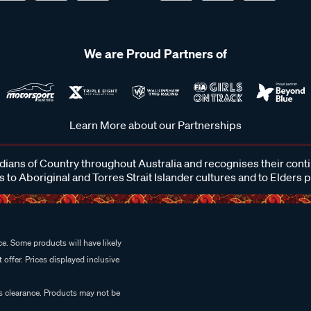
We are Proud Partners of
Learn More about our Partnerships
ans of Country throughout Australia and recognises their cont
 to Aboriginal and Torres Strait Islander cultures and to Elders 
e. Some products will have likely
 offer. Prices displayed inclusive
es clearance. Products may not be