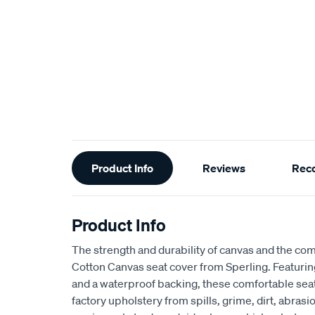
Additional
Product Info
Reviews
Rec
Information
Product Info
The strength and durability of canvas and the com
Cotton Canvas seat cover from Sperling. Featur
and a waterproof backing, these comfortable seat
factory upholstery from spills, grime, dirt, abra