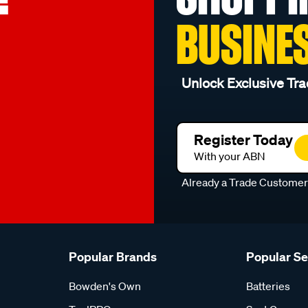
BUSINE
Unlock Exclusive Tra
Register Today
With your ABN
Already a Trade Custome
Popular Brands
Popular S
Bowden's Own
Batteries