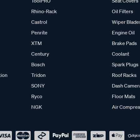
ToolPRO
Seat Covers
Rhino-Rack
Oil Filters
Castrol
Wiper Blade
Penrite
Engine Oil
XTM
Brake Pads
Century
Coolant
Bosch
Spark Plugs
tion
Tridon
Roof Racks
SONY
Dash Camer
Ryco
Floor Mats
NGK
Air Compres