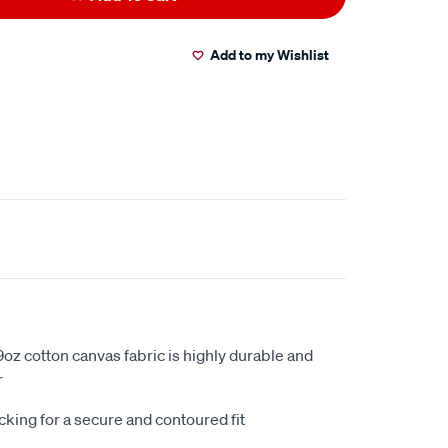
Add to my Wishlist
oz cotton canvas fabric is highly durable and
r
king for a secure and contoured fit