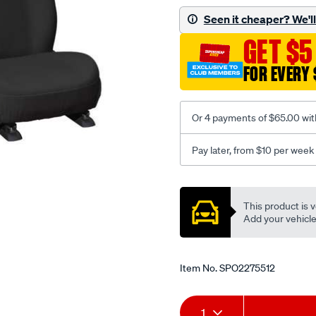
black-
Seen it cheaper? We'll 
-
GET $5
-
front-
FOR EVERY 
-
-
front/SPO2275512.html
Or 4 payments of $65.00 wit
Pay later, from $10 per week
Promotions
This product is v
Add your vehicle t
Item No.
SPO2275512
Add
Product
1