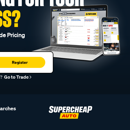
SS?
de Pricing
Register
r?
Go to Trade
earches