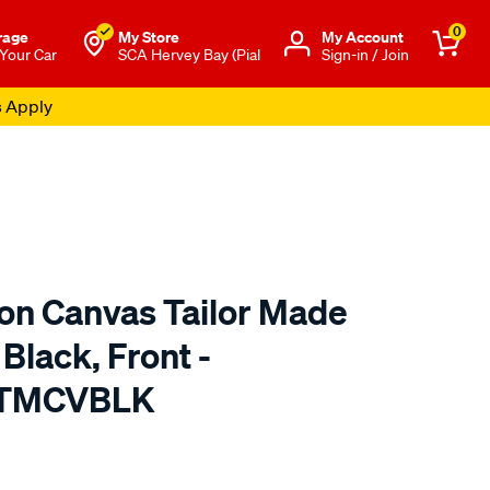
0
rage
My Store
Μy Account
 Your Car
SCA Hervey Bay (Pial
Sign-in / Join
s Apply
ton Canvas Tailor Made
Black, Front -
 TMCVBLK
o.com.au/p/sperling-