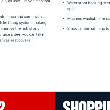
ally as useful in vehicles that
Waterproof backing to en
spills
intenance and come with a
Machine washable for ea
 tie fitting system, making
minimise the risk of any
Smooth internal lining t
r guarantee, you can take
Canvas seat covers
...
?
SHOPPI