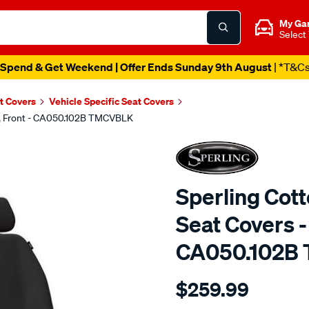
My Ga
Select
Spend & Get Weekend | Offer Ends Sunday 9th August
| *T&C
t Covers
Vehicle Specific Seat Covers
ck, Front - CA050.102B TMCVBLK
Sperling Cot
Seat Covers - 
CA050.102B
Details
https://www.supercheapaut
$259.99
tm-
canvas-