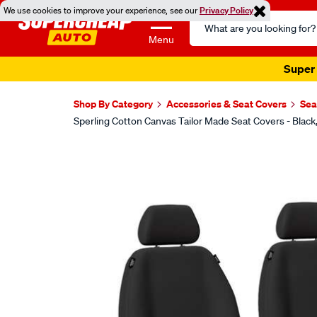
We use cookies to improve your experience, see our
Privacy Policy
Search
Catalog
Menu
Super 
Shop By Category
Accessories & Seat Covers
Sea
Sperling Cotton Canvas Tailor Made Seat Covers - Bla
Images