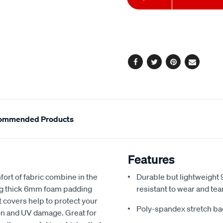
to
Actions
cart
options
Facebook
Twitter
Pinterest
Email
ommended Products
Features
fort of fabric combine in the
Durable but lightweight 9
ing thick 6mm foam padding
resistant to wear and tea
 covers help to protect your
Poly-spandex stretch bac
sion and UV damage. Great for