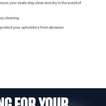
sure your seats stay clean and dry in the event of
sy cleaning
o protect your upholstery from abrasion
NG FOR YOUR