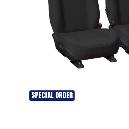
SPECIAL ORDER