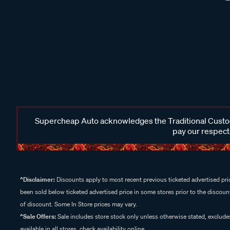
Supercheap Auto acknowledges the Traditional Custodi
pay our respects
^Disclaimer:
Discounts apply to most recent previous ticketed advertised pric
been sold below ticketed advertised price in some stores prior to the discount
of discount. Some In Store prices may vary.
^Sale Offers:
Sale includes store stock only unless otherwise stated, exclud
available in all stores, check availability online.