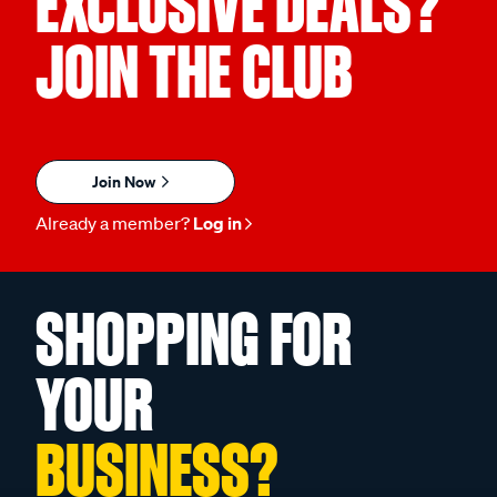
EXCLUSIVE DEALS?
JOIN THE CLUB
Join Now
Already a member?
Log in
SHOPPING FOR
YOUR
BUSINESS?