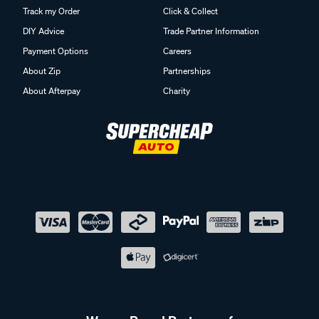
Track my Order
Click & Collect
DIY Advice
Trade Partner Information
Payment Options
Careers
About Zip
Partnerships
About Afterpay
Charity