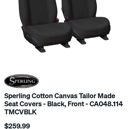
SPECIAL ORDER
Sperling Cotton Canvas Tailor Made
Seat Covers - Black, Front - CA048.114
TMCVBLK
Details
https://www.supercheapauto.com.au/p/sperling-
$259.99
tm-