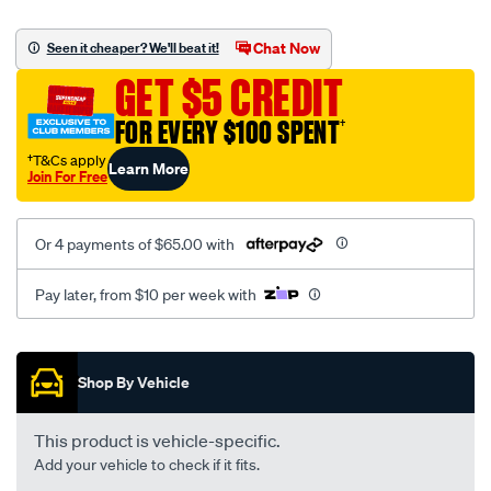
canvas-
black-
Chat Now
Seen it cheaper? We'll beat it!
-
GET $5 CREDIT
-
front-
FOR EVERY $100 SPENT
†
-
†T&Cs apply
Learn More
-
Join For Free
front/SPO2275368.html
Or 4 payments of $65.00 with
Pay later, from $10 per week with
Promotions
Shop By Vehicle
This product is vehicle-specific.
Add your vehicle to check if it fits.