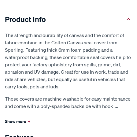
Product Info
The strength and durability of canvas and the comfort of
fabric combine in the Cotton Canvas seat cover from
Sperling. Featuring thick 6mm foam padding and a
waterproof backing, these comfortable seat covers help to
protect your factory upholstery from spills, grime, dirt,
abrasion and UV damage. Great for use in work, trade and
ride share vehicles, but equally as useful in vehicles that
carry tools, pets and kids.
These covers are machine washable for easy maintenance
and come with a poly-spandex backside with hook
...
Show more
+