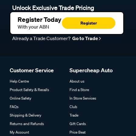
Unlock Exclusive Trade Pricing
Register Today
Register
With your ABN
Already a Trade Customer?
Go to Trade
Customer Service
Supercheap Auto
Help Centre
About us
Product Safety & Recalls
Find a Store
Online Safety
In Store Services
FAQs
Club
Shipping & Delivery
Trade
Returns and Refunds
Gift Cards
My Account
Price Beat