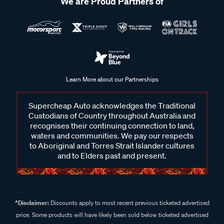
We are Proud Partners of
Learn More about our Partnerships
Supercheap Auto acknowledges the Traditional
Custodians of Country throughout Australia and
recognises their continuing connection to land,
waters and communities. We pay our respects
to Aboriginal and Torres Strait Islander cultures
and to Elders past and present.
^Disclaimer:
Discounts apply to most recent previous ticketed advertised
price. Some products will have likely been sold below ticketed advertised