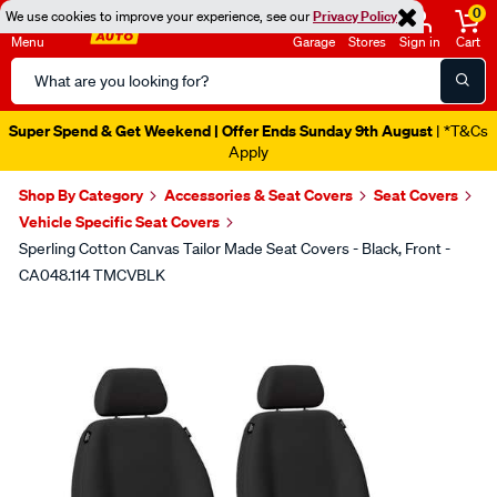
0
We use cookies to improve your experience, see our
Privacy Policy
Menu
Garage
Stores
Sign in
Cart
Search
Catalog
Super Spend & Get Weekend | Offer Ends Sunday 9th August
| *T&Cs
Apply
Shop By Category
Accessories & Seat Covers
Seat Covers
Vehicle Specific Seat Covers
Sperling Cotton Canvas Tailor Made Seat Covers - Black, Front -
CA048.114 TMCVBLK
Images