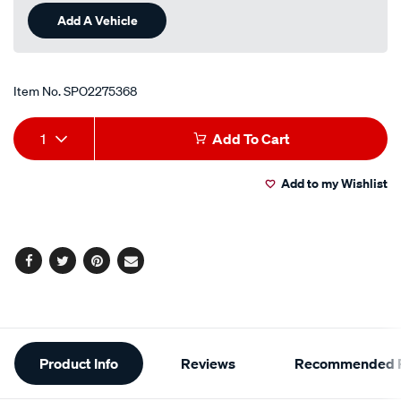
Add A Vehicle
Item No.
SPO2275368
Add
Product
1
Add To Cart
to
Actions
Add to my Wishlist
cart
options
Facebook
Twitter
Pinterest
Email
Additional
Product Info
Reviews
Recommended P
Information