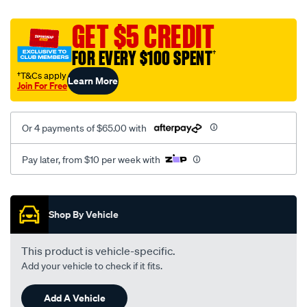
canvas-
black-
GET $5 CREDIT
-
FOR EVERY $100 SPENT
†
-
front-
†T&Cs apply
Learn More
Join For Free
-
-
front/SPO2274144.html
Or 4 payments of $65.00 with
Pay later, from $10 per week with
Promotions
Shop By Vehicle
This product is vehicle-specific.
Add your vehicle to check if it fits.
Add A Vehicle