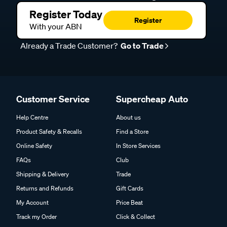
Register Today
Register
With your ABN
Already a Trade Customer?
Go to Trade
Customer Service
Supercheap Auto
Help Centre
About us
Product Safety & Recalls
Find a Store
Online Safety
In Store Services
FAQs
Club
Shipping & Delivery
Trade
Returns and Refunds
Gift Cards
My Account
Price Beat
Track my Order
Click & Collect