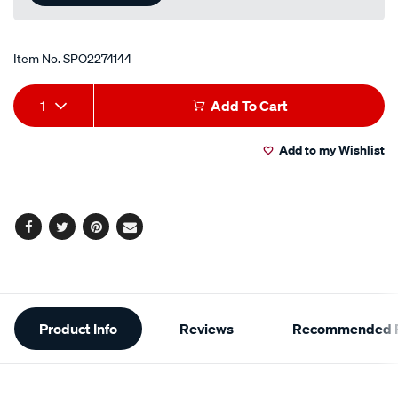
Item No.
SPO2274144
Add
Product
1
Add To Cart
to
Actions
Add to my Wishlist
cart
options
Facebook
Twitter
Pinterest
Email
Additional
Product Info
Reviews
Recommended P
Information