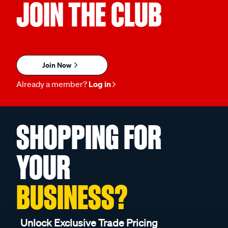
JOIN THE CLUB
Join Now
Already a member?
Log in
SHOPPING FOR
YOUR
BUSINESS?
Unlock Exclusive Trade Pricing