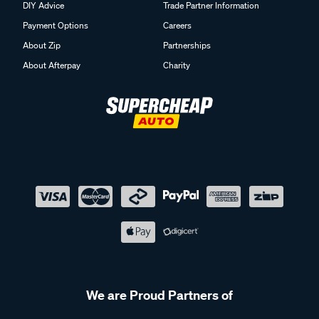
DIY Advice
Trade Partner Information
Payment Options
Careers
About Zip
Partnerships
About Afterpay
Charity
We are Proud Partners of