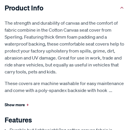
Product Info
The strength and durability of canvas and the comfort of
fabric combine in the Cotton Canvas seat cover from
Sperling. Featuring thick 6mm foam padding and a
waterproof backing, these comfortable seat covers help to
protect your factory upholstery from spills, grime, dirt,
abrasion and UV damage. Great for use in work, trade and
ride share vehicles, but equally as useful in vehicles that
carry tools, pets and kids.
These covers are machine washable for easy maintenance
and come with a poly-spandex backside with hook
...
Show more
+
Features