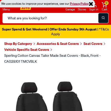
0
We use cookies to improve your experience, see our
Privacy Policy
Menu
Garage
Stores
Sign in
Cart
Search
Catalog
Super Spend & Get Weekend | Offer Ends Sunday 9th August
| *T&Cs
Apply
Shop By Category
Accessories & Seat Covers
Seat Covers
Vehicle Specific Seat Covers
Sperling Cotton Canvas Tailor Made Seat Covers - Black, Front -
CA029.101 TMCVBLK
Images