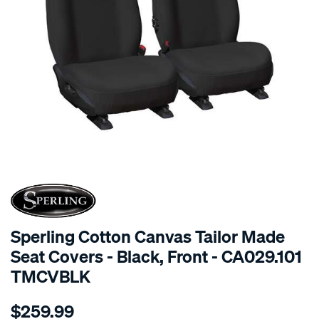
SPECIAL ORDER
Sperling Cotton Canvas Tailor Made
Seat Covers - Black, Front - CA029.101
TMCVBLK
Details
https://www.supercheapauto.com.au/p/sperling-
$259.99
tm-