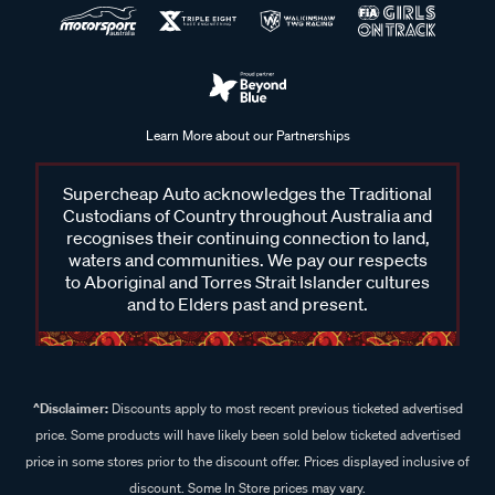
Learn More about our Partnerships
Supercheap Auto acknowledges the Traditional
Custodians of Country throughout Australia and
recognises their continuing connection to land,
waters and communities. We pay our respects
to Aboriginal and Torres Strait Islander cultures
and to Elders past and present.
^Disclaimer:
Discounts apply to most recent previous ticketed advertised
price. Some products will have likely been sold below ticketed advertised
price in some stores prior to the discount offer. Prices displayed inclusive of
discount. Some In Store prices may vary.