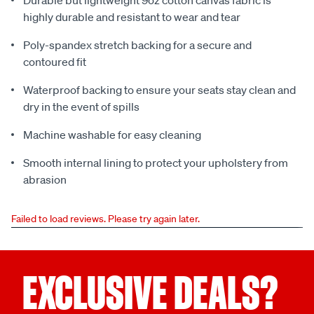
Durable but lightweight 9oz cotton canvas fabric is
highly durable and resistant to wear and tear
Poly-spandex stretch backing for a secure and
contoured fit
Waterproof backing to ensure your seats stay clean and
dry in the event of spills
Machine washable for easy cleaning
Smooth internal lining to protect your upholstery from
abrasion
Failed to load reviews. Please try again later.
EXCLUSIVE DEALS?