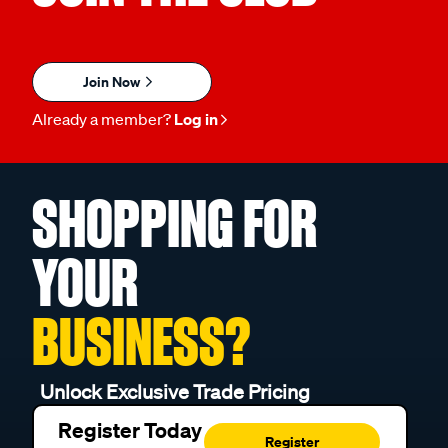
Join Now
Already a member?
Log in
SHOPPING FOR
YOUR
BUSINESS?
Unlock Exclusive Trade Pricing
Register Today
Register