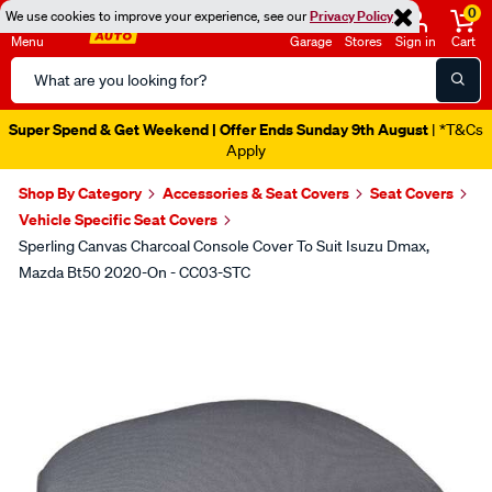
0
We use cookies to improve your experience, see our
Privacy Policy
Menu
Garage
Stores
Sign in
Cart
Search
Catalog
Super Spend & Get Weekend | Offer Ends Sunday 9th August
| *T&Cs
Apply
Shop By Category
Accessories & Seat Covers
Seat Covers
Vehicle Specific Seat Covers
Sperling Canvas Charcoal Console Cover To Suit Isuzu Dmax,
Mazda Bt50 2020-On - CC03-STC
Images