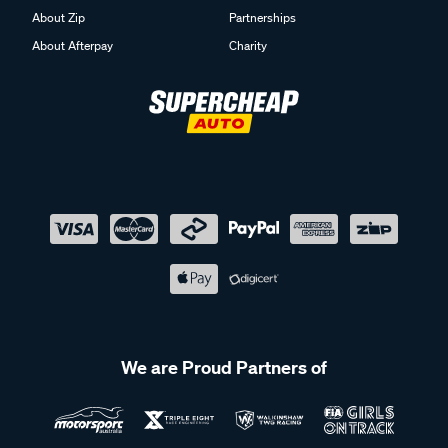
About Zip
Partnerships
About Afterpay
Charity
We are Proud Partners of