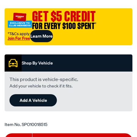
charcoal-
console-
GET $5 CREDIT
cover-
FOR EVERY $100 SPENT
†
for-
isuzu-
†T&Cs apply
Learn More
Join For Free
dmax-
Promotions
mazda-
bt50-
2020-
Shop By Vehicle
on/SPO10018515.html
This product is vehicle-specific.
Add your vehicle to check if it fits.
Add A Vehicle
Item No.
SPO10018515