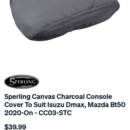
SPECIAL ORDER
Sperling Canvas Charcoal Console
Cover To Suit Isuzu Dmax, Mazda Bt50
2020-On - CC03-STC
Details
https://www.supercheapauto.com.au/p/sperling-
$39.99
canvas-