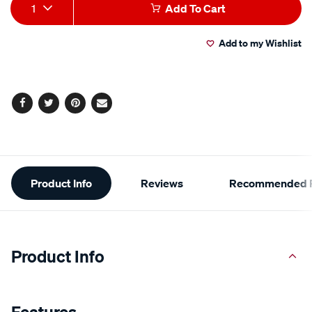
Add
Product
1
Add To Cart
to
Actions
Add to my Wishlist
cart
options
Facebook
Twitter
Pinterest
Email
Additional
Product Info
Reviews
Recommended P
Information
Product Info
Features