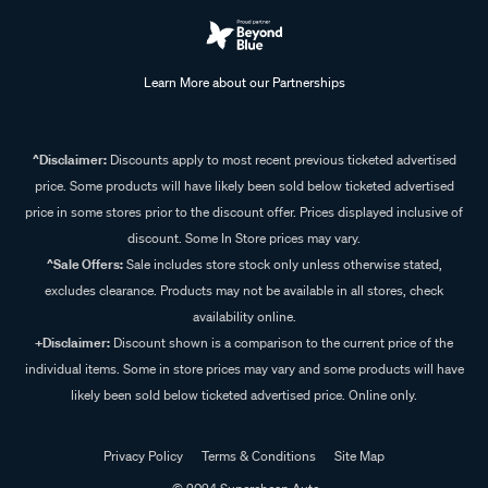
Learn More about our Partnerships
^Disclaimer:
Discounts apply to most recent previous ticketed advertised
price. Some products will have likely been sold below ticketed advertised
price in some stores prior to the discount offer. Prices displayed inclusive of
discount. Some In Store prices may vary.
^Sale Offers:
Sale includes store stock only unless otherwise stated,
excludes clearance. Products may not be available in all stores, check
availability online.
+Disclaimer:
Discount shown is a comparison to the current price of the
individual items. Some in store prices may vary and some products will have
likely been sold below ticketed advertised price. Online only.
Privacy Policy
Terms & Conditions
Site Map