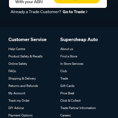
With your ABN
Already a Trade Customer?
Go to Trade
Customer Service
Supercheap Auto
Help Centre
About us
Product Safety & Recalls
Find a Store
Online Safety
In Store Services
FAQs
Club
Shipping & Delivery
Trade
Returns and Refunds
Gift Cards
My Account
Price Beat
Track my Order
Click & Collect
DIY Advice
Trade Partner Information
Payment Options
Careers