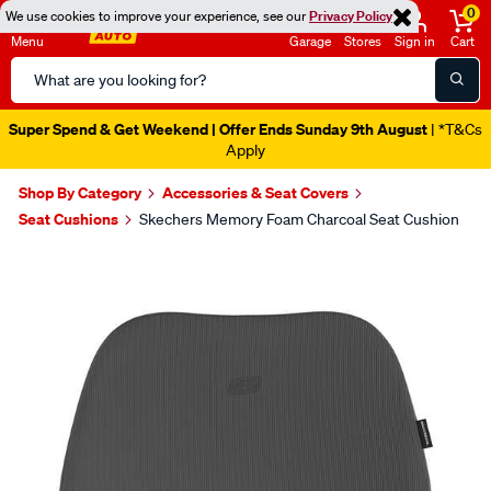
0
We use cookies to improve your experience, see our
Privacy Policy
Menu
Garage
Stores
Sign in
Cart
Search
Catalog
Super Spend & Get Weekend | Offer Ends Sunday 9th August
| *T&Cs
Apply
Shop By Category
Accessories & Seat Covers
Seat Cushions
Skechers Memory Foam Charcoal Seat Cushion
Images