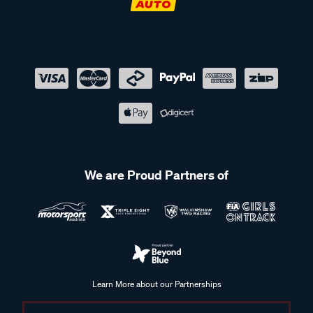
We are Proud Partners of
Learn More about our Partnerships