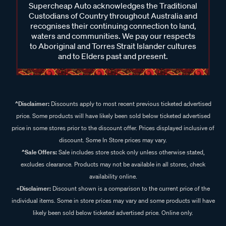
Supercheap Auto acknowledges the Traditional
Custodians of Country throughout Australia and
recognises their continuing connection to land,
waters and communities. We pay our respects
to Aboriginal and Torres Strait Islander cultures
and to Elders past and present.
^Disclaimer:
Discounts apply to most recent previous ticketed advertised
price. Some products will have likely been sold below ticketed advertised
price in some stores prior to the discount offer. Prices displayed inclusive of
discount. Some In Store prices may vary.
^Sale Offers:
Sale includes store stock only unless otherwise stated,
excludes clearance. Products may not be available in all stores, check
availability online.
+Disclaimer:
Discount shown is a comparison to the current price of the
individual items. Some in store prices may vary and some products will have
likely been sold below ticketed advertised price. Online only.