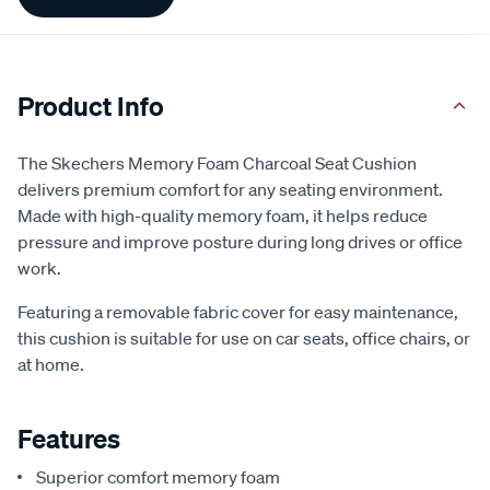
Information
Product Info
The Skechers Memory Foam Charcoal Seat Cushion
delivers premium comfort for any seating environment.
Made with high-quality memory foam, it helps reduce
pressure and improve posture during long drives or office
work.
Featuring a removable fabric cover for easy maintenance,
this cushion is suitable for use on car seats, office chairs, or
at home.
Features
Superior comfort memory foam