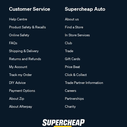
Customer Service
Supercheap Auto
Help Centre
About us
Product Safety & Recalls
Find a Store
Online Safety
In Store Services
FAQs
Club
Shipping & Delivery
Trade
Returns and Refunds
Gift Cards
My Account
Price Beat
Track my Order
Click & Collect
DIY Advice
Trade Partner Information
Payment Options
Careers
About Zip
Partnerships
About Afterpay
Charity