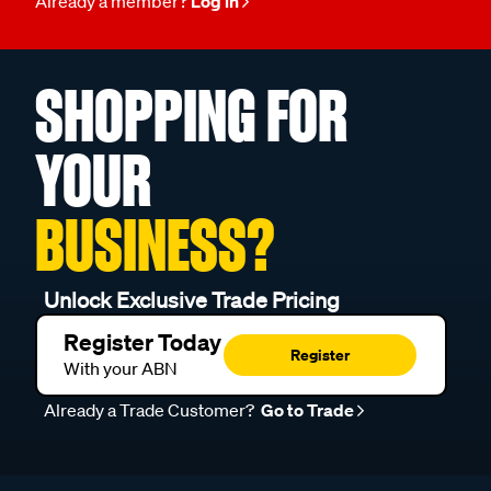
Already a member?
Log in
SHOPPING FOR
YOUR
BUSINESS?
Unlock Exclusive Trade Pricing
Register Today
Register
With your ABN
Already a Trade Customer?
Go to Trade