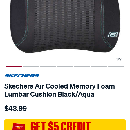
1
/
7
Skechers Air Cooled Memory Foam
Lumbar Cushion Black/Aqua
Details
https://www.supercheapauto.com.au/p/skechers-
$43.99
skechers-
air-
cooled-
GET $5 CREDIT
memory-