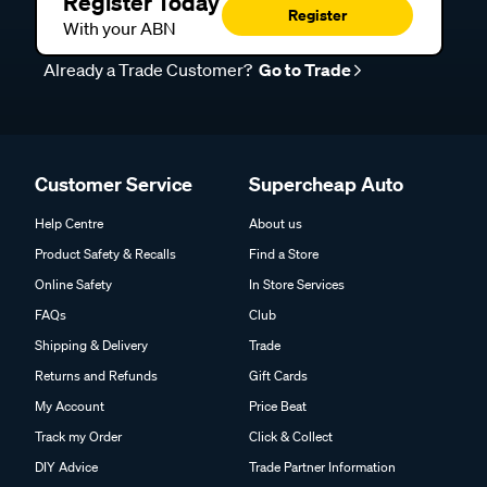
Register Today
Register
With your ABN
Already a Trade Customer?
Go to Trade
Customer Service
Supercheap Auto
Help Centre
About us
Product Safety & Recalls
Find a Store
Online Safety
In Store Services
FAQs
Club
Shipping & Delivery
Trade
Returns and Refunds
Gift Cards
My Account
Price Beat
Track my Order
Click & Collect
DIY Advice
Trade Partner Information