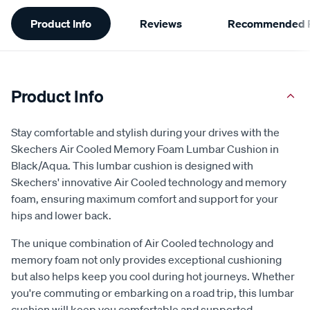
Additional
Product Info
Reviews
Recommended P
Information
Product Info
Stay comfortable and stylish during your drives with the
Skechers Air Cooled Memory Foam Lumbar Cushion in
Black/Aqua. This lumbar cushion is designed with
Skechers' innovative Air Cooled technology and memory
foam, ensuring maximum comfort and support for your
hips and lower back.
The unique combination of Air Cooled technology and
memory foam not only provides exceptional cushioning
but also helps keep you cool during hot journeys. Whether
you're commuting or embarking on a road trip, this lumbar
cushion will keep you comfortable and supported.