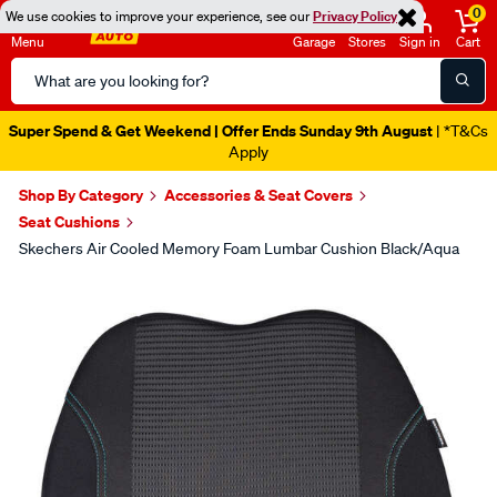
0
We use cookies to improve your experience, see our
Privacy Policy
Menu
Garage
Stores
Sign in
Cart
Search
Catalog
Super Spend & Get Weekend | Offer Ends Sunday 9th August
| *T&Cs
Apply
Shop By Category
Accessories & Seat Covers
Seat Cushions
Skechers Air Cooled Memory Foam Lumbar Cushion Black/Aqua
Images