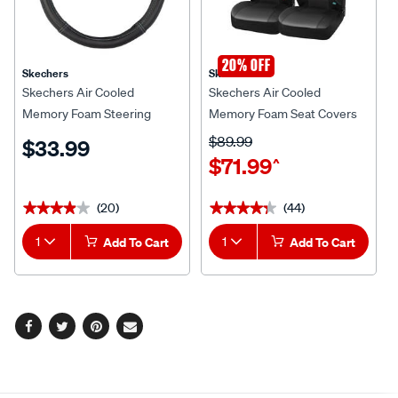
20% OFF
Skechers
Skechers
Skechers Air Cooled
Skechers Air Cooled
Memory Foam Steering
Memory Foam Seat Covers
Wheel Cover Black/Aqua
Black/Aqua Adjustable
$89.99
$33.99
380mm Diameter
Headrests Airbag
$71.99
^
Compatible
(20)
(44)
★★★★★
★★★★★
★★★★★
★★★★★
1
Add To Cart
1
Add To Cart
Facebook
Twitter
Pinterest
Email