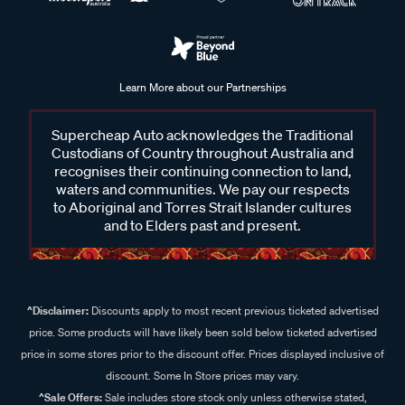
Learn More about our Partnerships
Supercheap Auto acknowledges the Traditional
Custodians of Country throughout Australia and
recognises their continuing connection to land,
waters and communities. We pay our respects
to Aboriginal and Torres Strait Islander cultures
and to Elders past and present.
^Disclaimer:
Discounts apply to most recent previous ticketed advertised
price. Some products will have likely been sold below ticketed advertised
price in some stores prior to the discount offer. Prices displayed inclusive of
discount. Some In Store prices may vary.
^Sale Offers:
Sale includes store stock only unless otherwise stated,