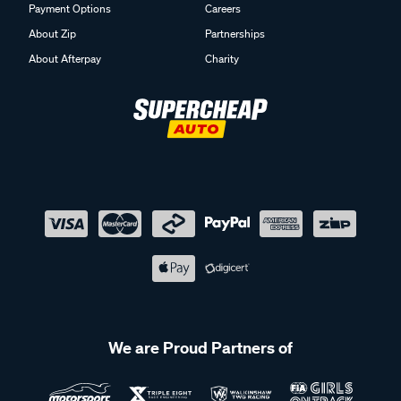
Payment Options
Careers
About Zip
Partnerships
About Afterpay
Charity
We are Proud Partners of