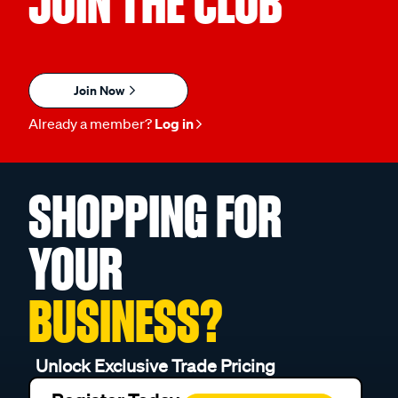
JOIN THE CLUB
Join Now
Already a member?
Log in
SHOPPING FOR
YOUR
BUSINESS?
Unlock Exclusive Trade Pricing