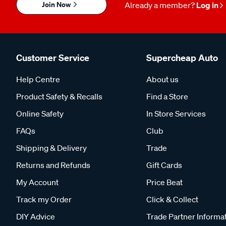
Join Now
Already a member?
Log in
Customer Service
Supercheap Auto
Help Centre
About us
Product Safety & Recalls
Find a Store
Online Safety
In Store Services
FAQs
Club
Shipping & Delivery
Trade
Returns and Refunds
Gift Cards
My Account
Price Beat
Track my Order
Click & Collect
DIY Advice
Trade Partner Informa