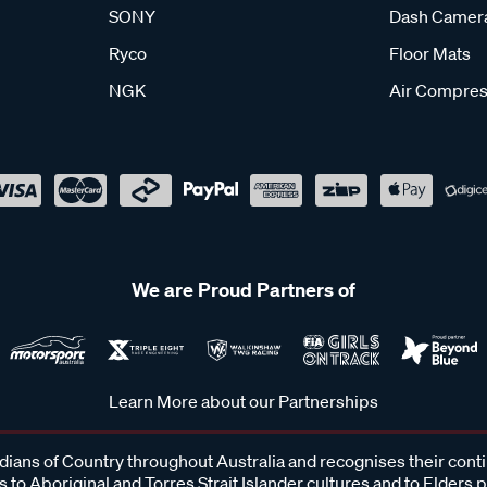
SONY
Dash Camer
Ryco
Floor Mats
NGK
Air Compres
We are Proud Partners of
Learn More about our Partnerships
ans of Country throughout Australia and recognises their cont
 to Aboriginal and Torres Strait Islander cultures and to Elders 