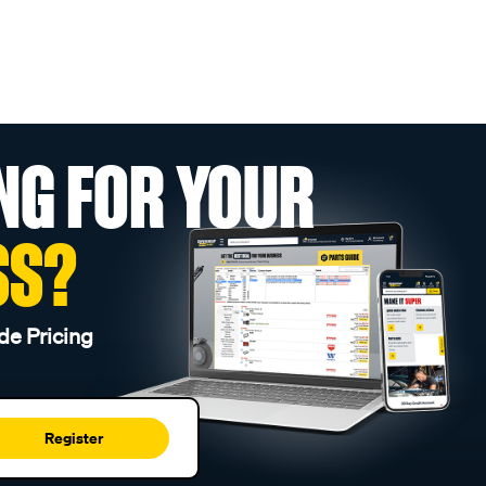
NG FOR YOUR
SS?
de Pricing
Register