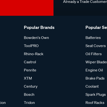
Already a Trade Custome
Popular Brands
Popular S
Bowden's Own
Batteries
ToolPRO
Seat Covers
Rhino-Rack
Oil Filters
Castrol
Wiper Blade
Penrite
Engine Oil
XTM
Brake Pads
Century
Coolant
Bosch
Spark Plugs
tion
Tridon
Roof Racks