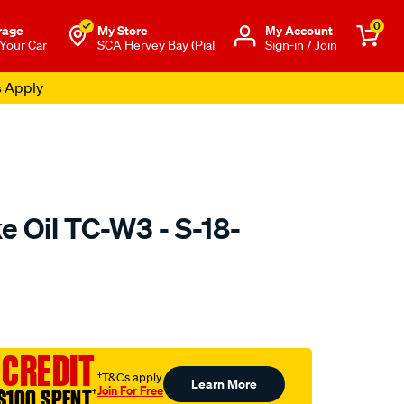
0
rage
My Store
Μy Account
 Your Car
SCA Hervey Bay (Pial
Sign-in / Join
s Apply
ke Oil TC-W3 - S-18-
o.com.au/p/sierra-
 CREDIT
†T&Cs apply
Learn More
Join For Free
$100 SPENT
†