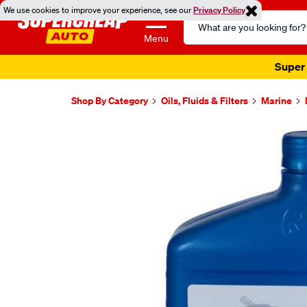
We use cookies to improve your experience, see our
Privacy Policy
Search
Catalog
Menu
Super 
Shop By Category
Oils, Fluids & Filters
Marine
Images