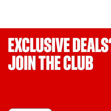
EXCLUSIVE DEALS
JOIN THE CLUB