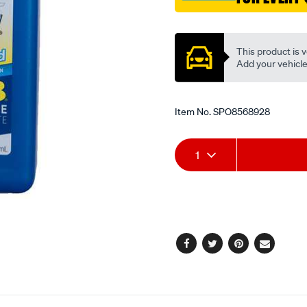
stroke-
Promotions
standard-
pre-
This product is v
mix-
Add your vehicle t
and-
oil-
injection-
Item No.
SPO8568928
946ml/SPO8568928.html
Add
Product
1
to
Actions
cart
options
Facebook
Twitter
Pinterest
Email