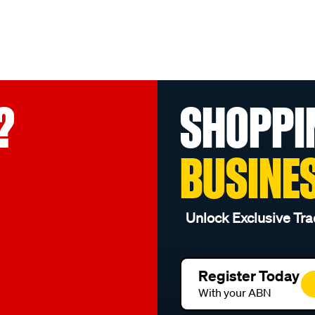
?
SHOPPI
BUSINE
Unlock Exclusive Tra
Register Today
With your ABN