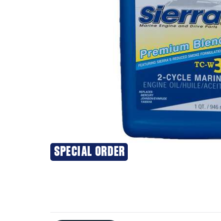
SPECIAL ORDER
Additional