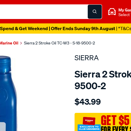
My Ga
Select
Spend & Get Weekend | Offer Ends Sunday 9th August
| *T&C
Marine Oil
Sierra 2 Stroke Oil TC-W3 - S-18-9500-2
SIERRA
Sierra 2 Stro
9500-2
Details
https://www.supercheapaut
$43.99
tc-
w3-
premium-
GET $5
blend-
FOR EVERY 
2-