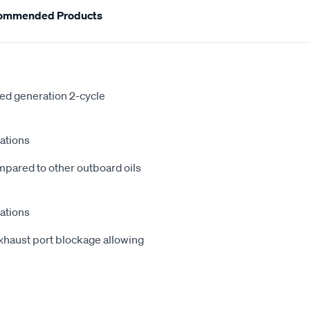
ommended Products
ed generation 2-cycle
cations
ompared to other outboard oils
cations
exhaust port blockage allowing