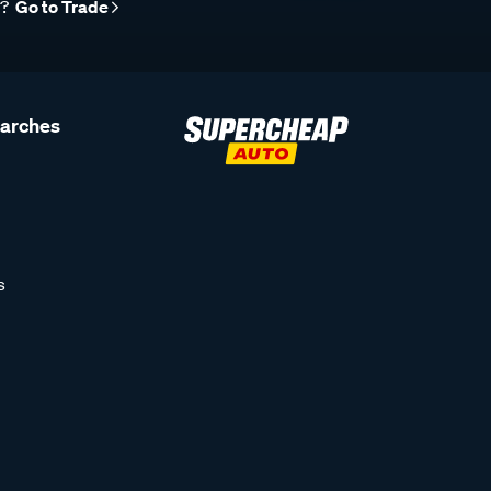
r?
Go to Trade
earches
s