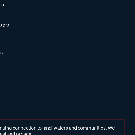
as
sors
inuing connection to land, waters and communities. We
past and present.