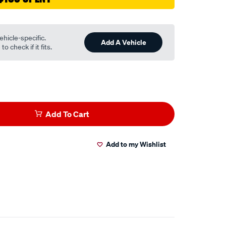
ehicle-specific.
Add A Vehicle
o check if it fits.
Add To Cart
Add to my Wishlist