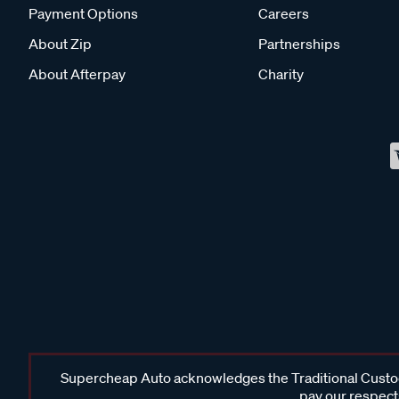
Payment Options
Careers
About Zip
Partnerships
About Afterpay
Charity
Supercheap Auto acknowledges the Traditional Custodi
pay our respects