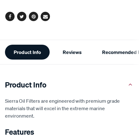
options
Facebook
Twitter
Pinterest
Email
Additional
Product Info
Reviews
Recommended P
Information
Product Info
Sierra Oil Filters are engineered with premium grade
materials that will excel in the extreme marine
environment.
Features