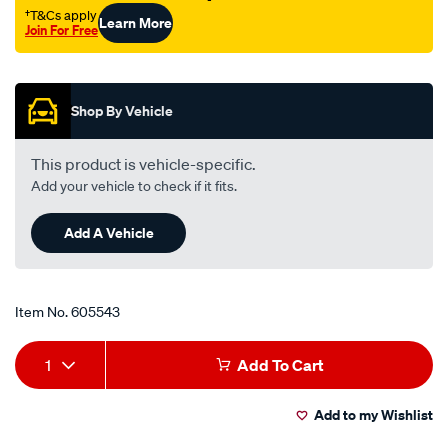
s-
†T&Cs apply
Learn More
18-
Join For Free
7758/605543.html
Promotions
Shop By Vehicle
This product is vehicle-specific.
Add your vehicle to check if it fits.
Add A Vehicle
Item No.
605543
Add
Product
1
Add To Cart
to
Actions
Add to my Wishlist
cart