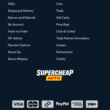
FAQs
Club
Shipping & Delivery
Trade
Returns and Refunds
Gift Cards
My Account
Price Beat
Track my Order
Click & Collect
DIY Advice
Trade Partner Information
Payment Options
Careers
About Zip
Partnerships
About Afterpay
Charity