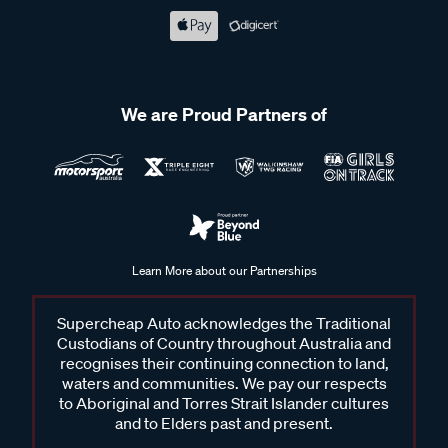
We are Proud Partners of
Learn More about our Partnerships
Supercheap Auto acknowledges the Traditional
Custodians of Country throughout Australia and
recognises their continuing connection to land,
waters and communities. We pay our respects
to Aboriginal and Torres Strait Islander cultures
and to Elders past and present.