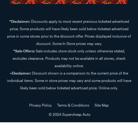
^Disclaimer:
Discounts apply to most recent previous ticketed advertised
price. Some products will have likely been sold below ticketed advertised
price in some stores prior to the discount offer. Prices displayed inclusive of
discount. Some In Store prices may vary.
^Sale Offers:
Sale includes store stock only unless otherwise stated,
excludes clearance. Products may not be available in all stores, check
availability online.
+Disclaimer:
Discount shown is a comparison to the current price of the
individual items. Some in store prices may vary and some products will have
likely been sold below ticketed advertised price. Online only.
Privacy Policy
Terms & Conditions
Site Map
© 2024 Supercheap Auto