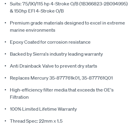
Suits: 75/90/115 hp 4-Stroke O/B (1B366823-2B094995)
& 150hp EFI 4-Stroke O/B
Premium grade materials designed to excel in extreme
marine environments
Epoxy Coated for corrosion resistance
Backed by Sierra's industry leading warranty
Anti Drainback Valve to prevent dry starts
Replaces Mercury 35-877761k01, 35-877761Q01
High-efficiency filter media that exceeds the OE's
Filtration
100% Limited Lifetime Warranty
Thread Spec: 22mm x 1.5