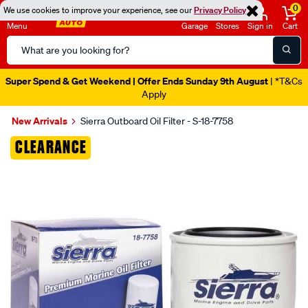
0
We use cookies to improve your experience, see our
Privacy Policy
Menu
Garage
Stores
Sign in
Cart
Search
Catalog
Super Spend & Get Weekend | Offer Ends Sunday 9th August
| *T&Cs
Apply
New Arrivals
Sierra Outboard Oil Filter - S-18-7758
Images
CLEARANCE