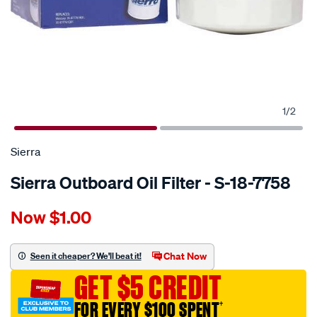
1
/
2
Sierra
Sierra Outboard Oil Filter - S-18-7758
Details
https://www.supercheapauto.com.au/p/sierra-
Now
$1.00
sierra-
outboard-
oil-
Chat Now
Seen it cheaper? We'll beat it!
filter-
GET $5 CREDIT
-
-
FOR EVERY $100 SPENT
†