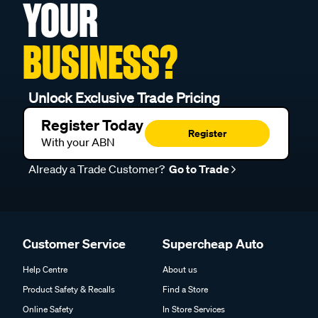
YOUR
BUSINESS?
Unlock Exclusive Trade Pricing
Register Today
Register
With your ABN
Already a Trade Customer?
Go to Trade
Customer Service
Supercheap Auto
Help Centre
About us
Product Safety & Recalls
Find a Store
Online Safety
In Store Services