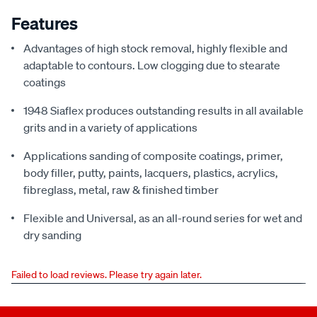
Features
Advantages of high stock removal, highly flexible and
adaptable to contours. Low clogging due to stearate
coatings
1948 Siaflex produces outstanding results in all available
grits and in a variety of applications
Applications sanding of composite coatings, primer,
body filler, putty, paints, lacquers, plastics, acrylics,
fibreglass, metal, raw & finished timber
Flexible and Universal, as an all-round series for wet and
dry sanding
Failed to load reviews. Please try again later.