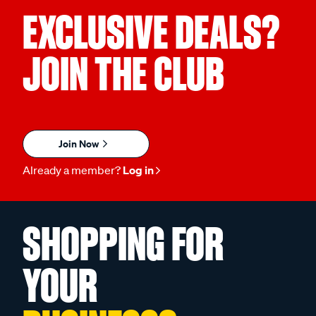
EXCLUSIVE DEALS?
JOIN THE CLUB
Join Now
Already a member?
Log in
SHOPPING FOR
YOUR