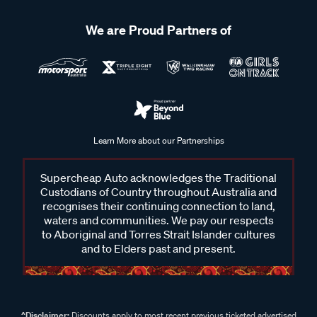
We are Proud Partners of
Learn More about our Partnerships
Supercheap Auto acknowledges the Traditional
Custodians of Country throughout Australia and
recognises their continuing connection to land,
waters and communities. We pay our respects
to Aboriginal and Torres Strait Islander cultures
and to Elders past and present.
^Disclaimer:
Discounts apply to most recent previous ticketed advertised