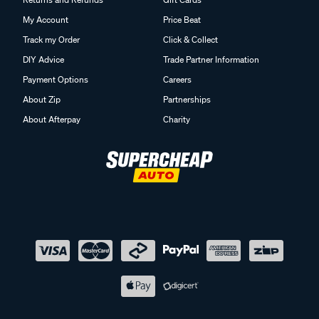
My Account
Price Beat
Track my Order
Click & Collect
DIY Advice
Trade Partner Information
Payment Options
Careers
About Zip
Partnerships
About Afterpay
Charity