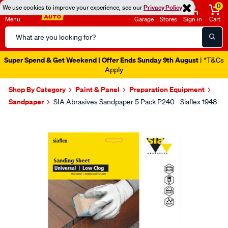
0
We use cookies to improve your experience, see our
Privacy Policy
Menu
Garage
Stores
Sign in
Cart
Search
Catalog
Super Spend & Get Weekend | Offer Ends Sunday 9th August
| *T&Cs
Apply
Shop By Category
Paint & Panel
Preparation Equipment
Sandpaper
SIA Abrasives Sandpaper 5 Pack P240 - Siaflex 1948
Images