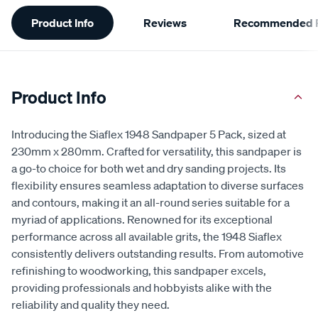
Additional
Product Info
Reviews
Recommended P
Information
Product Info
Introducing the Siaflex 1948 Sandpaper 5 Pack, sized at
230mm x 280mm. Crafted for versatility, this sandpaper is
a go-to choice for both wet and dry sanding projects. Its
flexibility ensures seamless adaptation to diverse surfaces
and contours, making it an all-round series suitable for a
myriad of applications. Renowned for its exceptional
performance across all available grits, the 1948 Siaflex
consistently delivers outstanding results. From automotive
refinishing to woodworking, this sandpaper excels,
providing professionals and hobbyists alike with the
reliability and quality they need.