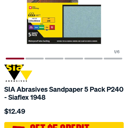
1
/
6
SIA Abrasives Sandpaper 5 Pack P240
- Siaflex 1948
Details
https://www.supercheapauto.com.au/p/sia-
$12.49
abrasives-
sia-
abrasives-