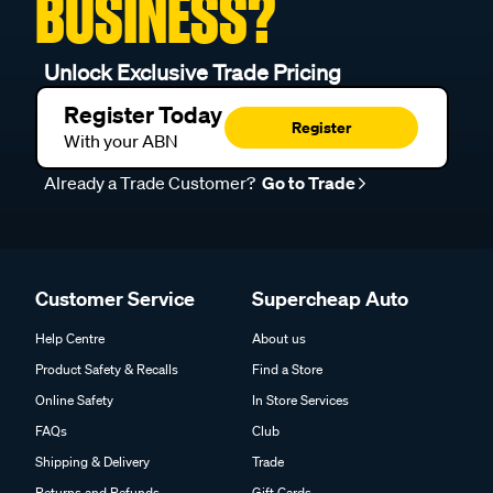
BUSINESS?
Unlock Exclusive Trade Pricing
Register Today
Register
With your ABN
Already a Trade Customer?
Go to Trade
Customer Service
Supercheap Auto
Help Centre
About us
Product Safety & Recalls
Find a Store
Online Safety
In Store Services
FAQs
Club
Shipping & Delivery
Trade
Returns and Refunds
Gift Cards