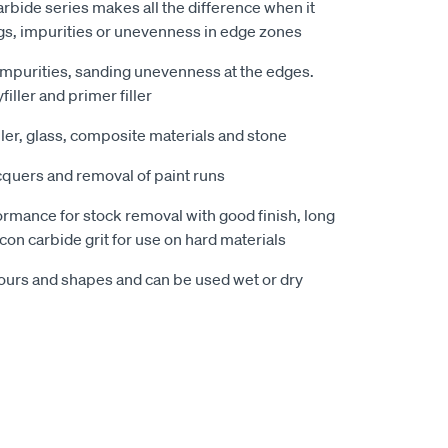
arbide series makes all the difference when it
gs, impurities or unevenness in edge zones
impurities, sanding unevenness at the edges.
filler and primer filler
ller, glass, composite materials and stone
cquers and removal of paint runs
rmance for stock removal with good finish, long
icon carbide grit for use on hard materials
ours and shapes and can be used wet or dry