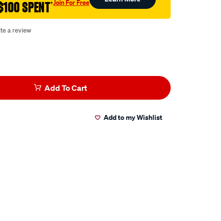
Join For Free
$100 SPENT
†
te a review
Add To Cart
Add to my Wishlist