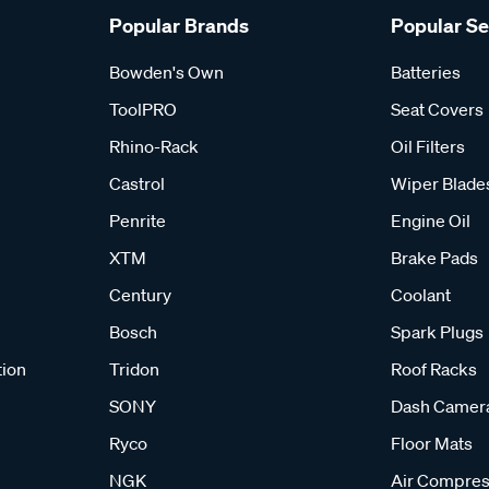
Popular Brands
Popular S
Bowden's Own
Batteries
ToolPRO
Seat Covers
Rhino-Rack
Oil Filters
Castrol
Wiper Blade
Penrite
Engine Oil
XTM
Brake Pads
Century
Coolant
Bosch
Spark Plugs
tion
Tridon
Roof Racks
SONY
Dash Camer
Ryco
Floor Mats
NGK
Air Compres