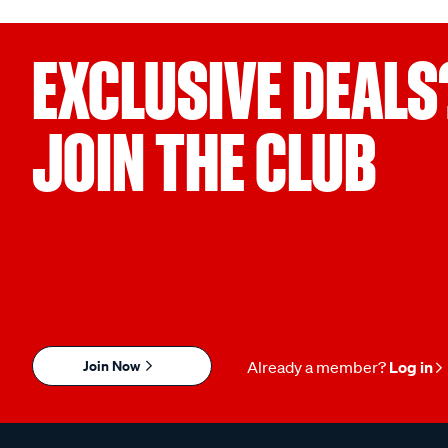
EXCLUSIVE DEALS
JOIN THE CLUB
Join Now
Already a member?
Log in