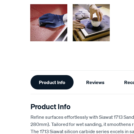
Additional
Product Info
Reviews
Rec
Information
Product Info
Refine surfaces effortlessly with Siawat 1713 S
280mm). Tailored for wet sanding, it smoothens 
The 1713 Siawat silicon carbide series excels in s