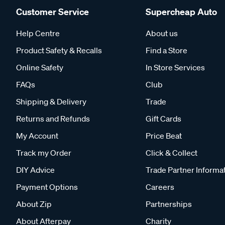
Customer Service
Supercheap Auto
Help Centre
About us
Product Safety & Recalls
Find a Store
Online Safety
In Store Services
FAQs
Club
Shipping & Delivery
Trade
Returns and Refunds
Gift Cards
My Account
Price Beat
Track my Order
Click & Collect
DIY Advice
Trade Partner Informa
Payment Options
Careers
About Zip
Partnerships
About Afterpay
Charity