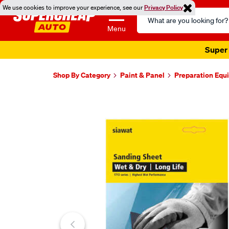
We use cookies to improve your experience, see our
Privacy Policy
Search
Catalog
Menu
Super 
Shop By Category
Paint & Panel
Preparation Equ
Images