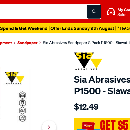
My Ga
Select
Spend & Get Weekend | Offer Ends Sunday 9th August
| *T&C
ipment
Sandpaper
Sia Abrasives Sandpaper 5 Pack P1500 - Siawat 1
Sia Abrasive
P1500 - Siawa
Details
https://www.supercheapaut
$12.49
abrasives-
sia-
abrasives-
GET $5
sandpaper-