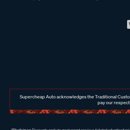
Supercheap Auto acknowledges the Traditional Custodi
pay our respects
^Disclaimer:
Discounts apply to most recent previous ticketed advertised pric