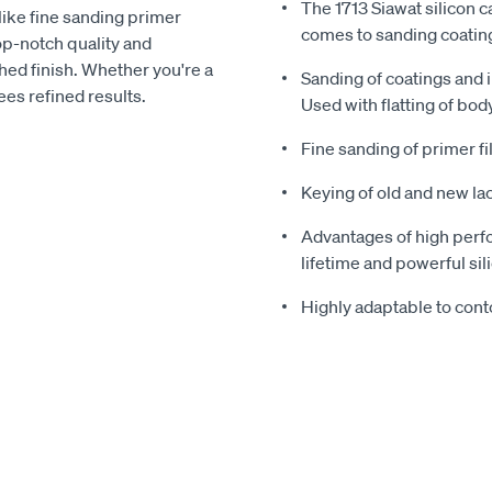
The 1713 Siawat silicon c
 like fine sanding primer
comes to sanding coatin
top-notch quality and
hed finish. Whether you're a
Sanding of coatings and 
ees refined results.
Used with flatting of body
Fine sanding of primer fi
Keying of old and new la
Advantages of high perfo
lifetime and powerful sil
Highly adaptable to cont