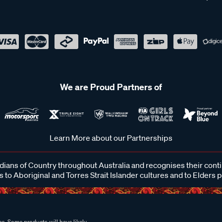
We are Proud Partners of
Learn More about our Partnerships
ans of Country throughout Australia and recognises their cont
 to Aboriginal and Torres Strait Islander cultures and to Elders 
e. Some products will have likely