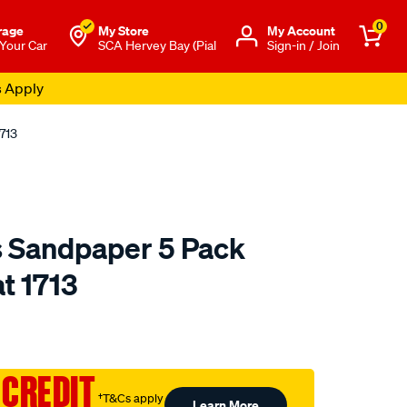
0
rage
My Store
Μy Account
 Your Car
SCA Hervey Bay (Pial
Sign-in / Join
s Apply
713
s Sandpaper 5 Pack
t 1713
o.com.au/p/sia-
 CREDIT
†T&Cs apply
Learn More