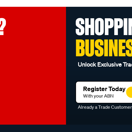
?
SHOPPI
BUSINE
Unlock Exclusive Tra
Register Today
With your ABN
Already a Trade Custome