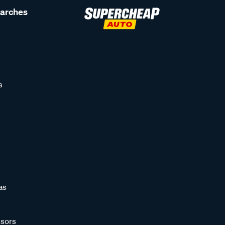
earches
s
as
sors