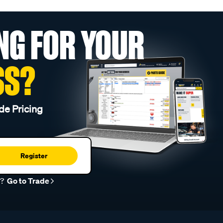
NG FOR YOUR
SS?
de Pricing
Register
r?
Go to Trade