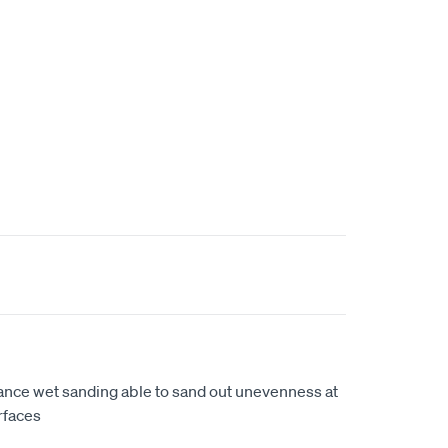
ance wet sanding able to sand out unevenness at
rfaces