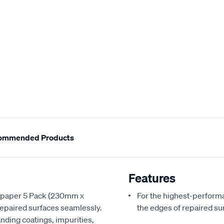
ommended Products
Features
andpaper 5 Pack (230mm x
For the highest-perform
repaired surfaces seamlessly.
the edges of repaired su
anding coatings, impurities,