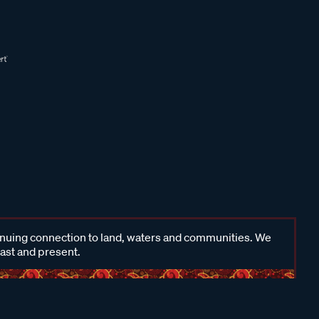
inuing connection to land, waters and communities. We
past and present.