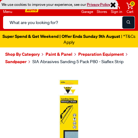
0
We use cookies to improve your experience, see our
Privacy Policy
Menu
Garage
Stores
Sign in
Cart
Search
Catalog
Super Spend & Get Weekend | Offer Ends Sunday 9th August
| *T&Cs
Apply
Shop By Category
Paint & Panel
Preparation Equipment
Sandpaper
SIA Abrasives Sanding 5 Pack P80 - Siaflex Strip
Images