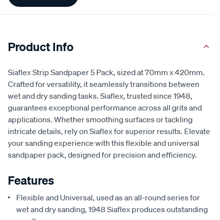
Information
Product Info
Siaflex Strip Sandpaper 5 Pack, sized at 70mm x 420mm.
Crafted for versatility, it seamlessly transitions between
wet and dry sanding tasks. Siaflex, trusted since 1948,
guarantees exceptional performance across all grits and
applications. Whether smoothing surfaces or tackling
intricate details, rely on Siaflex for superior results. Elevate
your sanding experience with this flexible and universal
sandpaper pack, designed for precision and efficiency.
Features
Flexible and Universal, used as an all-round series for
wet and dry sanding, 1948 Siaflex produces outstanding