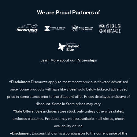
We are Proud Partners of
Learn More about our Partnerships
^Disclaimer:
Discounts apply to most recent previous ticketed advertised
price. Some products will have likely been sold below ticketed advertised
price in some stores prior to the discount offer. Prices displayed inclusive of
discount. Some In Store prices may vary.
^Sale Offers:
Sale includes store stock only unless otherwise stated,
excludes clearance. Products may not be available in all stores, check
availability online.
+Disclaimer:
Discount shown is a comparison to the current price of the