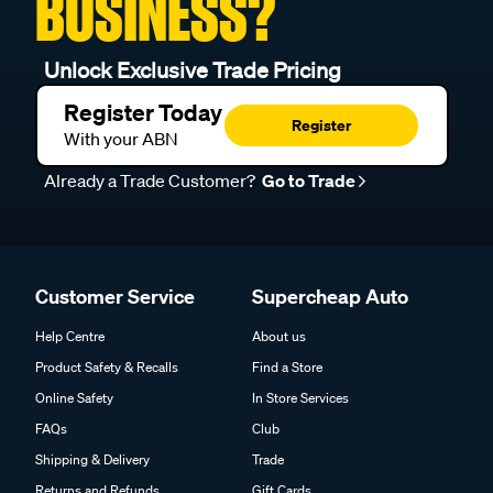
BUSINESS?
Unlock Exclusive Trade Pricing
Register Today
Register
With your ABN
Already a Trade Customer?
Go to Trade
Customer Service
Supercheap Auto
Help Centre
About us
Product Safety & Recalls
Find a Store
Online Safety
In Store Services
FAQs
Club
Shipping & Delivery
Trade
Returns and Refunds
Gift Cards