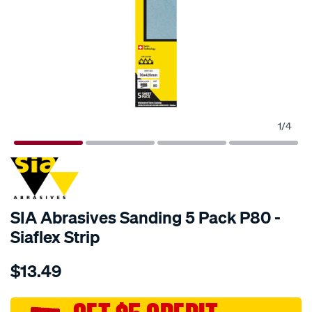
1
/
4
SIA Abrasives Sanding 5 Pack P80 -
Siaflex Strip
Details
https://www.supercheapauto.com.au/p/sia-
$13.49
abrasives-
sia-
abrasives-