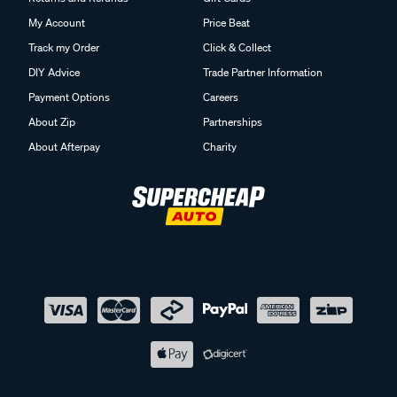
My Account
Price Beat
Track my Order
Click & Collect
DIY Advice
Trade Partner Information
Payment Options
Careers
About Zip
Partnerships
About Afterpay
Charity