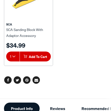
SCA
SCA Sanding Block With
Adaptor Accessory
$34.99
1
Add To Cart
Facebook
Twitter
Pinterest
Email
Additional
Product Info
Reviews
Recommended P