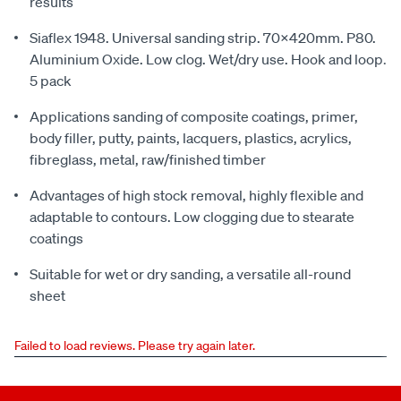
results
Siaflex 1948. Universal sanding strip. 70x420mm. P80.
Aluminium Oxide. Low clog. Wet/dry use. Hook and loop.
5 pack
Applications sanding of composite coatings, primer,
body filler, putty, paints, lacquers, plastics, acrylics,
fibreglass, metal, raw/finished timber
Advantages of high stock removal, highly flexible and
adaptable to contours. Low clogging due to stearate
coatings
Suitable for wet or dry sanding, a versatile all-round
sheet
Failed to load reviews. Please try again later.