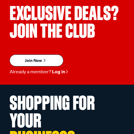
EXCLUSIVE DEALS?
JOIN THE CLUB
Join Now
Already a member?
Log in
SHOPPING FOR
YOUR