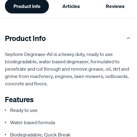
Product Info
Articles
Reviews
Information
Product Info
Septone Degrease-All is a heavy duty, ready to use
biodegradable, water based degreaser, formulated to
penetrate and cut through and remove grease, oil, dirt and
grime from machinery, engines, lawn mowers, outboards,
concrete and floors.
Features
Ready to use
Water based formula
Biodegradable, Quick Break