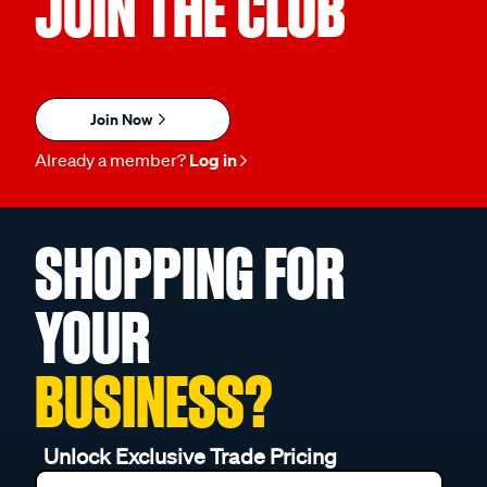
JOIN THE CLUB
Join Now
Already a member?
Log in
SHOPPING FOR
YOUR
BUSINESS?
Unlock Exclusive Trade Pricing