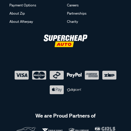
Payment Options
Careers
About Zip
Partnerships
About Afterpay
Charity
We are Proud Partners of