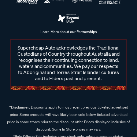
Learn More about our Partnerships
Supercheap Auto acknowledges the Traditional
Custodians of Country throughout Australia and
recognises their continuing connection to land,
waters and communities. We pay our respects
to Aboriginal and Torres Strait Islander cultures
and to Elders past and present.
^Disclaimer:
Discounts apply to most recent previous ticketed advertised
price. Some products will have likely been sold below ticketed advertised
price in some stores prior to the discount offer. Prices displayed inclusive of
discount. Some In Store prices may vary.
^Sale Offers:
Sale includes store stock only unless otherwise stated,