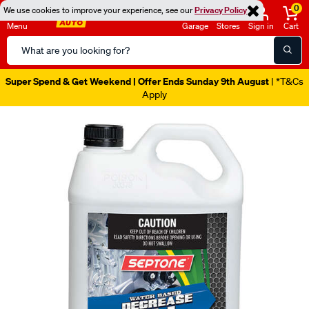
0
We use cookies to improve your experience, see our
Privacy Policy
Menu
Garage
Stores
Sign in
Cart
Search
Catalog
Super Spend & Get Weekend | Offer Ends Sunday 9th August
| *T&Cs
Apply
Images