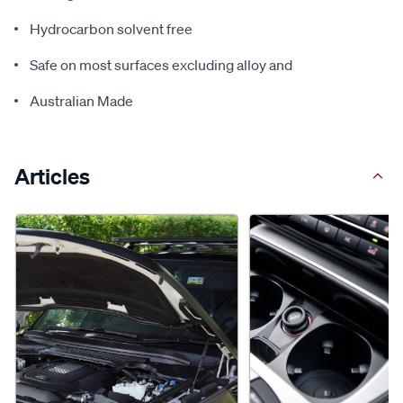
Hydrocarbon solvent free
Safe on most surfaces excluding alloy and
Australian Made
Articles