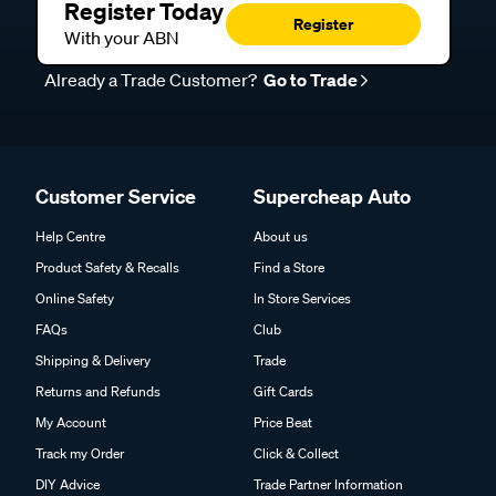
Register Today
Register
With your ABN
Already a Trade Customer?
Go to Trade
Customer Service
Supercheap Auto
Help Centre
About us
Product Safety & Recalls
Find a Store
Online Safety
In Store Services
FAQs
Club
Shipping & Delivery
Trade
Returns and Refunds
Gift Cards
My Account
Price Beat
Track my Order
Click & Collect
DIY Advice
Trade Partner Information