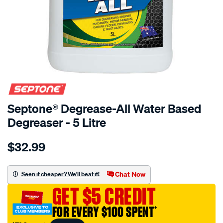
Septone® Degrease-All Water Based
Degreaser - 5 Litre
Details
https://www.supercheapauto.com.au/p/septone-
$32.99
septone-
degrease-
all-
Chat Now
Seen it cheaper? We'll beat it!
water-
GET $5 CREDIT
based-
degreaser-
FOR EVERY $100 SPENT
†
-