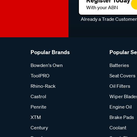
Register Today
With your ABN
Already a Trade Custome
Popular Brands
Popular S
Bowden's Own
Batteries
ToolPRO
Seat Covers
Rhino-Rack
Oil Filters
Castrol
Wiper Blade
Penrite
Engine Oil
XTM
Brake Pads
Century
Coolant