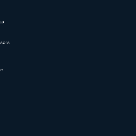
as
sors