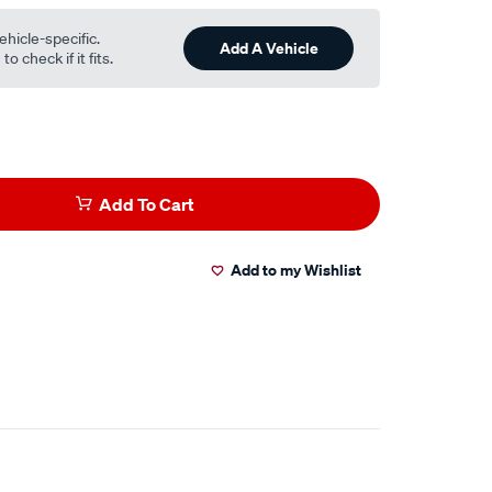
ehicle-specific.
Add A Vehicle
o check if it fits.
Add To Cart
Add to my Wishlist