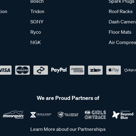
Bosch
Spark Plugs
tion
Tridon
Roof Racks
SONY
Dash Camer
Ryco
Floor Mats
NGK
Air Compres
We are Proud Partners of
Learn More about our Partnerships