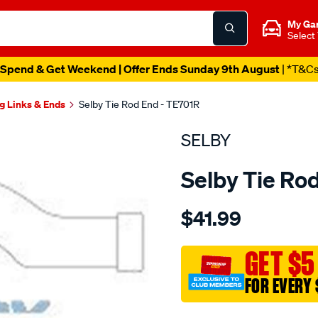
My Ga
Select
Spend & Get Weekend | Offer Ends Sunday 9th August
| *T&C
g Links & Ends
Selby Tie Rod End - TE701R
SELBY
Selby Tie Ro
Details
https://www.supercheapau
$41.99
tre-
subaru-
l-
GET $5
-
FOR EVERY 
series-
rho/SPO2051416.html
Promotions