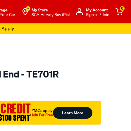
0
rage
My Store
Μy Account
 Your Car
SCA Hervey Bay (Pial
Sign-in / Join
s Apply
d End - TE701R
to.com.au/p/selby-
 CREDIT
†T&Cs apply
Learn More
Join For Free
$100 SPENT
†