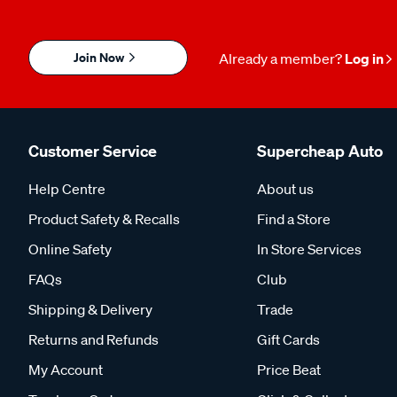
Join Now
Already a member?
Log in
Customer Service
Supercheap Auto
Help Centre
About us
Product Safety & Recalls
Find a Store
Online Safety
In Store Services
FAQs
Club
Shipping & Delivery
Trade
Returns and Refunds
Gift Cards
My Account
Price Beat