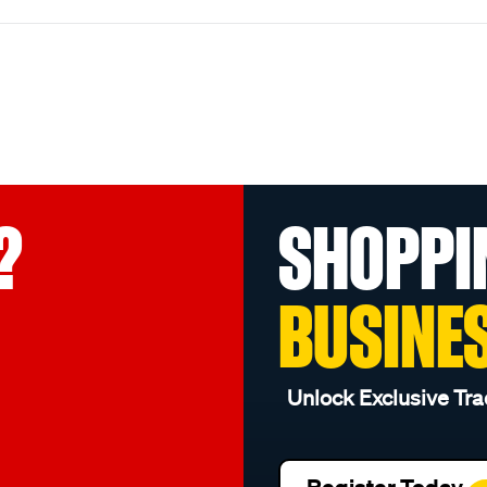
?
SHOPPI
BUSINE
Unlock Exclusive Tra