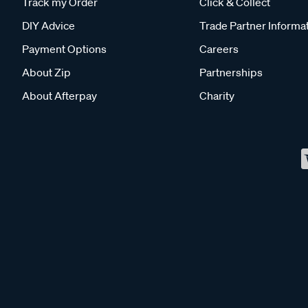
Track my Order
Click & Collect
DIY Advice
Trade Partner Informa
Payment Options
Careers
About Zip
Partnerships
About Afterpay
Charity