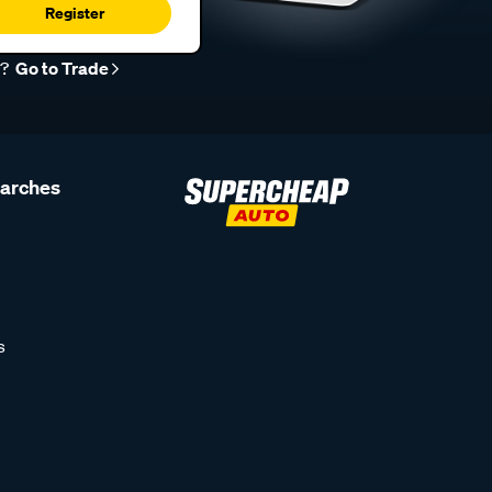
Register
r?
Go to Trade
earches
s