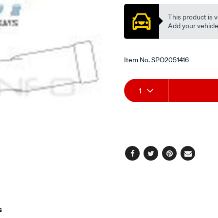
This product is v
Add your vehicle t
Item No.
SPO2051416
Add
Product
1
to
Actions
cart
options
Facebook
Twitter
Pinterest
Email
s