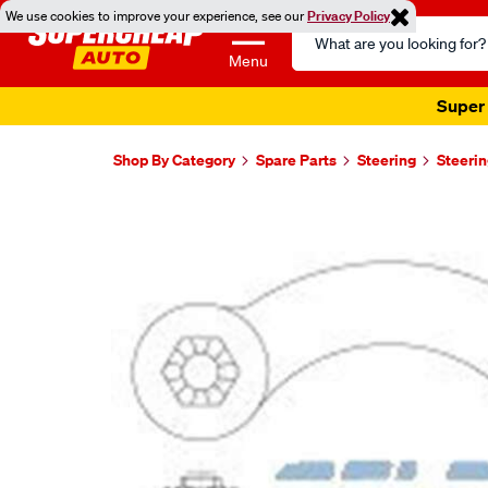
We use cookies to improve your experience, see our
Privacy Policy
Search
Catalog
Menu
Super 
Shop By Category
Spare Parts
Steering
Steerin
Images