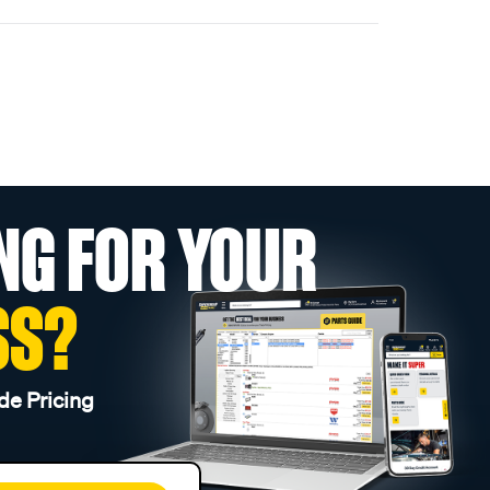
NG FOR YOUR
SS?
de Pricing