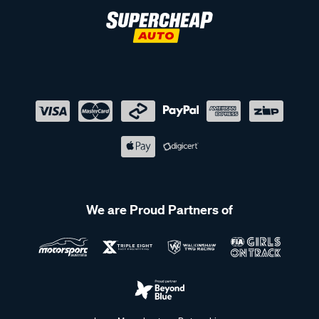
We are Proud Partners of