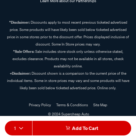
Learn More about our Partnerships
^Disclaimer:
Discounts apply to most recent previous ticketed advertised
price. Some products will have likely been sold below ticketed advertised
price in some stores prior to the discount offer. Prices displayed inclusive of
discount. Some In Store prices may vary.
^Sale Offers:
Sale includes store stock only unless otherwise stated,
excludes clearance. Products may not be available in all stores, check
availability online.
+Disclaimer:
Discount shown is a comparison to the current price of the
individual items. Some in store prices may vary and some products will have
likely been sold below ticketed advertised price. Online only.
Privacy Policy
Terms & Conditions
Site Map
© 2024 Supercheap Auto
1
Add To Cart