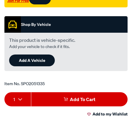
Join For Free
on/SPO2051335.html
Promotions
Shop By Vehicle
This product is vehicle-specific.
Add your vehicle to check if it fits.
Add A Vehicle
Item No.
SPO2051335
Add
Product
1
Add To Cart
to
Actions
Add to my Wishlist
cart
options