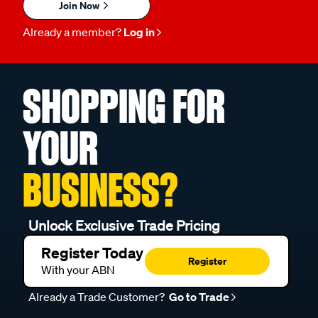
Join Now
Already a member?
Log in
SHOPPING FOR
YOUR
BUSINESS?
Unlock Exclusive Trade Pricing
Register Today
Register
With your ABN
Already a Trade Customer?
Go to Trade