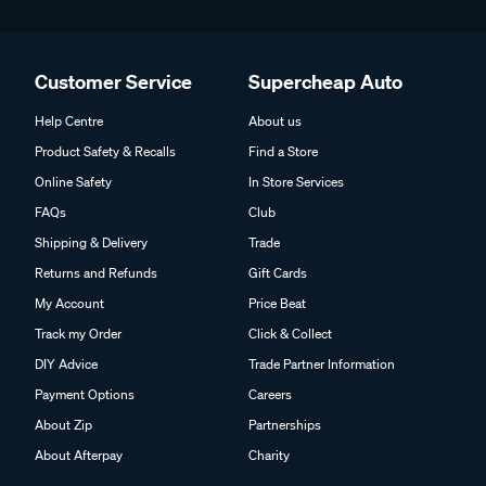
Customer Service
Supercheap Auto
Help Centre
About us
Product Safety & Recalls
Find a Store
Online Safety
In Store Services
FAQs
Club
Shipping & Delivery
Trade
Returns and Refunds
Gift Cards
My Account
Price Beat
Track my Order
Click & Collect
DIY Advice
Trade Partner Information
Payment Options
Careers
About Zip
Partnerships
About Afterpay
Charity