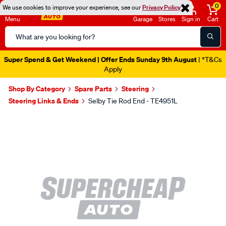
0
We use cookies to improve your experience, see our
Privacy Policy
Menu
Garage
Stores
Sign in
Cart
Search
Catalog
Super Spend & Get Weekend | Offer Ends Sunday 9th August
| *T&Cs
Apply
Shop By Category
Spare Parts
Steering
Steering Links & Ends
Selby Tie Rod End - TE4951L
Images