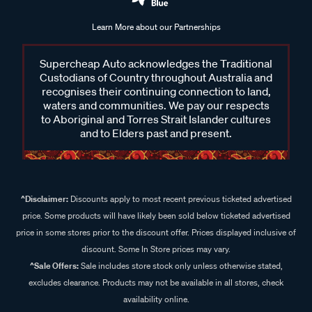
Learn More about our Partnerships
Supercheap Auto acknowledges the Traditional
Custodians of Country throughout Australia and
recognises their continuing connection to land,
waters and communities. We pay our respects
to Aboriginal and Torres Strait Islander cultures
and to Elders past and present.
^Disclaimer:
Discounts apply to most recent previous ticketed advertised
price. Some products will have likely been sold below ticketed advertised
price in some stores prior to the discount offer. Prices displayed inclusive of
discount. Some In Store prices may vary.
^Sale Offers:
Sale includes store stock only unless otherwise stated,
excludes clearance. Products may not be available in all stores, check
availability online.