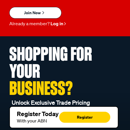
Join Now
Already a member?
Log in
SHOPPING FOR
YOUR
BUSINESS?
Unlock Exclusive Trade Pricing
Register Today
Register
With your ABN