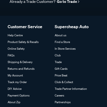
Already a Trade Customer?
Go to Trade
Customer Service
Supercheap Auto
Help Centre
About us
Product Safety & Recalls
Find a Store
Online Safety
In Store Services
FAQs
Club
Shipping & Delivery
Trade
Returns and Refunds
Gift Cards
My Account
Price Beat
Track my Order
Click & Collect
DIY Advice
Trade Partner Information
Payment Options
Careers
About Zip
Partnerships