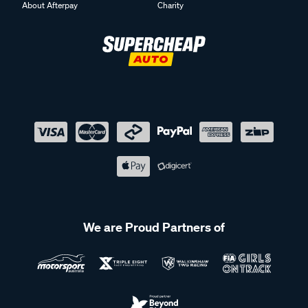
About Afterpay
Charity
We are Proud Partners of