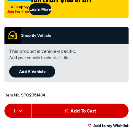
nl-
†T&Cs apply
Learn More
falcon-
Join For Free
ea-
Promotions
-
-
Shop By Vehicle
el-
lhs-
This product is vehicle-specific.
rhs/SPO2051434.html
Add your vehicle to check if it fits.
Add A Vehicle
Item No.
SPO2051434
Add
Product
1
Add To Cart
to
Actions
Add to my Wishlist
cart