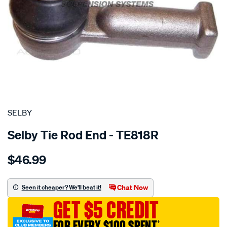
SPECIAL ORDER
SELBY
Selby Tie Rod End - TE818R
Details
https://www.supercheapauto.com.au/p/selby-
$46.99
tre-
outer-
fairlane-
Chat Now
Seen it cheaper? We'll beat it!
na-
GET $5 CREDIT
-
-
FOR EVERY $100 SPENT
†