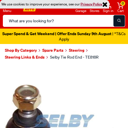
0
We use cookies to improve your experience, see our
Privacy Policy
Menu
Garage
Stores
Sign in
Cart
Search
Catalog
Super Spend & Get Weekend | Offer Ends Sunday 9th August
| *T&Cs
Apply
Shop By Category
Spare Parts
Steering
Steering Links & Ends
Selby Tie Rod End - TE818R
Images