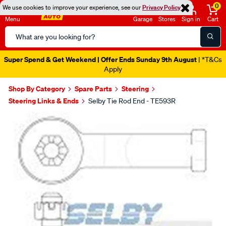
0
We use cookies to improve your experience, see our
Privacy Policy
Menu
Garage
Stores
Sign in
Cart
Search
Catalog
Super Spend & Get Weekend | Offer Ends Sunday 9th August
| *T&Cs
Apply
Shop By Category
Spare Parts
Steering
Steering Links & Ends
Selby Tie Rod End - TE593R
Images