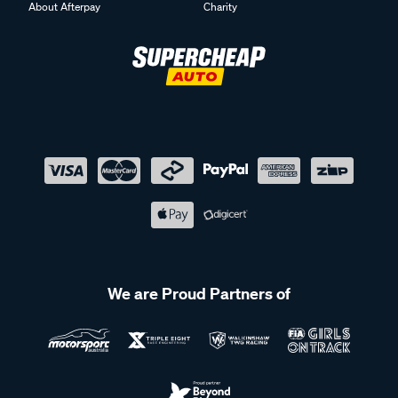
About Afterpay
Charity
We are Proud Partners of