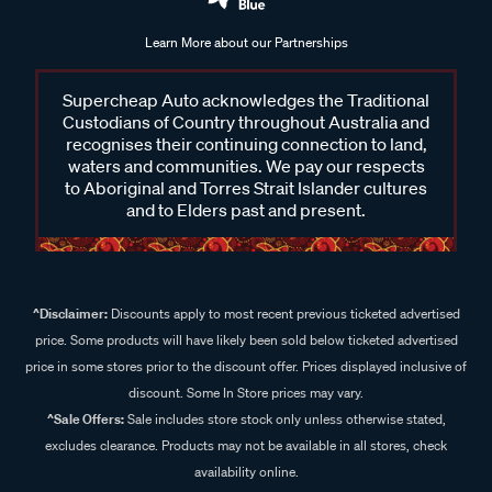
Learn More about our Partnerships
Supercheap Auto acknowledges the Traditional
Custodians of Country throughout Australia and
recognises their continuing connection to land,
waters and communities. We pay our respects
to Aboriginal and Torres Strait Islander cultures
and to Elders past and present.
^Disclaimer:
Discounts apply to most recent previous ticketed advertised
price. Some products will have likely been sold below ticketed advertised
price in some stores prior to the discount offer. Prices displayed inclusive of
discount. Some In Store prices may vary.
^Sale Offers:
Sale includes store stock only unless otherwise stated,
excludes clearance. Products may not be available in all stores, check
availability online.