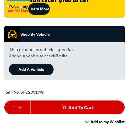
†T&Cs apply
Learn More
Join For Free
Promotions
Shop By Vehicle
This product is vehicle-specific.
Add your vehicle to check if it fits.
Add A Vehicle
Item No.
SPO2051379
Add
Product
1
Add To Cart
to
Actions
Add to my Wishlist
cart