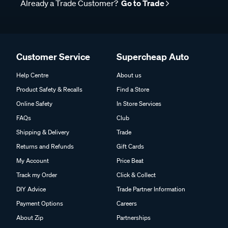
Already a Trade Customer?
Go to Trade
Customer Service
Supercheap Auto
Help Centre
About us
Product Safety & Recalls
Find a Store
Online Safety
In Store Services
FAQs
Club
Shipping & Delivery
Trade
Returns and Refunds
Gift Cards
My Account
Price Beat
Track my Order
Click & Collect
DIY Advice
Trade Partner Information
Payment Options
Careers
About Zip
Partnerships