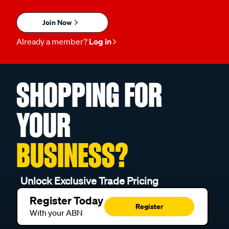
Join Now
Already a member?
Log in
SHOPPING FOR
YOUR
BUSINESS?
Unlock Exclusive Trade Pricing
Register Today
Register
With your ABN