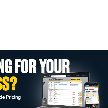
NG FOR YOUR
SS?
de Pricing