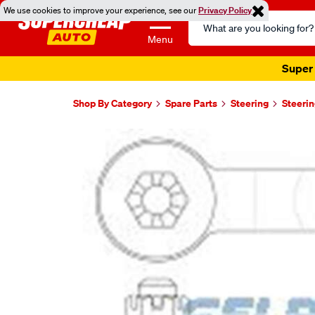
We use cookies to improve your experience, see our
Privacy Policy
Search
Catalog
Menu
Super 
Shop By Category
Spare Parts
Steering
Steerin
Images