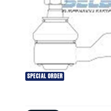
SPECIAL ORDER
Additional