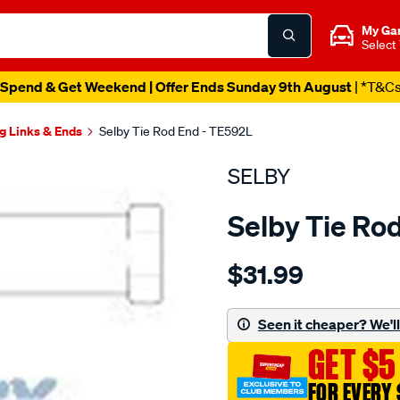
My Ga
Select
Spend & Get Weekend | Offer Ends Sunday 9th August
| *T&C
g Links & Ends
Selby Tie Rod End - TE592L
SELBY
Selby Tie Ro
Details
https://www.supercheapau
$31.99
tre-
mazda-
e1600/SPO2051378.html
Seen it cheaper? We'll 
GET $5
FOR EVERY 