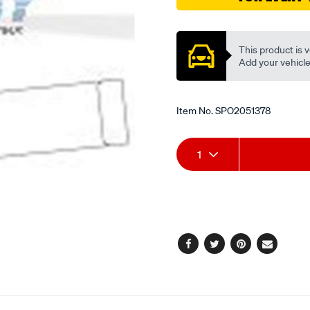
Promotions
This product is v
Add your vehicle t
Item No.
SPO2051378
Add
Product
1
to
Actions
cart
options
Facebook
Twitter
Pinterest
Email