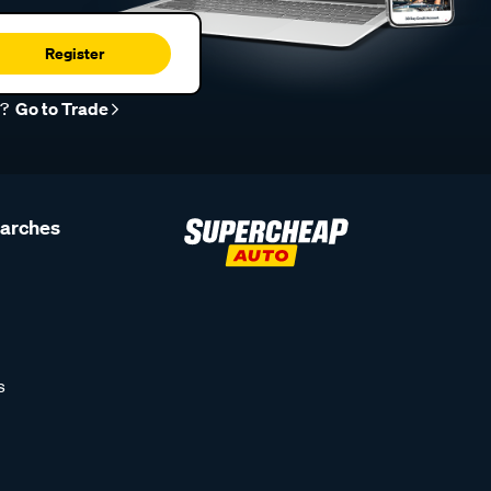
Register
r?
Go to Trade
earches
s