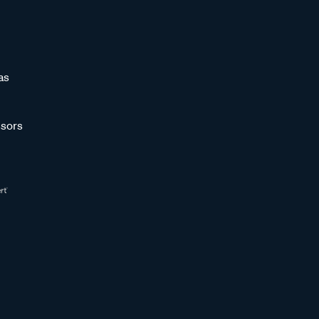
as
sors