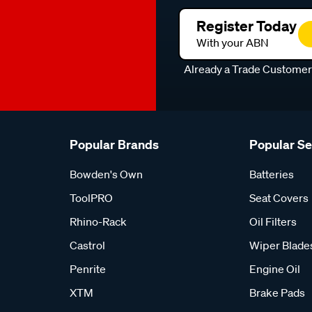
Register Today
With your ABN
Already a Trade Custome
Popular Brands
Popular S
Bowden's Own
Batteries
ToolPRO
Seat Covers
Rhino-Rack
Oil Filters
Castrol
Wiper Blade
Penrite
Engine Oil
XTM
Brake Pads