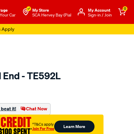
0
rage
My Store
Μy Account
 Your Car
SCA Hervey Bay (Pial
Sign-in / Join
s Apply
d End - TE592L
to.com.au/p/selby-
beat it!
Chat Now
 CREDIT
†T&Cs apply
Learn More
Join For Free
$100 SPENT
†