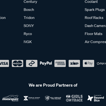
Century
Coolant
Bosch
Spark Plugs
tion
Tridon
Roof Racks
SONY
Dash Camer
Ryco
Floor Mats
NGK
Air Compres
We are Proud Partners of