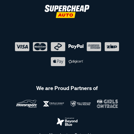
We are Proud Partners of