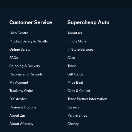
Customer Service
Supercheap Auto
Help Centre
About us
Product Safety & Recalls
Find a Store
Online Safety
In Store Services
FAQs
Club
Shipping & Delivery
Trade
Returns and Refunds
Gift Cards
My Account
Price Beat
Track my Order
Click & Collect
DIY Advice
Trade Partner Information
Payment Options
Careers
About Zip
Partnerships
About Afterpay
Charity