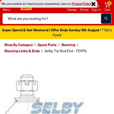
0
We use cookies to improve your experience, see our
Privacy Policy
Menu
Garage
Stores
Sign in
Cart
Search
Catalog
Super Spend & Get Weekend | Offer Ends Sunday 9th August
| *T&Cs
Apply
Shop By Category
Spare Parts
Steering
Steering Links & Ends
Selby Tie Rod End - TE471L
Images