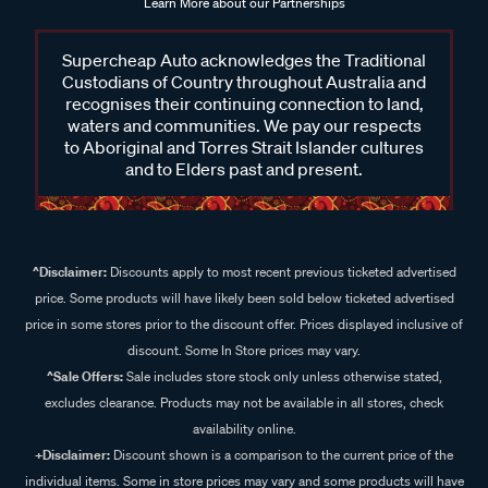
Learn More about our Partnerships
Supercheap Auto acknowledges the Traditional
Custodians of Country throughout Australia and
recognises their continuing connection to land,
waters and communities. We pay our respects
to Aboriginal and Torres Strait Islander cultures
and to Elders past and present.
^Disclaimer:
Discounts apply to most recent previous ticketed advertised
price. Some products will have likely been sold below ticketed advertised
price in some stores prior to the discount offer. Prices displayed inclusive of
discount. Some In Store prices may vary.
^Sale Offers:
Sale includes store stock only unless otherwise stated,
excludes clearance. Products may not be available in all stores, check
availability online.
+Disclaimer:
Discount shown is a comparison to the current price of the
individual items. Some in store prices may vary and some products will have