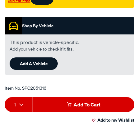
Join For Free
fj5-
Promotions
inner-
lhs/SPO2051316.html
Shop By Vehicle
This product is vehicle-specific.
Add your vehicle to check if it fits.
Add A Vehicle
Item No.
SPO2051316
Add
Product
1
Add To Cart
to
Actions
Add to my Wishlist
cart
options