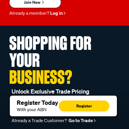
Join Now
Already a member?
Log in
SHOPPING FOR
YOUR
BUSINESS?
Unlock Exclusive Trade Pricing
Register Today
Register
With your ABN
Already a Trade Customer?
Go to Trade