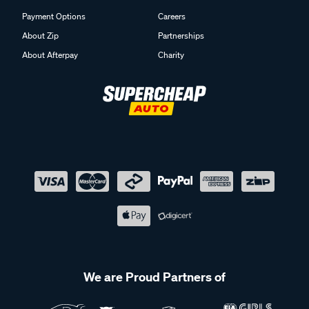
Payment Options
Careers
About Zip
Partnerships
About Afterpay
Charity
We are Proud Partners of