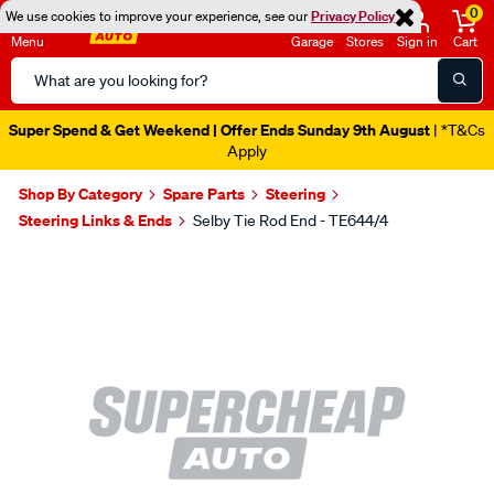
0
We use cookies to improve your experience, see our
Privacy Policy
Menu
Garage
Stores
Sign in
Cart
Search
Catalog
Super Spend & Get Weekend | Offer Ends Sunday 9th August
| *T&Cs
Apply
Shop By Category
Spare Parts
Steering
Steering Links & Ends
Selby Tie Rod End - TE644/4
Images