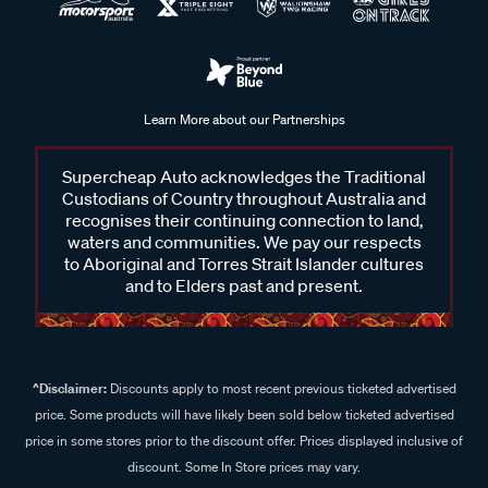
Learn More about our Partnerships
Supercheap Auto acknowledges the Traditional
Custodians of Country throughout Australia and
recognises their continuing connection to land,
waters and communities. We pay our respects
to Aboriginal and Torres Strait Islander cultures
and to Elders past and present.
^Disclaimer:
Discounts apply to most recent previous ticketed advertised
price. Some products will have likely been sold below ticketed advertised
price in some stores prior to the discount offer. Prices displayed inclusive of
discount. Some In Store prices may vary.