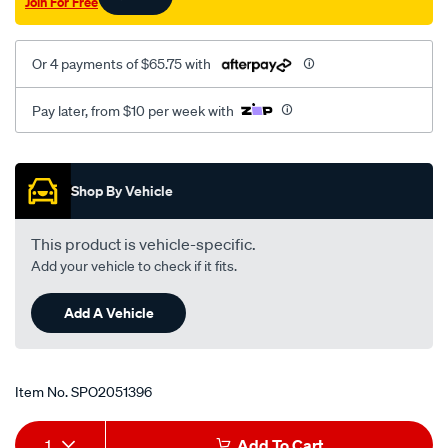
Join For Free
Or 4 payments of $65.75 with
Pay later, from $10 per week with
Promotions
Shop By Vehicle
This product is vehicle-specific.
Add your vehicle to check if it fits.
Add A Vehicle
Item No.
SPO2051396
Add
Product
1
Add To Cart