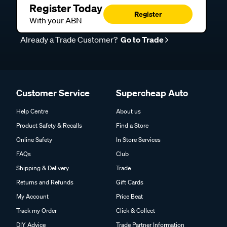
Register Today
Register
With your ABN
Already a Trade Customer?
Go to Trade
Customer Service
Supercheap Auto
Help Centre
About us
Product Safety & Recalls
Find a Store
Online Safety
In Store Services
FAQs
Club
Shipping & Delivery
Trade
Returns and Refunds
Gift Cards
My Account
Price Beat
Track my Order
Click & Collect
DIY Advice
Trade Partner Information