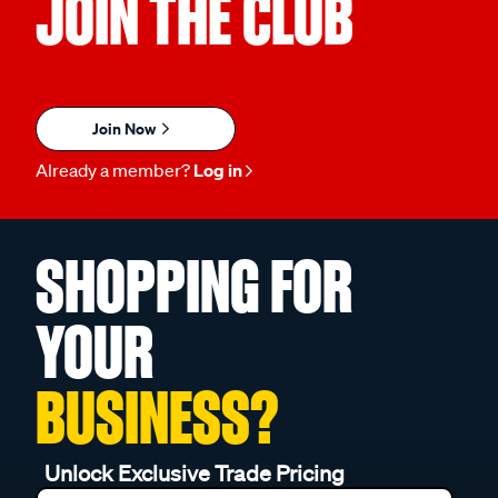
JOIN THE CLUB
Join Now
Already a member?
Log in
SHOPPING FOR
YOUR
BUSINESS?
Unlock Exclusive Trade Pricing