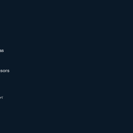
as
sors