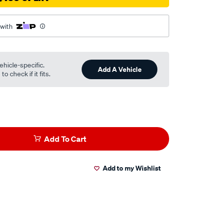
 with
ehicle-specific.
Add A Vehicle
o check if it fits.
Add To Cart
Add to my Wishlist