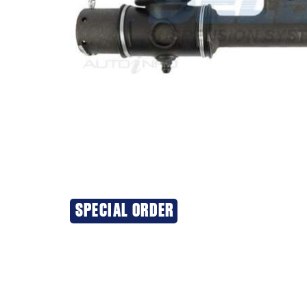
SPECIAL ORDER