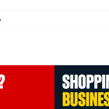
s
?
SHOPPI
BUSINE