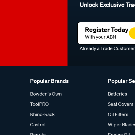
Unlock Exclusive Tra
Register Today
With your ABN
Already a Trade Custome
Popular Brands
Popular S
Bowden's Own
Batteries
ToolPRO
Seat Covers
Rhino-Rack
Oil Filters
Castrol
Wiper Blade
Penrite
Engine Oil