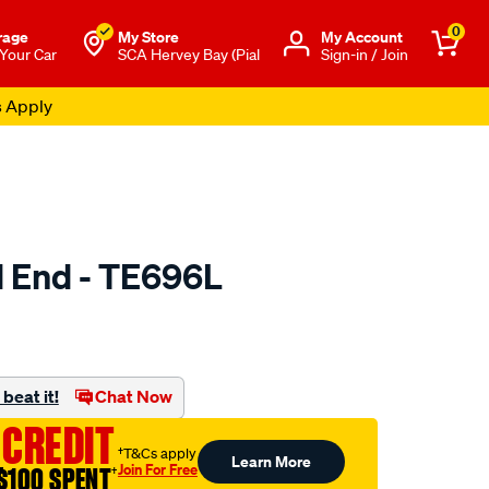
0
rage
My Store
Μy Account
 Your Car
SCA Hervey Bay (Pial
Sign-in / Join
s Apply
d End - TE696L
to.com.au/p/selby-
beat it!
Chat Now
 CREDIT
†T&Cs apply
Learn More
Join For Free
$100 SPENT
†