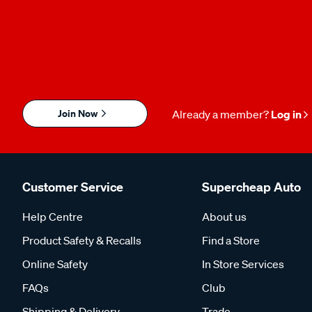
Join Now
Already a member?
Log in
Customer Service
Supercheap Auto
Help Centre
About us
Product Safety & Recalls
Find a Store
Online Safety
In Store Services
FAQs
Club
Shipping & Delivery
Trade