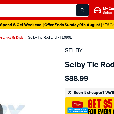
My Ga
Select
Spend & Get Weekend | Offer Ends Sunday 9th August
| *T&C
g Links & Ends
Selby Tie Rod End - TE696L
SELBY
Selby Tie Ro
Details
https://www.supercheapau
$88.99
tre-
inner-
rhs-
Seen it cheaper? We'll 
landcruiser-
GET $5
bj7-
fj7-
FOR EVERY 