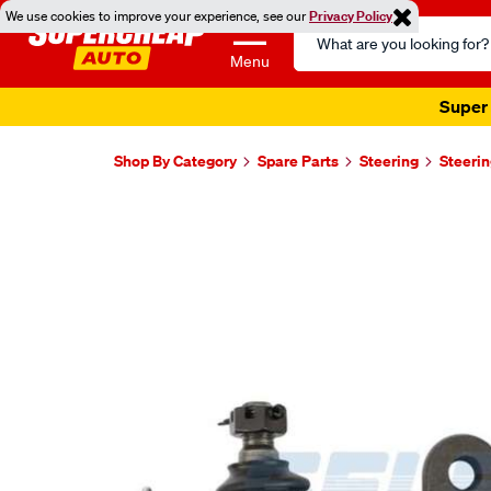
We use cookies to improve your experience, see our
Privacy Policy
Search
Catalog
Menu
Super 
Shop By Category
Spare Parts
Steering
Steerin
Images