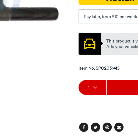
hj75-
11-
84-
Pay later, from $10 per week
-
-90/SPO2051413.html
Promotions
This product is v
Add your vehicle t
Item No.
SPO2051413
Add
Product
1
to
Actions
cart
options
Facebook
Twitter
Pinterest
Email