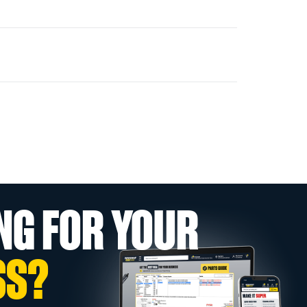
NG FOR YOUR
SS?