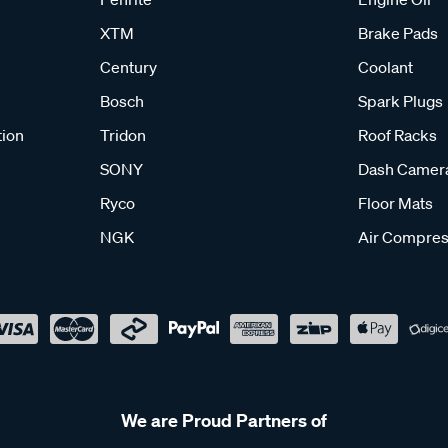
XTM
Brake Pads
Century
Coolant
Bosch
Spark Plugs
tion
Tridon
Roof Racks
SONY
Dash Camer
Ryco
Floor Mats
NGK
Air Compres
We are Proud Partners of