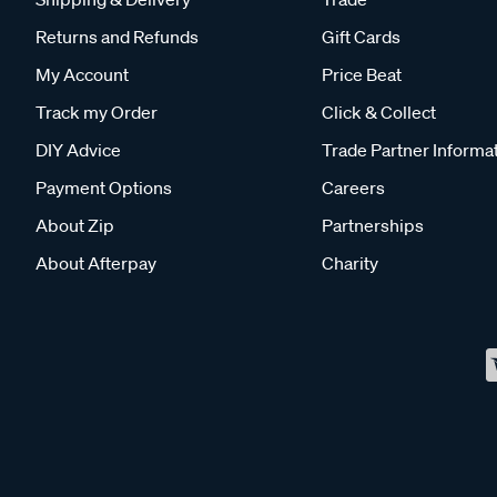
Returns and Refunds
Gift Cards
My Account
Price Beat
Track my Order
Click & Collect
DIY Advice
Trade Partner Informa
Payment Options
Careers
About Zip
Partnerships
About Afterpay
Charity