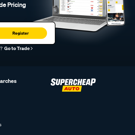
de Pricing
Register
r?
Go to Trade
earches
s