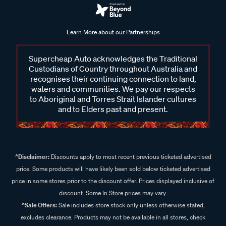
Learn More about our Partnerships
Supercheap Auto acknowledges the Traditional
Custodians of Country throughout Australia and
recognises their continuing connection to land,
waters and communities. We pay our respects
to Aboriginal and Torres Strait Islander cultures
and to Elders past and present.
^Disclaimer:
Discounts apply to most recent previous ticketed advertised
price. Some products will have likely been sold below ticketed advertised
price in some stores prior to the discount offer. Prices displayed inclusive of
discount. Some In Store prices may vary.
^Sale Offers:
Sale includes store stock only unless otherwise stated,
excludes clearance. Products may not be available in all stores, check