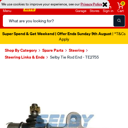
0
We use cookies to improve your experience, see our
Privacy Policy
Menu
Garage
Stores
Sign in
Cart
Search
Catalog
Super Spend & Get Weekend | Offer Ends Sunday 9th August
| *T&Cs
Apply
Shop By Category
Spare Parts
Steering
Steering Links & Ends
Selby Tie Rod End - TE2755
Images