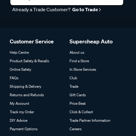
Already a Trade Customer?
Go to Trade
Customer Service
Supercheap Auto
Help Centre
About us
Product Safety & Recalls
Find a Store
Online Safety
In Store Services
FAQs
Club
Shipping & Delivery
Trade
Returns and Refunds
Gift Cards
My Account
Price Beat
Track my Order
Click & Collect
DIY Advice
Trade Partner Information
Payment Options
Careers