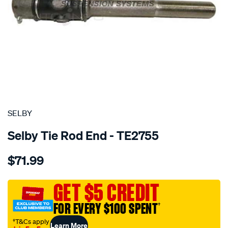
SPECIAL ORDER
SELBY
Selby Tie Rod End - TE2755
Details
https://www.supercheapauto.com.au/p/selby-
$71.99
tre-
inner-
landcruiser-
GET $5 CREDIT
fj75-
FOR EVERY $100 SPENT
†
fzj7-
hzj7-
†T&Cs apply
Learn More