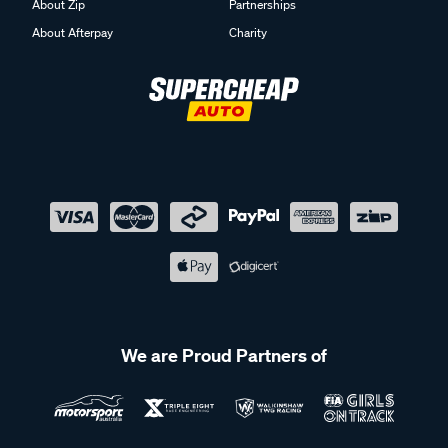
About Zip
Partnerships
About Afterpay
Charity
We are Proud Partners of