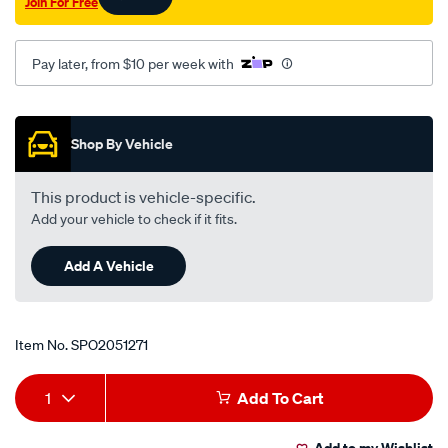
Join For Free
pzj7-
rhs/SPO2051271.html
Pay later, from $10 per week with
Promotions
Shop By Vehicle
This product is vehicle-specific.
Add your vehicle to check if it fits.
Add A Vehicle
Item No.
SPO2051271
Add
Product
1
Add To Cart
to
Actions
Add to my Wishlist