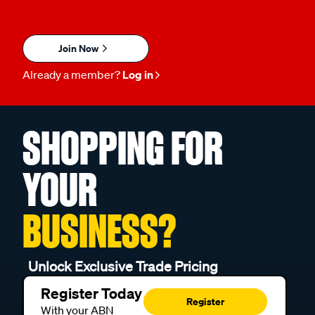
Join Now
Already a member?
Log in
SHOPPING FOR
YOUR
BUSINESS?
Unlock Exclusive Trade Pricing
Register Today
Register
With your ABN