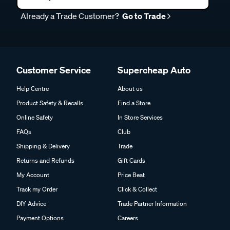
Already a Trade Customer?
Go to Trade
Customer Service
Supercheap Auto
Help Centre
About us
Product Safety & Recalls
Find a Store
Online Safety
In Store Services
FAQs
Club
Shipping & Delivery
Trade
Returns and Refunds
Gift Cards
My Account
Price Beat
Track my Order
Click & Collect
DIY Advice
Trade Partner Information
Payment Options
Careers
About Zip
Partnerships