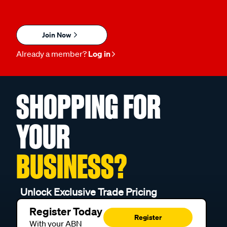
Join Now
Already a member?
Log in
SHOPPING FOR
YOUR
BUSINESS?
Unlock Exclusive Trade Pricing
Register Today
Register
With your ABN