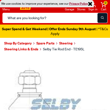
0
We use cookies to improve your experience, see our
Privacy Policy
Menu
Garage
Stores
Sign in
Cart
Search
Catalog
Catalogue Out Now
| Shop Now
Shop By Category
Spare Parts
Steering
Steering Links & Ends
Selby Tie Rod End - TE195L
Images