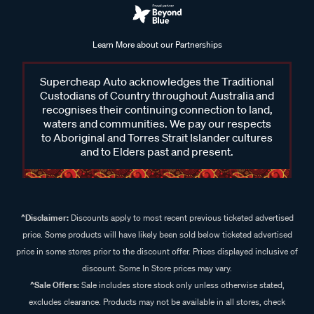
Learn More about our Partnerships
Supercheap Auto acknowledges the Traditional
Custodians of Country throughout Australia and
recognises their continuing connection to land,
waters and communities. We pay our respects
to Aboriginal and Torres Strait Islander cultures
and to Elders past and present.
^Disclaimer:
Discounts apply to most recent previous ticketed advertised
price. Some products will have likely been sold below ticketed advertised
price in some stores prior to the discount offer. Prices displayed inclusive of
discount. Some In Store prices may vary.
^Sale Offers:
Sale includes store stock only unless otherwise stated,
excludes clearance. Products may not be available in all stores, check
availability online.