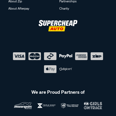
About Afterpay
Charity
We are Proud Partners of