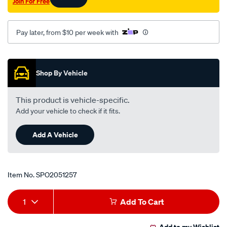
wb-
outer-
Pay later, from $10 per week with
rhs-
inner-
Promotions
lhs/SPO2051257.html
Shop By Vehicle
This product is vehicle-specific.
Add your vehicle to check if it fits.
Add A Vehicle
Item No.
SPO2051257
Add
Product
1
Add To Cart
to
Actions
Add to my Wishlist
cart