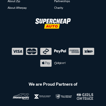
About Zip
Partnerships
About Afterpay
Charity
We are Proud Partners of