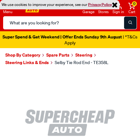
0
We use cookies to improve your experience, see our
Privacy Policy
Menu
Garage
Stores
Sign in
Cart
Search
Catalog
Super Spend & Get Weekend | Offer Ends Sunday 9th August
| *T&Cs
Apply
Shop By Category
Spare Parts
Steering
Steering Links & Ends
Selby Tie Rod End - TE358L
Images