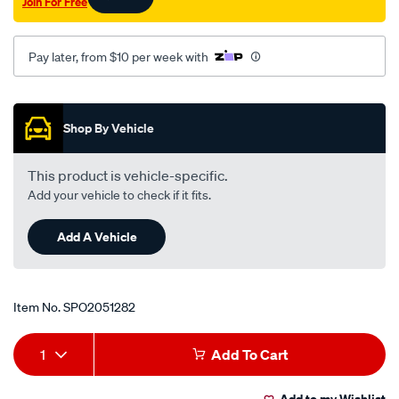
Join For Free
Pay later, from $10 per week with
Promotions
Shop By Vehicle
This product is vehicle-specific.
Add your vehicle to check if it fits.
Add A Vehicle
Item No.
SPO2051282
Add
Product
1
Add To Cart
to
Actions
Add to my Wishlist