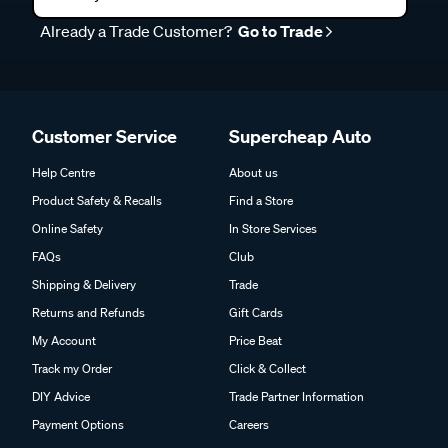
Already a Trade Customer?
Go to Trade
Customer Service
Supercheap Auto
Help Centre
About us
Product Safety & Recalls
Find a Store
Online Safety
In Store Services
FAQs
Club
Shipping & Delivery
Trade
Returns and Refunds
Gift Cards
My Account
Price Beat
Track my Order
Click & Collect
DIY Advice
Trade Partner Information
Payment Options
Careers