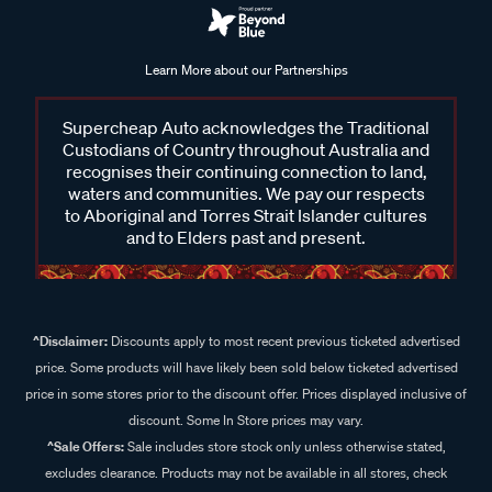
Learn More about our Partnerships
Supercheap Auto acknowledges the Traditional
Custodians of Country throughout Australia and
recognises their continuing connection to land,
waters and communities. We pay our respects
to Aboriginal and Torres Strait Islander cultures
and to Elders past and present.
^Disclaimer:
Discounts apply to most recent previous ticketed advertised
price. Some products will have likely been sold below ticketed advertised
price in some stores prior to the discount offer. Prices displayed inclusive of
discount. Some In Store prices may vary.
^Sale Offers:
Sale includes store stock only unless otherwise stated,
excludes clearance. Products may not be available in all stores, check