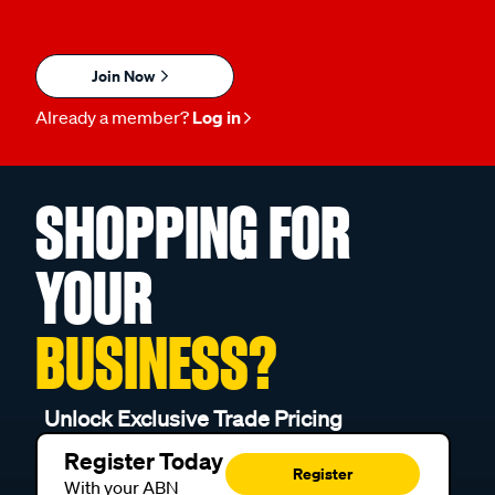
Join Now
Already a member?
Log in
SHOPPING FOR
YOUR
BUSINESS?
Unlock Exclusive Trade Pricing
Register Today
Register
With your ABN