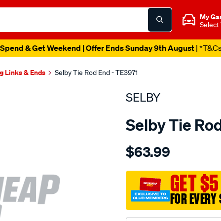
My Ga
Select
Spend & Get Weekend | Offer Ends Sunday 9th August
| *T&C
g Links & Ends
Selby Tie Rod End - TE3971
SELBY
Selby Tie Ro
Details
https://www.supercheapau
$63.99
tre-
hiace-
kdh200-
GET $5
2005-
FOR EVERY 
-
-2008-