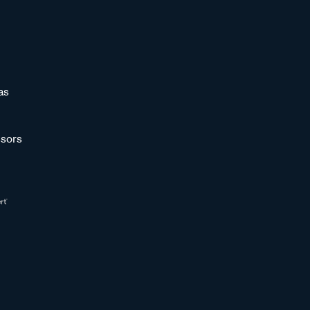
as
sors