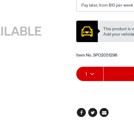
outer-
Pay later, from $10 per week
lhs-
rhs/SPO2051298.html
Promotions
This product is v
Add your vehicle t
Item No.
SPO2051298
Add
Product
1
to
Actions
cart
options
Facebook
Twitter
Email