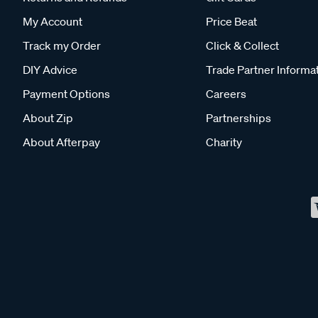
My Account
Price Beat
Track my Order
Click & Collect
DIY Advice
Trade Partner Informa
Payment Options
Careers
About Zip
Partnerships
About Afterpay
Charity