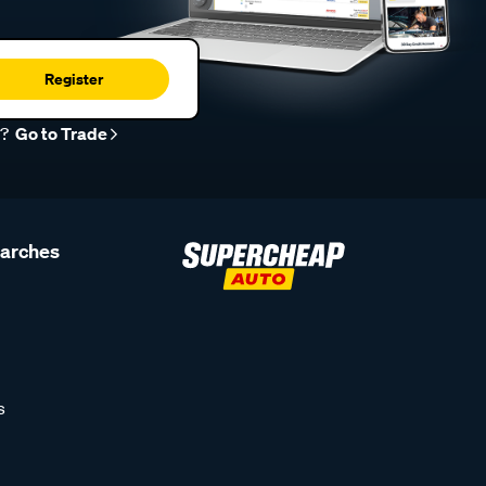
Register
r?
Go to Trade
earches
s