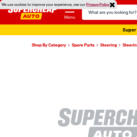
We use cookies to improve your experience, see our
Privacy Policy
Search
Catalog
Menu
Super 
Shop By Category
Spare Parts
Steering
Steerin
Images