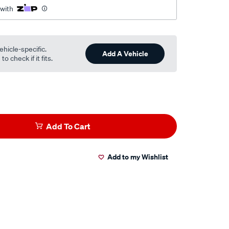
 with
ehicle-specific.
Add A Vehicle
o check if it fits.
Add To Cart
Add to my Wishlist