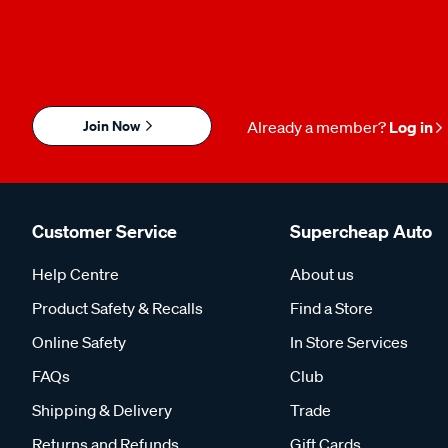
Join Now
Already a member?
Log in
Customer Service
Supercheap Auto
Help Centre
About us
Product Safety & Recalls
Find a Store
Online Safety
In Store Services
FAQs
Club
Shipping & Delivery
Trade
Returns and Refunds
Gift Cards