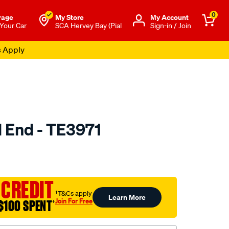
0
rage
My Store
Μy Account
 Your Car
SCA Hervey Bay (Pial
Sign-in / Join
s Apply
d End - TE3971
to.com.au/p/selby-
 CREDIT
†T&Cs apply
Learn More
Join For Free
$100 SPENT
†