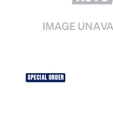
SPECIAL ORDER