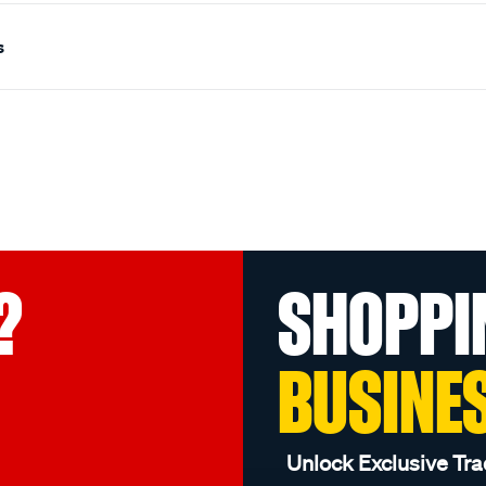
s
?
SHOPPI
BUSINE
Unlock Exclusive Tra