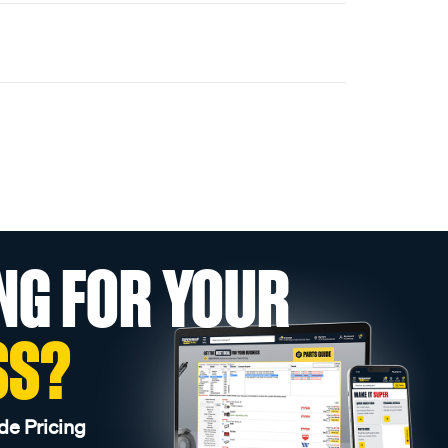
NG FOR YOUR
SS?
de Pricing