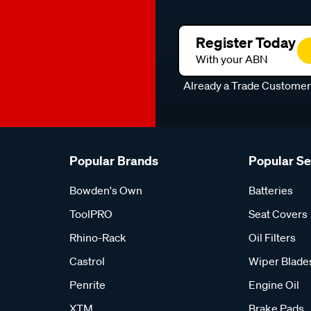
Register Today
With your ABN
Already a Trade Custome
Popular Brands
Popular S
Bowden's Own
Batteries
ToolPRO
Seat Covers
Rhino-Rack
Oil Filters
Castrol
Wiper Blade
Penrite
Engine Oil
XTM
Brake Pads