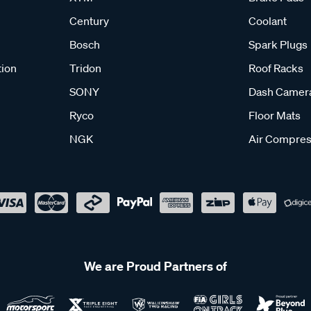
Century
Coolant
Bosch
Spark Plugs
tion
Tridon
Roof Racks
SONY
Dash Camer
Ryco
Floor Mats
NGK
Air Compres
We are Proud Partners of