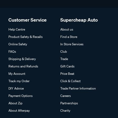
Customer Service
Supercheap Auto
Help Centre
About us
Product Safety & Recalls
Find a Store
Online Safety
In Store Services
FAQs
Club
Shipping & Delivery
Trade
Returns and Refunds
Gift Cards
My Account
Price Beat
Track my Order
Click & Collect
DIY Advice
Trade Partner Information
Payment Options
Careers
About Zip
Partnerships
About Afterpay
Charity