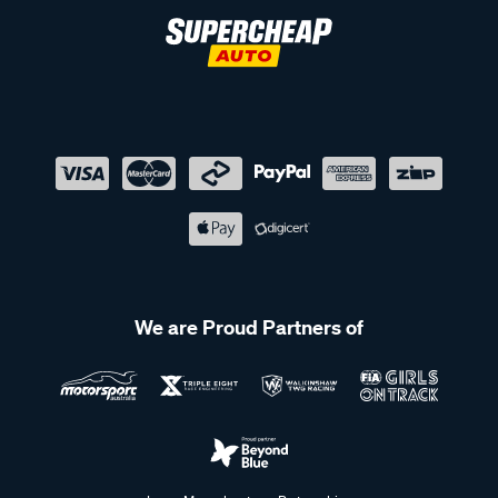
We are Proud Partners of