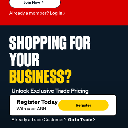
Join Now
Already a member?
Log in
SHOPPING FOR
YOUR
BUSINESS?
Unlock Exclusive Trade Pricing
Register Today
Register
With your ABN
Already a Trade Customer?
Go to Trade