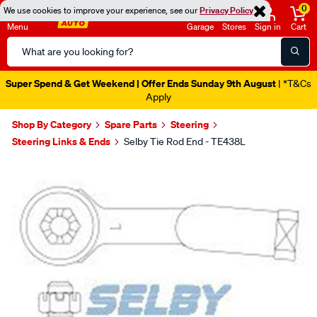
0
We use cookies to improve your experience, see our
Privacy Policy
Menu
Garage
Stores
Sign in
Cart
Search
Catalog
Super Spend & Get Weekend | Offer Ends Sunday 9th August
| *T&Cs
Apply
Shop By Category
Spare Parts
Steering
Steering Links & Ends
Selby Tie Rod End - TE438L
Images