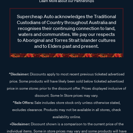
Learn More about our Partnerships
Supercheap Auto acknowledges the Traditional
Custodians of Country throughout Australia and
recognises their continuing connection to land,
waters and communities. We pay our respects
to Aboriginal and Torres Strait Islander cultures
and to Elders past and present.
^Disclaimer:
Discounts apply to most recent previous ticketed advertised
price. Some products will have likely been sold below ticketed advertised
price in some stores prior to the discount offer. Prices displayed inclusive of
discount. Some In Store prices may vary.
^Sale Offers:
Sale includes store stock only unless otherwise stated,
excludes clearance. Products may not be available in all stores, check
availability online.
+Disclaimer:
Discount shown is a comparison to the current price of the
individual items. Some in store prices may vary and some products will have