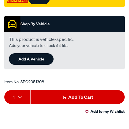
Join For Free
180b-
Promotions
200b-
200sx-
inner-
Shop By Vehicle
lhs/SPO2051308.html
This product is vehicle-specific.
Add your vehicle to check if it fits.
Add A Vehicle
Item No.
SPO2051308
Add
Product
1
Add To Cart
to
Actions
Add to my Wishlist
cart
options