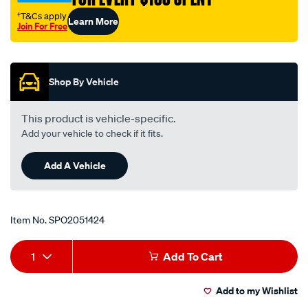
†T&Cs apply
Learn More
Join For Free
Promotions
Shop By Vehicle
This product is vehicle-specific.
Add your vehicle to check if it fits.
Add A Vehicle
Item No.
SPO2051424
Add
Product
1
Add To Cart
to
Actions
Add to my Wishlist
cart