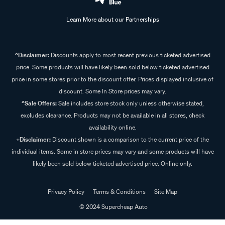
Learn More about our Partnerships
^Disclaimer:
Discounts apply to most recent previous ticketed advertised
price. Some products will have likely been sold below ticketed advertised
price in some stores prior to the discount offer. Prices displayed inclusive of
discount. Some In Store prices may vary.
^Sale Offers:
Sale includes store stock only unless otherwise stated,
excludes clearance. Products may not be available in all stores, check
availability online.
+Disclaimer:
Discount shown is a comparison to the current price of the
individual items. Some in store prices may vary and some products will have
likely been sold below ticketed advertised price. Online only.
Privacy Policy
Terms & Conditions
Site Map
© 2024 Supercheap Auto