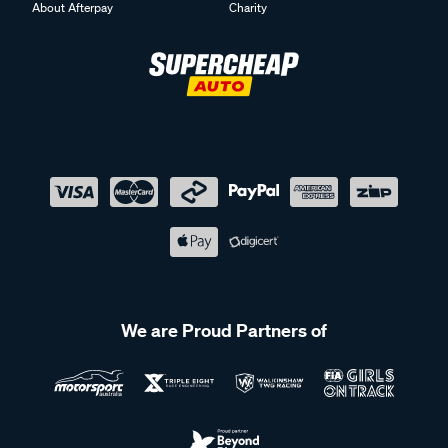
About Afterpay
Charity
We are Proud Partners of