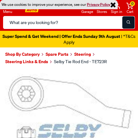
0
We use cookies to improve your experience, see our
Privacy Policy
Menu
Garage
Stores
Sign in
Cart
Search
Catalog
Super Spend & Get Weekend | Offer Ends Sunday 9th August
| *T&Cs
Apply
Shop By Category
Spare Parts
Steering
Steering Links & Ends
Selby Tie Rod End - TE723R
Images