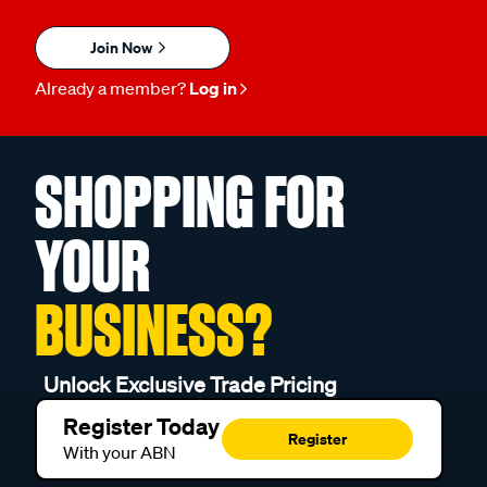
Join Now
Already a member?
Log in
SHOPPING FOR
YOUR
BUSINESS?
Unlock Exclusive Trade Pricing
Register Today
Register
With your ABN