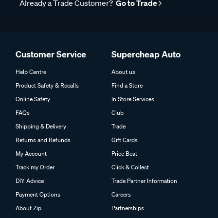
Already a Trade Customer?
Go to Trade
Customer Service
Supercheap Auto
Help Centre
About us
Product Safety & Recalls
Find a Store
Online Safety
In Store Services
FAQs
Club
Shipping & Delivery
Trade
Returns and Refunds
Gift Cards
My Account
Price Beat
Track my Order
Click & Collect
DIY Advice
Trade Partner Information
Payment Options
Careers
About Zip
Partnerships