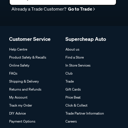
Already a Trade Customer?
Go to Trade
Customer Service
Supercheap Auto
Help Centre
About us
Product Safety & Recalls
Find a Store
Online Safety
In Store Services
FAQs
Club
Shipping & Delivery
Trade
Returns and Refunds
Gift Cards
My Account
Price Beat
Track my Order
Click & Collect
DIY Advice
Trade Partner Information
Payment Options
Careers