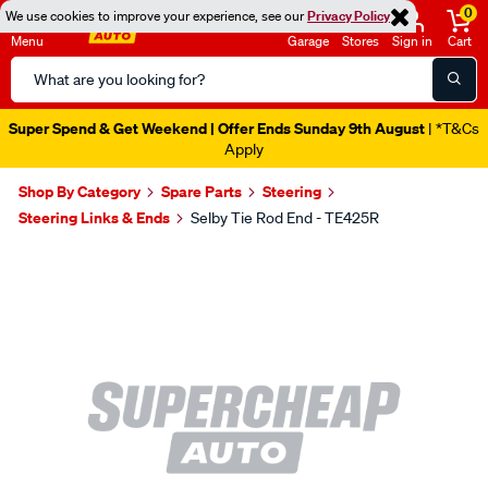
0
We use cookies to improve your experience, see our
Privacy Policy
Menu
Garage
Stores
Sign in
Cart
Search
Catalog
Super Spend & Get Weekend | Offer Ends Sunday 9th August
| *T&Cs
Apply
Shop By Category
Spare Parts
Steering
Steering Links & Ends
Selby Tie Rod End - TE425R
Images