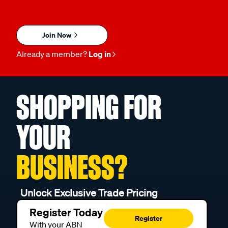
Join Now
Already a member?
Log in
SHOPPING FOR
YOUR
BUSINESS?
Unlock Exclusive Trade Pricing
Register Today
Register
With your ABN