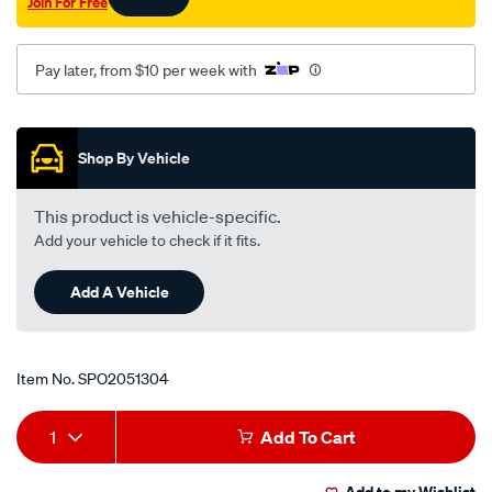
Join For Free
Pay later, from $10 per week with
Promotions
Shop By Vehicle
This product is vehicle-specific.
Add your vehicle to check if it fits.
Add A Vehicle
Item No.
SPO2051304
Add
Product
1
Add To Cart
to
Actions
Add to my Wishlist