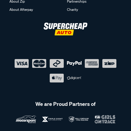
About Zip
Partnerships
About Afterpay
Charity
We are Proud Partners of