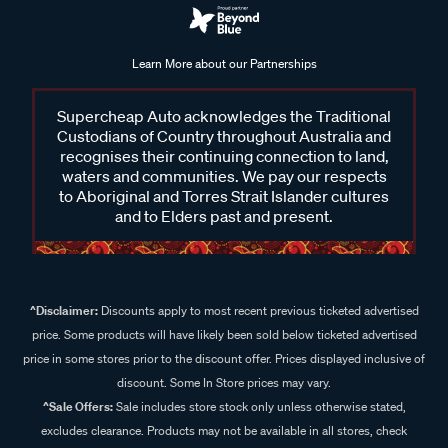
Learn More about our Partnerships
Supercheap Auto acknowledges the Traditional
Custodians of Country throughout Australia and
recognises their continuing connection to land,
waters and communities. We pay our respects
to Aboriginal and Torres Strait Islander cultures
and to Elders past and present.
^Disclaimer:
Discounts apply to most recent previous ticketed advertised
price. Some products will have likely been sold below ticketed advertised
price in some stores prior to the discount offer. Prices displayed inclusive of
discount. Some In Store prices may vary.
^Sale Offers:
Sale includes store stock only unless otherwise stated,
excludes clearance. Products may not be available in all stores, check