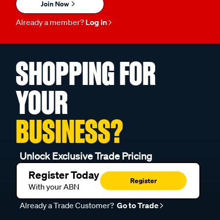
Join Now
Already a member?
Log in
SHOPPING FOR
YOUR
BUSINESS?
Unlock Exclusive Trade Pricing
Register Today
Register
With your ABN
Already a Trade Customer?
Go to Trade