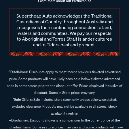
Learn More about our Partnerships
Supercheap Auto acknowledges the Traditional
Custodians of Country throughout Australia and
recognises their continuing connection to land,
waters and communities. We pay our respects
to Aboriginal and Torres Strait Islander cultures
and to Elders past and present.
^Disclaimer:
Discounts apply to most recent previous ticketed advertised
price. Some products will have likely been sold below ticketed advertised
price in some stores prior to the discount offer. Prices displayed inclusive of
discount. Some In Store prices may vary.
^Sale Offers:
Sale includes store stock only unless otherwise stated,
excludes clearance. Products may not be available in all stores, check
availability online.
+Disclaimer:
Discount shown is a comparison to the current price of the
individual items. Some in store prices may vary and some products will have