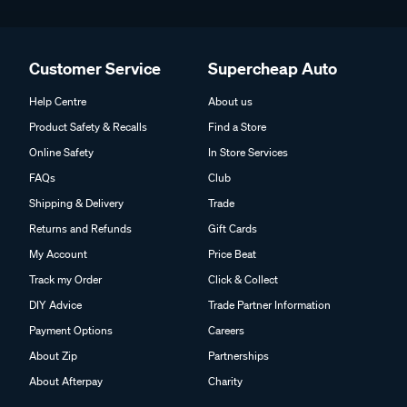
Customer Service
Supercheap Auto
Help Centre
About us
Product Safety & Recalls
Find a Store
Online Safety
In Store Services
FAQs
Club
Shipping & Delivery
Trade
Returns and Refunds
Gift Cards
My Account
Price Beat
Track my Order
Click & Collect
DIY Advice
Trade Partner Information
Payment Options
Careers
About Zip
Partnerships
About Afterpay
Charity