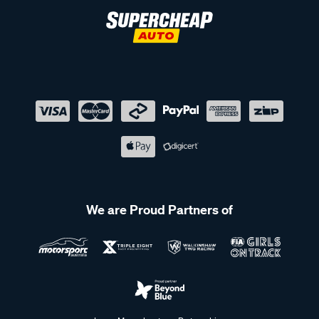
We are Proud Partners of