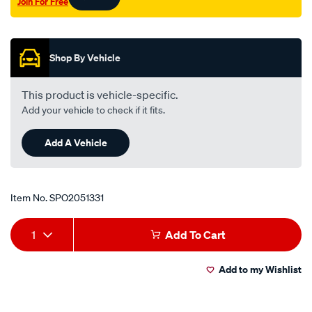
Join For Free
yr2-
Promotions
cr2-
outer-
lhs-
Shop By Vehicle
rhs/SPO2051331.html
This product is vehicle-specific.
Add your vehicle to check if it fits.
Add A Vehicle
Item No.
SPO2051331
Add
Product
1
Add To Cart
to
Actions
Add to my Wishlist
cart
options