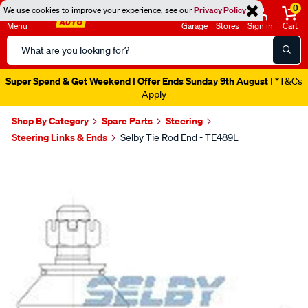
0
We use cookies to improve your experience, see our
Privacy Policy
Menu
Garage
Stores
Sign in
Cart
Search
Catalog
Super Spend & Get Weekend | Offer Ends Sunday 9th August
| *T&Cs
Apply
Shop By Category
Spare Parts
Steering
Steering Links & Ends
Selby Tie Rod End - TE489L
Images