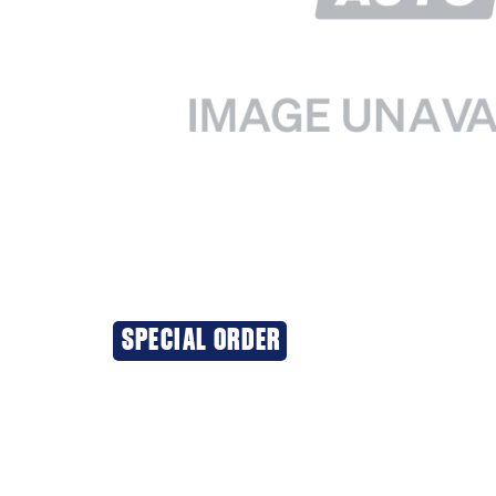
SPECIAL ORDER