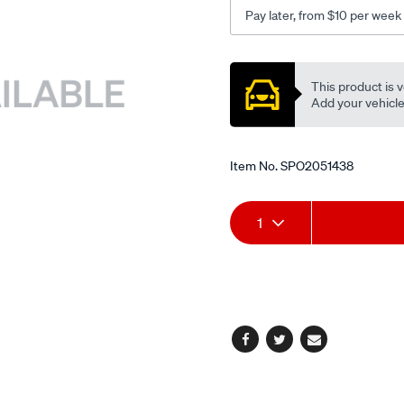
lhs/SPO2051438.html
Pay later, from $10 per week
Promotions
This product is v
Add your vehicle t
Item No.
SPO2051438
Add
Product
1
to
Actions
cart
options
Facebook
Twitter
Email