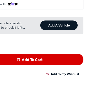
 with
ehicle-specific.
Add A Vehicle
o check if it fits.
Add To Cart
Add to my Wishlist