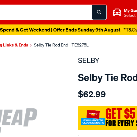
My Ga
Select
Spend & Get Weekend | Offer Ends Sunday 9th August
| *T&C
g Links & Ends
Selby Tie Rod End - TE8275L
SELBY
Selby Tie Ro
Details
https://www.supercheapau
$62.99
tre-
commodore-
ve-
GET $5
2006-
FOR EVERY 
on-
outer-