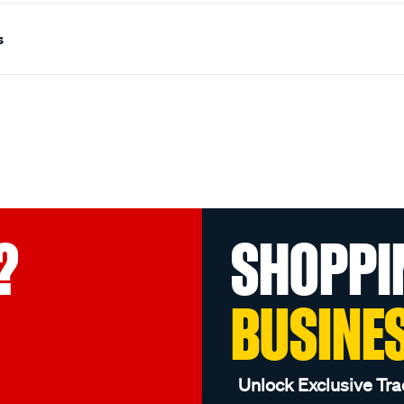
s
?
SHOPPI
BUSINE
Unlock Exclusive Tra