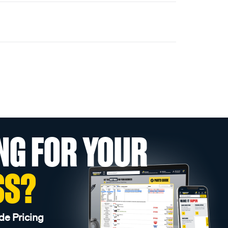
NG FOR YOUR
SS?
de Pricing