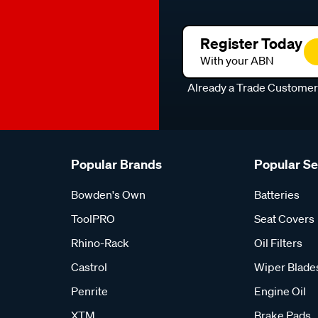
Register Today
With your ABN
Already a Trade Custome
Popular Brands
Popular S
Bowden's Own
Batteries
ToolPRO
Seat Covers
Rhino-Rack
Oil Filters
Castrol
Wiper Blade
Penrite
Engine Oil
XTM
Brake Pads