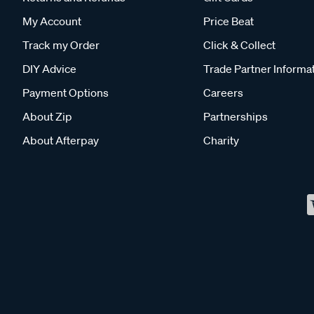
My Account
Price Beat
Track my Order
Click & Collect
DIY Advice
Trade Partner Informa
Payment Options
Careers
About Zip
Partnerships
About Afterpay
Charity