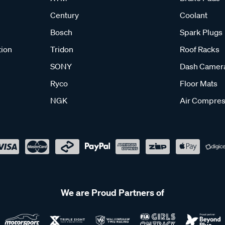
Century
Coolant
Bosch
Spark Plugs
tion
Tridon
Roof Racks
SONY
Dash Camer
Ryco
Floor Mats
NGK
Air Compres
We are Proud Partners of