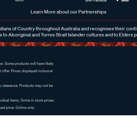
Learn More about our Partnerships
ans of Country throughout Australia and recognises their cont
 to Aboriginal and Torres Strait Islander cultures and to Elders 
e. Some products will have likely
 offer. Prices displayed inclusive
es clearance. Products may not be
vidual items. Some in store prices
ed price. Online only.