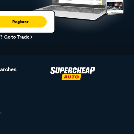
Register
r?
Go to Trade
earches
s