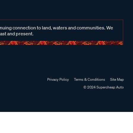
inuing connection to land, waters and communities. We
past and present.
Privacy Policy
Terms & Conditions
Site Map
© 2024 Supercheap Auto