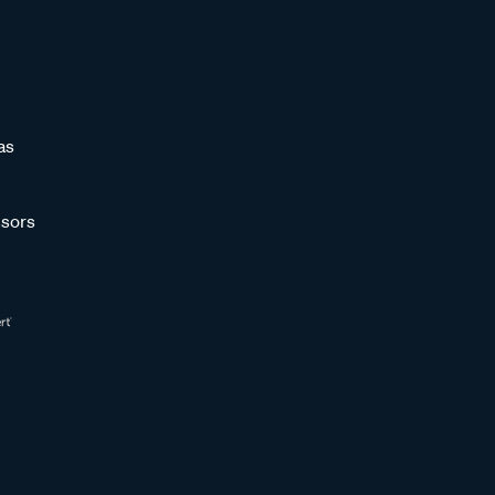
as
sors