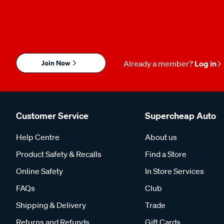
Join Now
Already a member?
Log in
Customer Service
Supercheap Auto
Help Centre
About us
Product Safety & Recalls
Find a Store
Online Safety
In Store Services
FAQs
Club
Shipping & Delivery
Trade
Returns and Refunds
Gift Cards