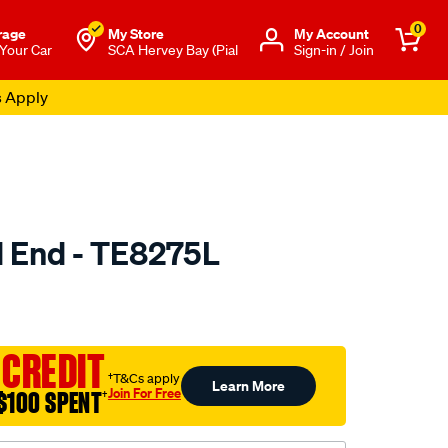
0
rage
My Store
Μy Account
 Your Car
SCA Hervey Bay (Pial
Sign-in / Join
s Apply
d End - TE8275L
to.com.au/p/selby-
 CREDIT
†T&Cs apply
Learn More
Join For Free
$100 SPENT
†