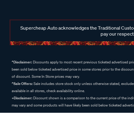
Supercheap Auto acknowledges the Traditional Custodi
pay our respects
^Disclaimer:
Discounts apply to most recent previous ticketed advertised pric
been sold below ticketed advertised price in some stores prior to the discount
of discount. Some In Store prices may vary.
^Sale Offers:
Sale includes store stock only unless otherwise stated, exclud
available in all stores, check availability online.
+Disclaimer:
Discount shown is a comparison to the current price of the indi
may vary and some products will have likely been sold below ticketed advertis