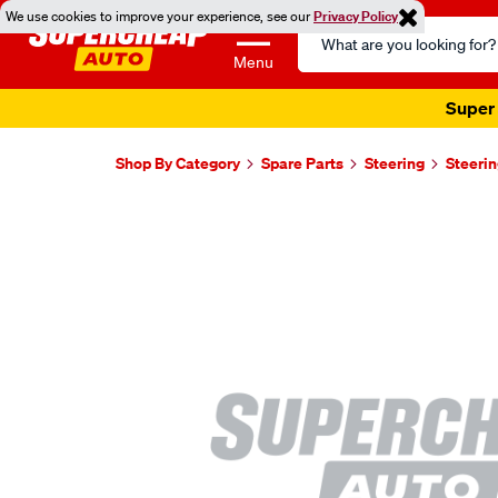
We use cookies to improve your experience, see our
Privacy Policy
Search
Catalog
Menu
Super 
Shop By Category
Spare Parts
Steering
Steerin
Images