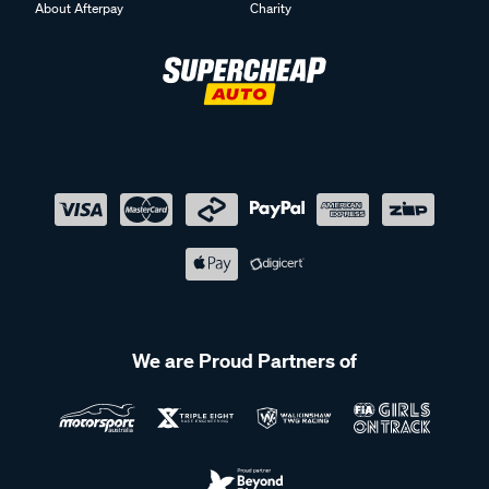
About Afterpay
Charity
We are Proud Partners of