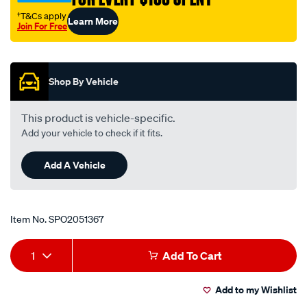
lhs/SPO2051367.html
†T&Cs apply
Learn More
Join For Free
Promotions
Shop By Vehicle
This product is vehicle-specific.
Add your vehicle to check if it fits.
Add A Vehicle
Item No.
SPO2051367
Add
Product
1
Add To Cart
to
Actions
Add to my Wishlist
cart