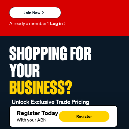
Join Now
Already a member?
Log in
SHOPPING FOR
YOUR
BUSINESS?
Unlock Exclusive Trade Pricing
Register Today
Register
With your ABN