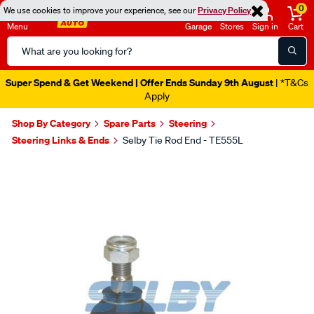
0
We use cookies to improve your experience, see our
Privacy Policy
Menu
Garage
Stores
Sign in
Cart
Search
Catalog
Super Spend & Get Weekend | Offer Ends Sunday 9th August
| *T&Cs
Apply
Shop By Category
Spare Parts
Steering
Steering Links & Ends
Selby Tie Rod End - TE555L
Images