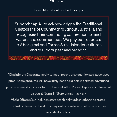
Learn More about our Partnerships
Supercheap Auto acknowledges the Traditional
Custodians of Country throughout Australia and
recognises their continuing connection to land,
waters and communities. We pay our respects
to Aboriginal and Torres Strait Islander cultures
and to Elders past and present.
^Disclaimer:
Discounts apply to most recent previous ticketed advertised
price. Some products will have likely been sold below ticketed advertised
price in some stores prior to the discount offer. Prices displayed inclusive of
discount. Some In Store prices may vary.
^Sale Offers:
Sale includes store stock only unless otherwise stated,
excludes clearance. Products may not be available in all stores, check
availability online.