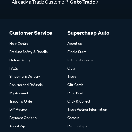
Already a Trade Customer?
Go to Trade
Customer Service
Supercheap Auto
Help Centre
About us
Product Safety & Recalls
Find a Store
Online Safety
In Store Services
FAQs
Club
Shipping & Delivery
Trade
Returns and Refunds
Gift Cards
My Account
Price Beat
Track my Order
Click & Collect
DIY Advice
Trade Partner Information
Payment Options
Careers
About Zip
Partnerships