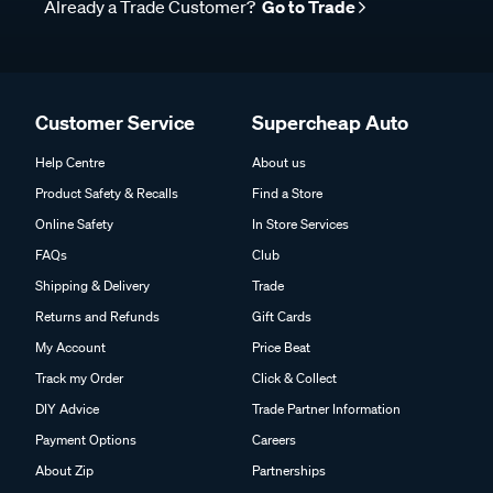
Already a Trade Customer?
Go to Trade
Customer Service
Supercheap Auto
Help Centre
About us
Product Safety & Recalls
Find a Store
Online Safety
In Store Services
FAQs
Club
Shipping & Delivery
Trade
Returns and Refunds
Gift Cards
My Account
Price Beat
Track my Order
Click & Collect
DIY Advice
Trade Partner Information
Payment Options
Careers
About Zip
Partnerships