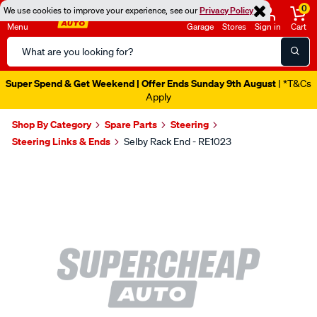
0
We use cookies to improve your experience, see our
Privacy Policy
Menu
Garage
Stores
Sign in
Cart
Search
Catalog
Super Spend & Get Weekend | Offer Ends Sunday 9th August
| *T&Cs
Apply
Shop By Category
Spare Parts
Steering
Steering Links & Ends
Selby Rack End - RE1023
Images