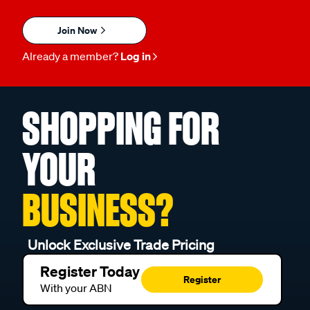
Join Now
Already a member?
Log in
SHOPPING FOR
YOUR
BUSINESS?
Unlock Exclusive Trade Pricing
Register Today
Register
With your ABN