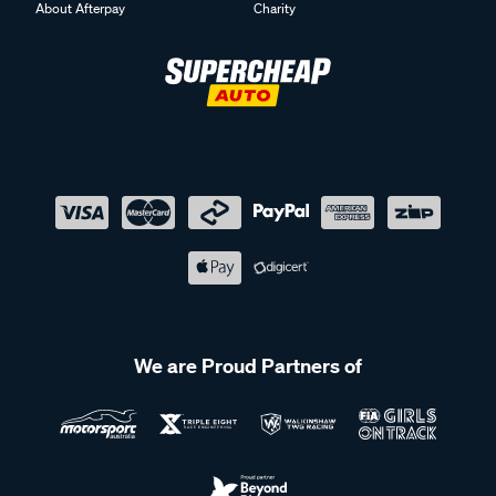
About Afterpay
Charity
We are Proud Partners of