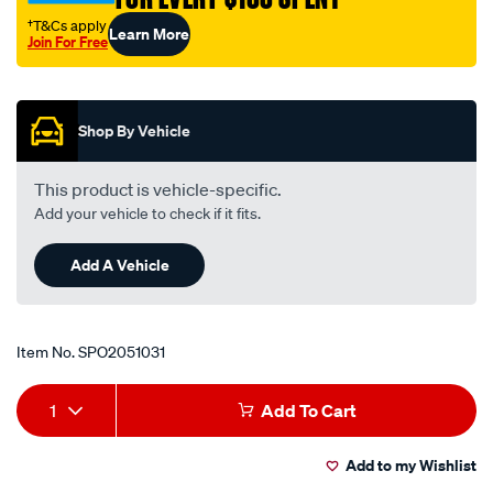
†T&Cs apply
Learn More
Join For Free
Promotions
Shop By Vehicle
This product is vehicle-specific.
Add your vehicle to check if it fits.
Add A Vehicle
Item No.
SPO2051031
Add
Product
1
Add To Cart
to
Actions
Add to my Wishlist
cart