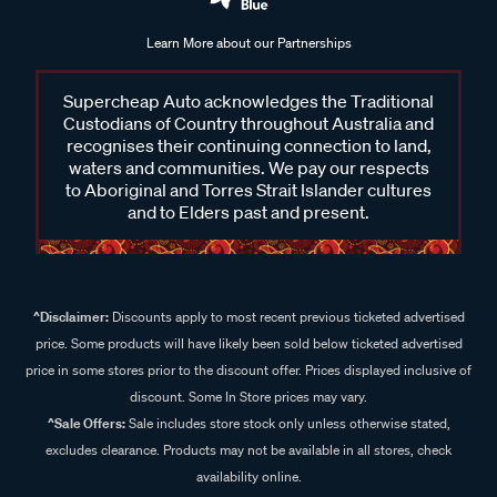
Learn More about our Partnerships
Supercheap Auto acknowledges the Traditional
Custodians of Country throughout Australia and
recognises their continuing connection to land,
waters and communities. We pay our respects
to Aboriginal and Torres Strait Islander cultures
and to Elders past and present.
^Disclaimer:
Discounts apply to most recent previous ticketed advertised
price. Some products will have likely been sold below ticketed advertised
price in some stores prior to the discount offer. Prices displayed inclusive of
discount. Some In Store prices may vary.
^Sale Offers:
Sale includes store stock only unless otherwise stated,
excludes clearance. Products may not be available in all stores, check
availability online.